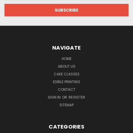
NAVIGATE
HOME
ABOUT US
CAKE CLASSES
EDIBLE PRINTING
CONTACT
SIGN IN
OR
REGISTER
SITEMAP
CATEGORIES