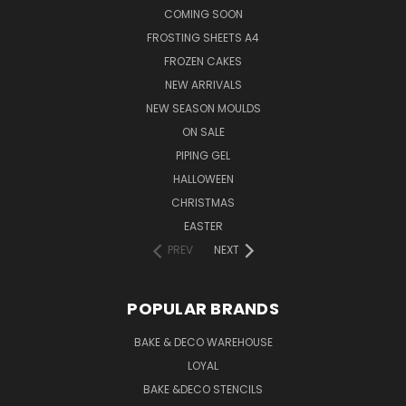
COMING SOON
FROSTING SHEETS A4
FROZEN CAKES
NEW ARRIVALS
NEW SEASON MOULDS
ON SALE
PIPING GEL
HALLOWEEN
CHRISTMAS
EASTER
PREV
NEXT
POPULAR BRANDS
BAKE & DECO WAREHOUSE
LOYAL
BAKE &DECO STENCILS