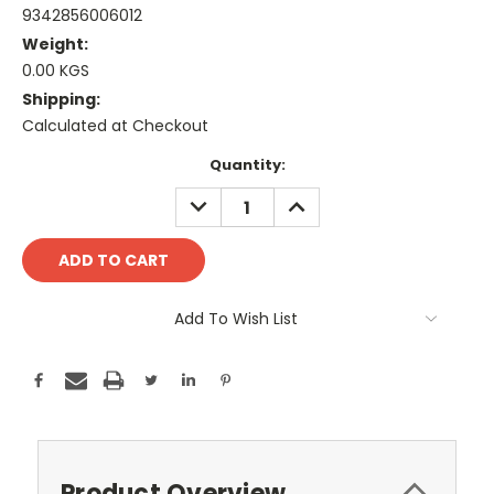
9342856006012
Weight:
0.00 KGS
Shipping:
Calculated at Checkout
Current
Quantity:
Stock:
DECREASE
INCREASE
QUANTITY:
QUANTITY:
Add To Wish List
Product Overview