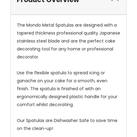
The Mondo Metal Spatulas are designed with a
tapered thickness professional quality Japanese
stainless steel blade and are the perfect cake
decorating tool for any home or professional
decorator.
Use the flexible spatula to spread icing or
ganache on your cake for a smooth, even
finish. The spatula is finished of with an
ergonomically designed plastic handle for your
comfort whilst decorating.
Our Spatulas are Dishwasher Safe to save time
on the clean-up!