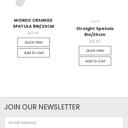
MONDO CRANKED
Loyal
SPATULA 8IN/20CM
Straight Spatula
$13.95
8in/20cm
$13.95
Quick View
Quick View
Add To Cart
Add To Cart
JOIN OUR NEWSLETTER
Email
Address