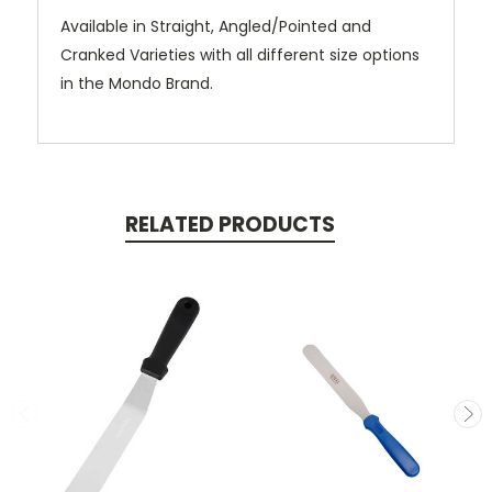
Available in Straight, Angled/Pointed and
Cranked Varieties with all different size options
in the Mondo Brand.
RELATED PRODUCTS