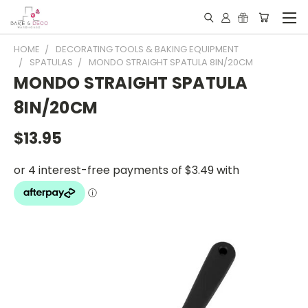
HOME
DECORATING TOOLS & BAKING EQUIPMENT
SPATULAS
MONDO STRAIGHT SPATULA 8IN/20CM
MONDO STRAIGHT SPATULA
8IN/20CM
$13.95