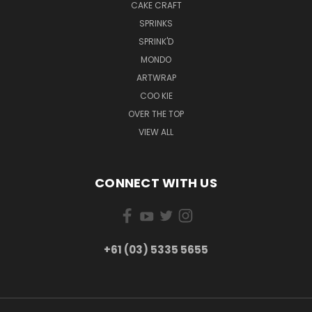
CAKE CRAFT
SPRINKS
SPRINK'D
MONDO
ARTWRAP
COO KIE
OVER THE TOP
VIEW ALL
CONNECT WITH US
+61 (03) 5335 5655