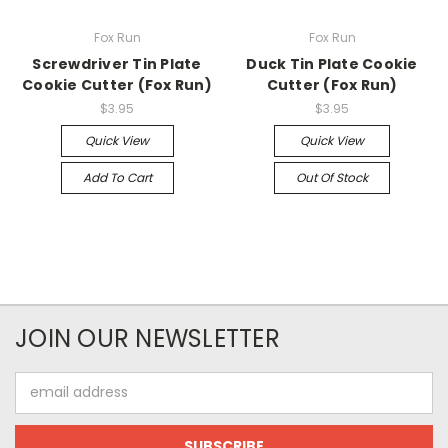
Fox Run
Fox Run
Screwdriver Tin Plate
Duck Tin Plate Cookie
Cookie Cutter (Fox Run)
Cutter (Fox Run)
$3.95
$3.95
Quick View
Quick View
Add To Cart
Out Of Stock
JOIN OUR NEWSLETTER
Email
Address