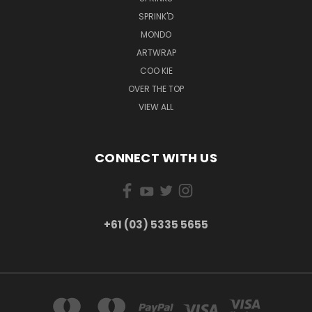
SPRINK'D
MONDO
ARTWRAP
COO KIE
OVER THE TOP
VIEW ALL
CONNECT WITH US
+61 (03) 5335 5655