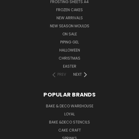
FROSTING SHEETS A4
FROZEN CAKES
NEW ARRIVALS
NEW SEASON MOULDS
ON SALE
PIPING GEL
HALLOWEEN
CHRISTMAS
EASTER
PREV
NEXT
POPULAR BRANDS
BAKE & DECO WAREHOUSE
LOYAL
BAKE &DECO STENCILS
CAKE CRAFT
SPRINKS