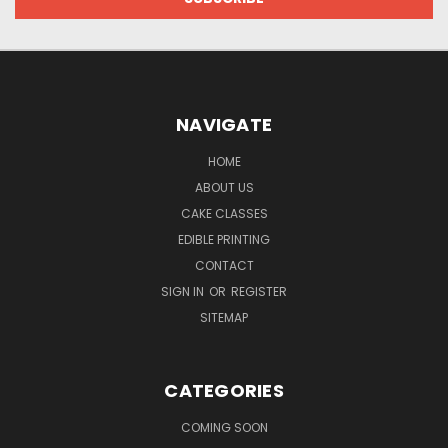
NAVIGATE
HOME
ABOUT US
CAKE CLASSES
EDIBLE PRINTING
CONTACT
SIGN IN
OR
REGISTER
SITEMAP
CATEGORIES
COMING SOON