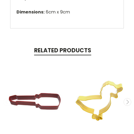
Dimensions:
6cm x 9cm
RELATED PRODUCTS