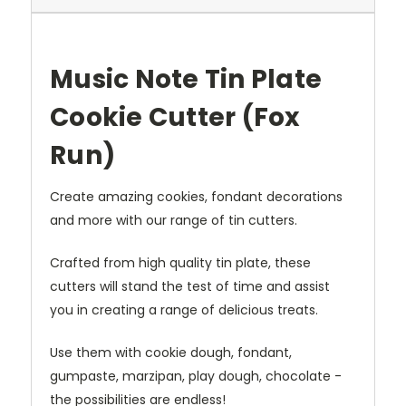
Music Note Tin Plate
Cookie Cutter (Fox
Run)
Create amazing cookies, fondant decorations
and more with our range of tin cutters.
Crafted from high quality tin plate, these
cutters will stand the test of time and assist
you in creating a range of delicious treats.
Use them with cookie dough, fondant,
gumpaste, marzipan, play dough, chocolate -
the possibilities are endless!