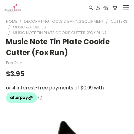
HOME
DECORATING TOOLS & BAKING EQUIPMENT
CUTTERS
MUSIC & HOBBIES
MUSIC NOTE TIN PLATE COOKIE CUTTER (FOX RUN)
Music Note Tin Plate Cookie
Cutter (Fox Run)
Fox Run
$3.95