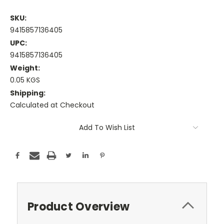
SKU:
9415857136405
UPC:
9415857136405
Weight:
0.05 KGS
Shipping:
Calculated at Checkout
Current
Add To Wish List
Stock:
Product Overview