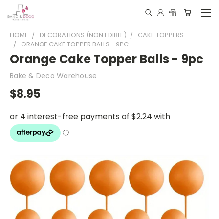
HOME
DECORATIONS (NON EDIBLE)
CAKE TOPPERS
ORANGE CAKE TOPPER BALLS - 9PC
Orange Cake Topper Balls - 9pc
Bake & Deco Warehouse
$8.95