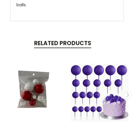
balls.
RELATED PRODUCTS