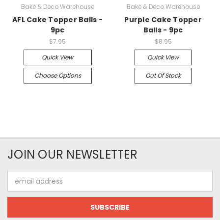
Bake & Deco Warehouse
Bake & Deco Warehouse
AFL Cake Topper Balls -
Purple Cake Topper
9pc
Balls - 9pc
$7.95
$8.95
Quick View
Quick View
Choose Options
Out Of Stock
JOIN OUR NEWSLETTER
Email
Address