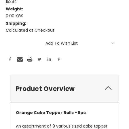
15284
Weight:
0.00 KGS
Shipping:
Calculated at Checkout
Current
Add To Wish List
Stock:
Product Overview
Orange Cake Topper Balls - 9pc
An assortment of 9 various sized cake topper