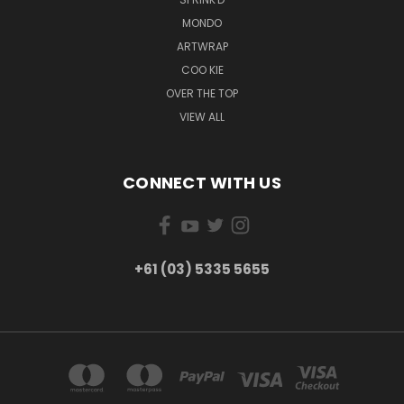
MONDO
ARTWRAP
COO KIE
OVER THE TOP
VIEW ALL
CONNECT WITH US
+61 (03) 5335 5655