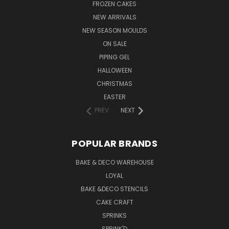
FROZEN CAKES
NEW ARRIVALS
NEW SEASON MOULDS
ON SALE
PIPING GEL
HALLOWEEN
CHRISTMAS
EASTER
PREV
NEXT
POPULAR BRANDS
BAKE & DECO WAREHOUSE
LOYAL
BAKE &DECO STENCILS
CAKE CRAFT
SPRINKS
SPRINK'D