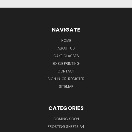
NAVIGATE
HOME
ABOUT US
CAKE CLASSES
EDIBLE PRINTING
CONTACT
SIGN IN
OR
REGISTER
SITEMAP
CATEGORIES
COMING SOON
FROSTING SHEETS A4