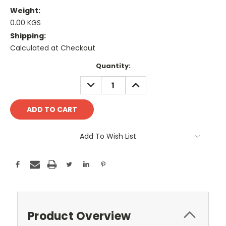
Weight:
0.00 KGS
Shipping:
Calculated at Checkout
Current
Quantity:
Stock:
DECREASE
INCREASE
QUANTITY:
QUANTITY:
Add To Wish List
Product Overview