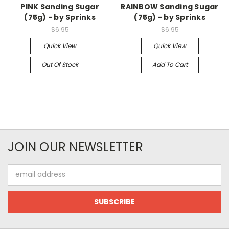
PINK Sanding Sugar
RAINBOW Sanding Sugar
(75g) - by Sprinks
(75g) - by Sprinks
$6.95
$6.95
Quick View
Quick View
Out Of Stock
Add To Cart
JOIN OUR NEWSLETTER
Email
Address