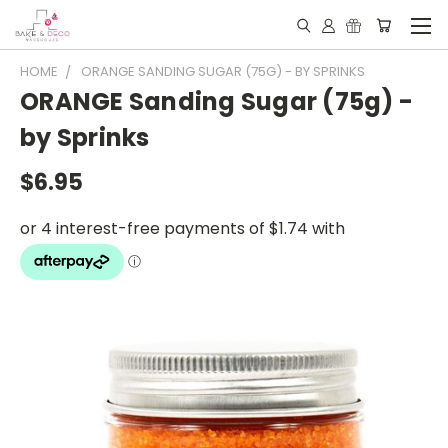
HOME
ORANGE SANDING SUGAR (75G) - BY SPRINKS
ORANGE Sanding Sugar (75g) -
by Sprinks
$6.95