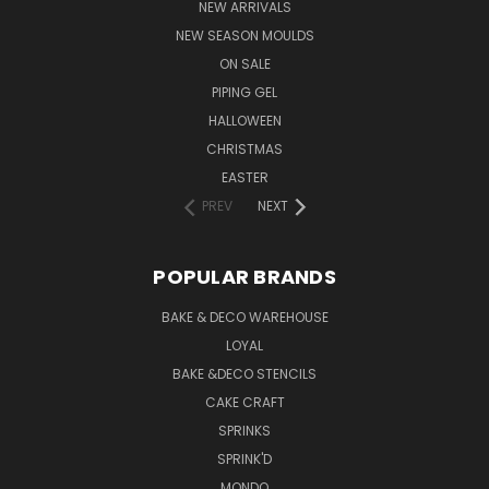
NEW ARRIVALS
NEW SEASON MOULDS
ON SALE
PIPING GEL
HALLOWEEN
CHRISTMAS
EASTER
PREV
NEXT
POPULAR BRANDS
BAKE & DECO WAREHOUSE
LOYAL
BAKE &DECO STENCILS
CAKE CRAFT
SPRINKS
SPRINK'D
MONDO