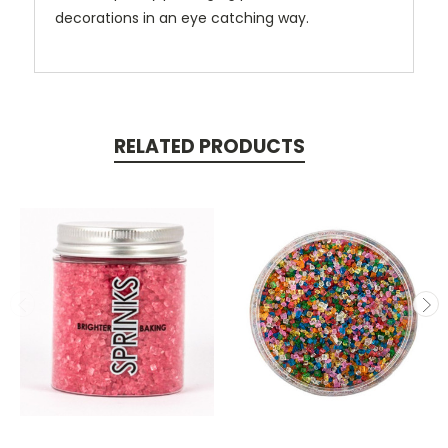
decorations in an eye catching way.
RELATED PRODUCTS