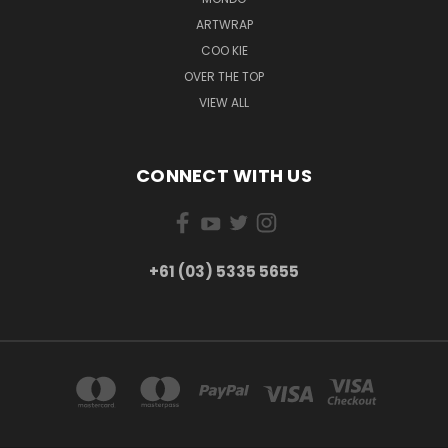
ARTWRAP
COO KIE
OVER THE TOP
VIEW ALL
CONNECT WITH US
+61 (03) 5335 5655