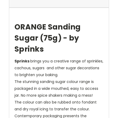
ORANGE Sanding
Sugar (75g) - by
Sprinks
Sprinks
brings you a creative range of sprinkles,
cachous, sugars and other sugar decorations
to brighten your baking.
The stunning sanding sugar colour range is
packaged in a wide mouthed, easy to access
jar. No more spice shakers making a mess!
The colour can also be rubbed onto fondant
and dry royal icing to transfer the colour.
Contemporary packaging presents the