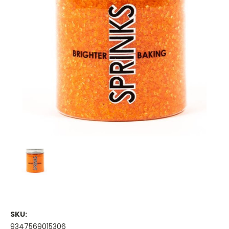
SKU:
9347569015306