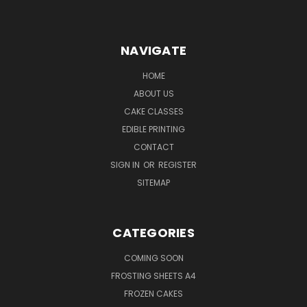
NAVIGATE
HOME
ABOUT US
CAKE CLASSES
EDIBLE PRINTING
CONTACT
SIGN IN
OR
REGISTER
SITEMAP
CATEGORIES
COMING SOON
FROSTING SHEETS A4
FROZEN CAKES