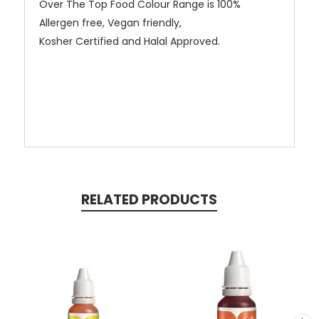
Over The Top Food Colour Range is 100%
Allergen free, Vegan friendly,
Kosher Certified and Halal Approved.
RELATED PRODUCTS