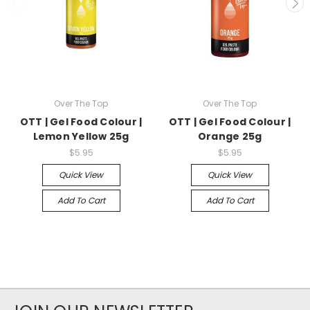
Over The Top
Over The Top
OTT | Gel Food Colour |
OTT | Gel Food Colour |
Lemon Yellow 25g
Orange 25g
$5.95
$5.95
Quick View
Quick View
Add To Cart
Add To Cart