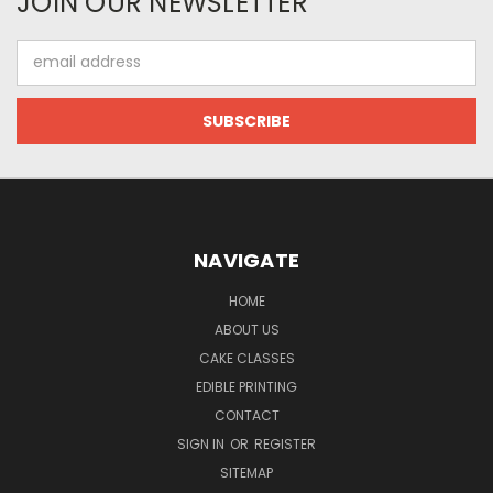
JOIN OUR NEWSLETTER
Email
Address
NAVIGATE
HOME
ABOUT US
CAKE CLASSES
EDIBLE PRINTING
CONTACT
SIGN IN
OR
REGISTER
SITEMAP