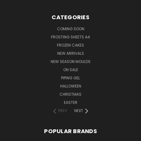
CATEGORIES
COMING SOON
FROSTING SHEETS A4
FROZEN CAKES
NEW ARRIVALS
NEW SEASON MOULDS
ON SALE
PIPING GEL
HALLOWEEN
CHRISTMAS
EASTER
PREV
NEXT
POPULAR BRANDS