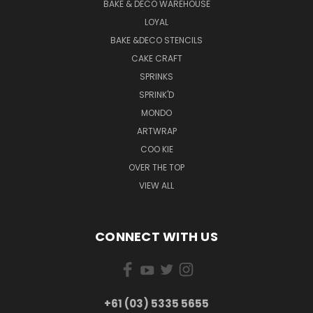
BAKE & DECO WAREHOUSE
LOYAL
BAKE &DECO STENCILS
CAKE CRAFT
SPRINKS
SPRINK'D
MONDO
ARTWRAP
COO KIE
OVER THE TOP
VIEW ALL
CONNECT WITH US
+61 (03) 5335 5655