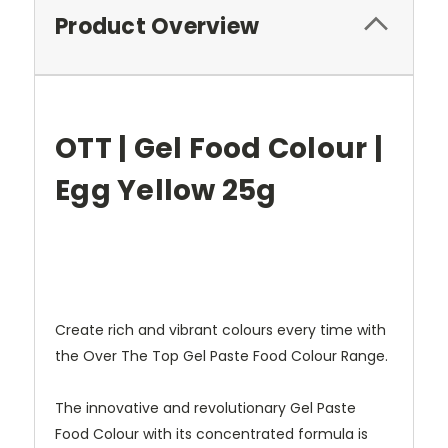
Product Overview
OTT | Gel Food Colour |
Egg Yellow 25g
Create rich and vibrant colours every time with
the Over The Top Gel Paste Food Colour Range.
The innovative and revolutionary Gel Paste
Food Colour with its concentrated formula is