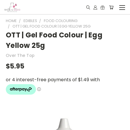
HOME
EDIBLES
FOOD COLOURING
OTT | GEL FOOD COLOUR | EGG YELLOW 25G
OTT | Gel Food Colour | Egg
Yellow 25g
Over The Top
$5.95