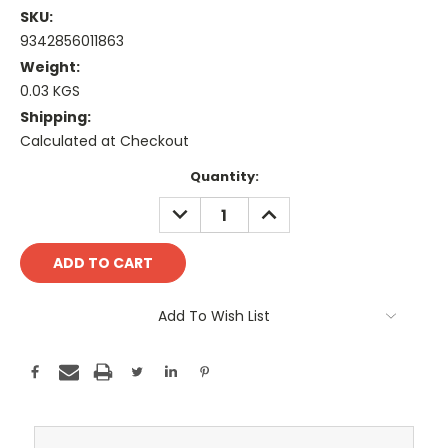
SKU:
9342856011863
Weight:
0.03 KGS
Shipping:
Calculated at Checkout
Current
Quantity:
Stock:
DECREASE
INCREASE
QUANTITY:
QUANTITY:
Add To Wish List