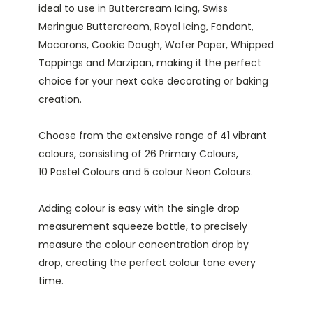
ideal to use in Buttercream Icing, Swiss
Meringue Buttercream, Royal Icing, Fondant,
Macarons, Cookie Dough, Wafer Paper, Whipped
Toppings and Marzipan, making it the perfect
choice for your next cake decorating or baking
creation.
Choose from the extensive range of 41 vibrant
colours, consisting of 26 Primary Colours,
10 Pastel Colours and 5 colour Neon Colours.
Adding colour is easy with the single drop
measurement squeeze bottle, to precisely
measure the colour concentration drop by
drop, creating the perfect colour tone every
time.