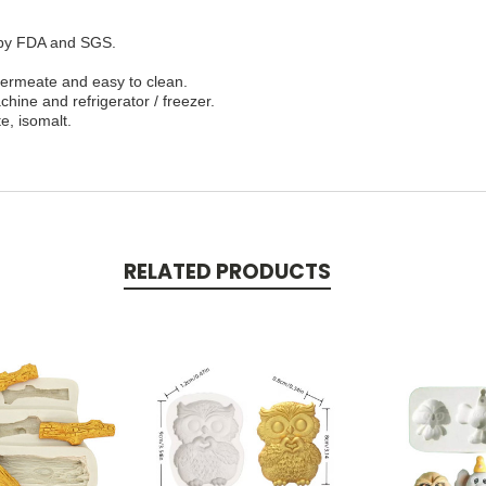
d by FDA and SGS.
 permeate and easy to clean.
hine and refrigerator / freezer.
e, isomalt.
RELATED PRODUCTS