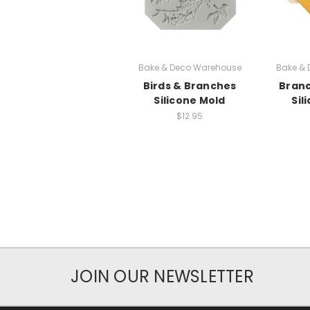
Bake & Deco Warehouse
Bake &
Birds & Branches
Branc
Silicone Mold
Sil
$12.95
JOIN OUR NEWSLETTER