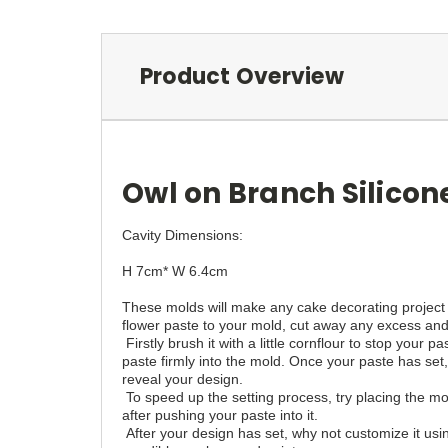
Product Overview
Owl on Branch Silicon
Cavity Dimensions:
H 7cm* W 6.4cm
These molds will make any cake decorating project
flower paste to your mold, cut away any excess and p
Firstly brush it with a little cornflour to stop your 
paste firmly into the mold. Once your paste has set,
reveal your design.
To speed up the setting process, try placing the mo
after pushing your paste into it.
After your design has set, why not customize it usin