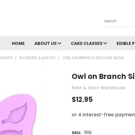
Search
HOME
ABOUT US
CAKE CLASSES
EDIBLE 
OULDS
FLOWERS & LEAVES
OWL ON BRANCH SILICONE MOLD
Owl on Branch S
Bake & Deco Warehouse
$12.95
11119
SKU: