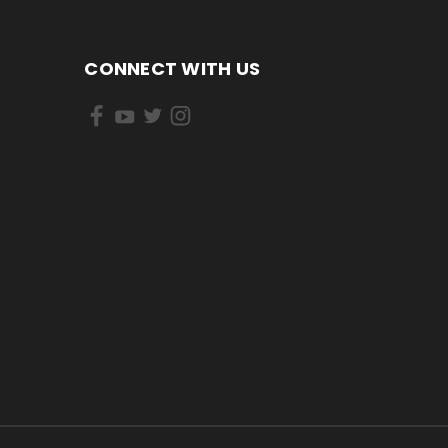
CONNECT WITH US