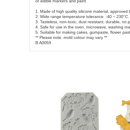
or edible markers and paint.
1. Made of high quality silicone material, approve
2. Wide range temperature tolerance: -40 ~ 230°C.
3. Tasteless, non-toxic, dust resistant, durable, no
4. Safe for use in the oven, microwave, washing mac
5. Suitable for making cakes, gumpaste, flower past
** Please note: mold colour may vary **
B:A0059