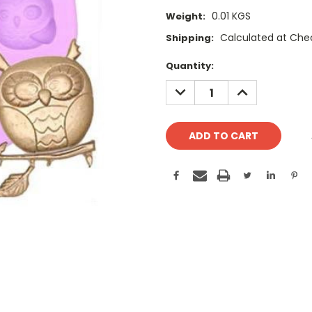
0.01 KGS
Weight:
Calculated at Che
Shipping:
Current
Quantity:
Stock:
DECREASE
INCREASE
QUANTITY:
QUANTITY: