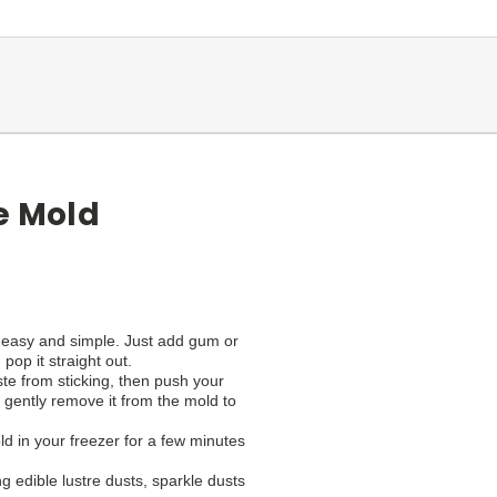
e Mold
 easy and simple. Just add gum or
op it straight out.
paste from sticking, then push your
 gently remove it from the mold to
ld in your freezer for a few minutes
g edible lustre dusts, sparkle dusts