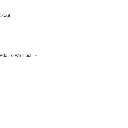
ckout
Add To Wish List