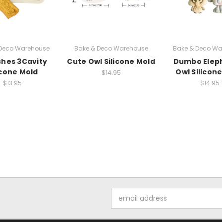
 Deco Warehouse
Bake & Deco Warehouse
Bake & Deco Wa
hes 3Cavity
Cute Owl Silicone Mold
Dumbo Elep
icone Mold
Owl Silicon
$14.95
$13.95
$14.95
Email
Address