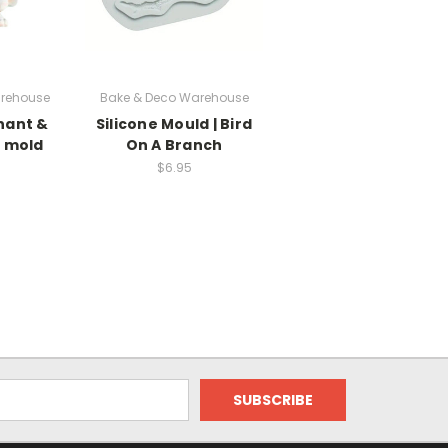
rehouse
Bake & Deco Warehouse
hant &
Silicone Mould | Bird
e mold
On A Branch
$6.95