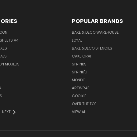
ORIES
POPULAR BRANDS
SOON
BAKE & DECO WAREHOUSE
SHEETS A4
LOYAL
AKES
BAKE &DECO STENCILS
VALS
CAKE CRAFT
ON MOULDS
SPRINKS
SPRINK'D
MONDO
N
ARTWRAP
S
COO KIE
OVER THE TOP
NEXT
VIEW ALL