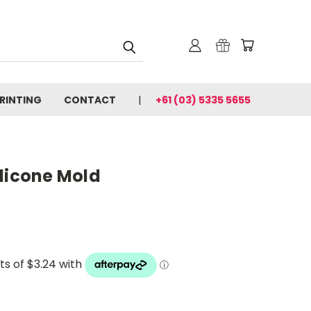
PRINTING
CONTACT
+61 (03) 5335 5655
ilicone Mold