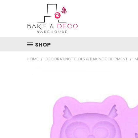
SHOP
HOME
DECORATING TOOLS & BAKING EQUIPMENT
M