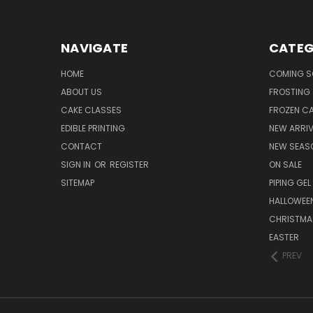
NAVIGATE
CATEG
HOME
COMING 
ABOUT US
FROSTING 
CAKE CLASSES
FROZEN C
EDIBLE PRINTING
NEW ARRI
CONTACT
NEW SEAS
SIGN IN
OR
REGISTER
ON SALE
SITEMAP
PIPING GEL
HALLOWEE
CHRISTMA
EASTER
PREV