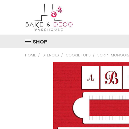
SHOP
HOME
STENCILS
COOKIE TOPS
SCRIPT MONOGRA