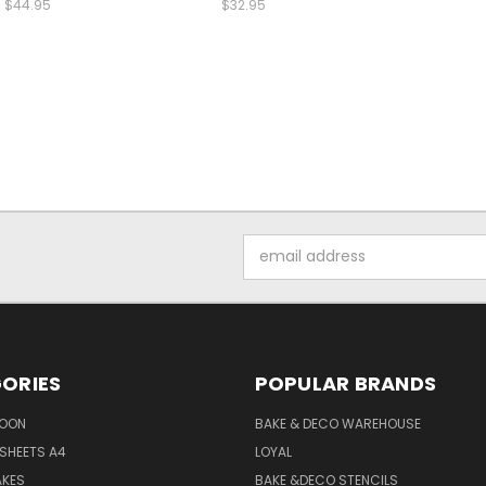
$44.95
$32.95
Email
Address
ORIES
POPULAR BRANDS
SOON
BAKE & DECO WAREHOUSE
SHEETS A4
LOYAL
AKES
BAKE &DECO STENCILS