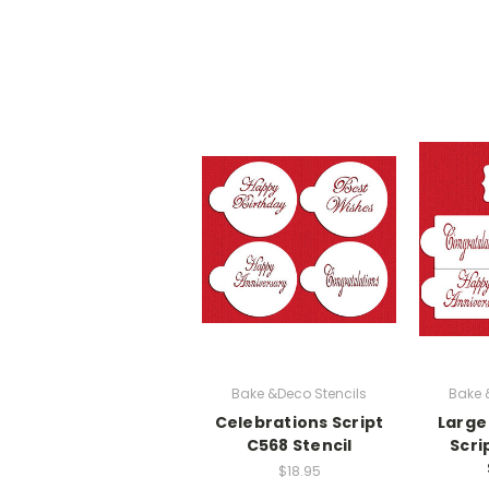
Bake &Deco Stencils
Bake 
Celebrations Script
Large
C568 Stencil
Scri
$18.95