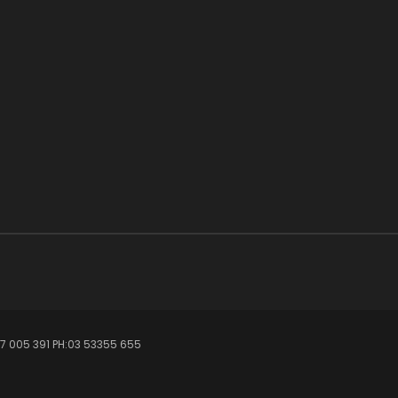
7 005 391 PH:03 53355 655