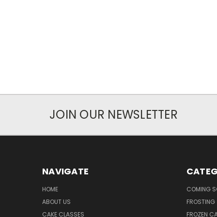
JOIN OUR NEWSLETTER
NAVIGATE
CATEG
HOME
COMING 
ABOUT US
FROSTING 
CAKE CLASSES
FROZEN C