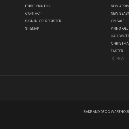
EDIBLE PRINTING
NEW ARRI
CONTACT
NEW SEAS
SIGN IN
OR
REGISTER
ON SALE
SITEMAP
PIPING GEL
HALLOWEE
CHRISTMA
EASTER
PREV
BAKE AND DECO WAREHOUSE 