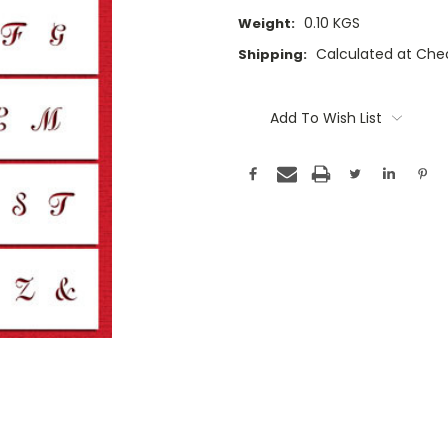
0.10 KGS
Weight:
Calculated at Che
Shipping:
Current
Stock:
Add To Wish List