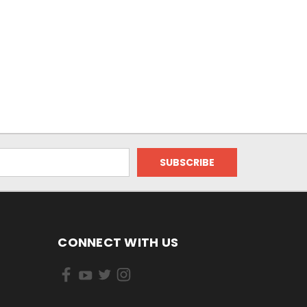
CONNECT WITH US