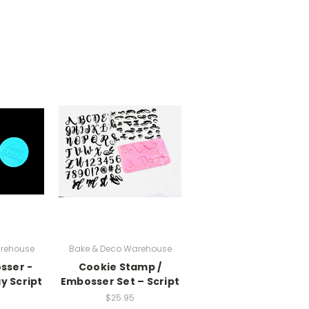
rehouse
Bake & Deco Warehouse
sser -
Cookie Stamp /
y Script
Embosser Set – Script
$25.95