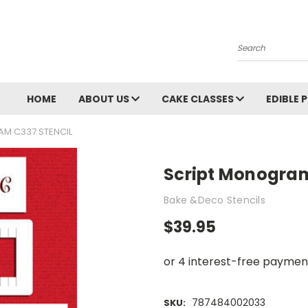
Search
HOME
ABOUT US
CAKE CLASSES
EDIBLE 
M C337 STENCIL
Script Monogram
Bake &Deco Stencils
$39.95
787484002033
SKU: