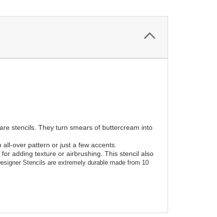
 are stencils. They turn smears of buttercream into
all-over pattern or just a few accents.
or adding texture or airbrushing. This stencil also
esigner Stencils are extremely durable made from 10