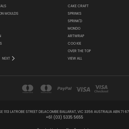
VALS
CAKE CRAFT
ON MOULDS
SPRINKS
SPRINK'D
MONDO
N
ARTWRAP
S
COO KIE
OVER THE TOP
NEXT
VIEW ALL
1113 LATROBE STREET DELACOMBE BALLARAT, VIC 3356 AUSTRALIA ABN:71 67
+61 (03) 5335 5655