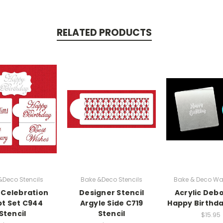
RELATED PRODUCTS
&Deco Stencils
Bake &Deco Stencils
Bake & Deco Wa
 Celebration
Designer Stencil
Acrylic Debo
pt Set C944
Argyle Side C719
Happy Birthda
Stencil
Stencil
$15.95