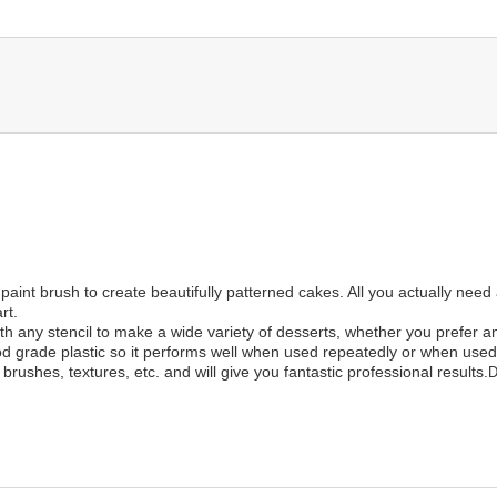
 paint brush to create beautifully patterned cakes. All you actually need
rt.
 any stencil to make a wide variety of desserts, whether you prefer an 
od grade plastic so it performs well when used repeatedly or when used f
brushes, textures, etc. and will give you fantastic professional results.
D