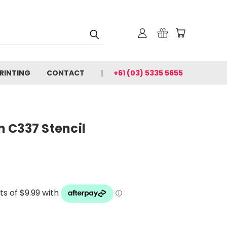
PRINTING
CONTACT
+61 (03) 5335 5655
 C337 Stencil