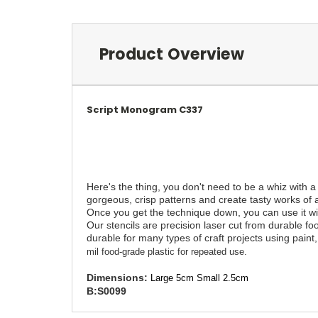
Product Overview
Script Monogram C337
Here's the thing, you don't need to be a whiz with a
gorgeous, crisp patterns and create tasty works of a
Once you get the technique down, you can use it with
Our stencils are precision laser cut from durable fo
durable for many types of craft projects using paint, 
mil food-grade plastic for repeated use.
Dimensions:
Large 5cm Small 2.5cm
B:S0099