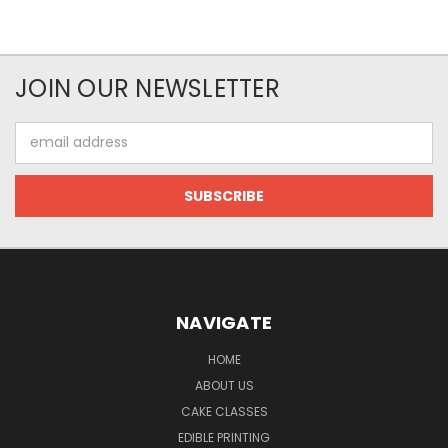
JOIN OUR NEWSLETTER
Email
Address
NAVIGATE
HOME
ABOUT US
CAKE CLASSES
EDIBLE PRINTING