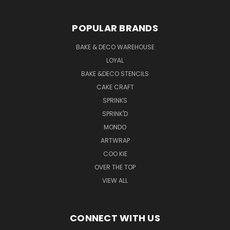
POPULAR BRANDS
BAKE & DECO WAREHOUSE
LOYAL
BAKE &DECO STENCILS
CAKE CRAFT
SPRINKS
SPRINK'D
MONDO
ARTWRAP
COO KIE
OVER THE TOP
VIEW ALL
CONNECT WITH US