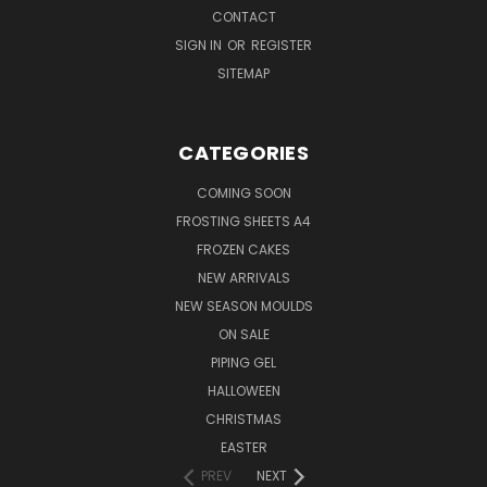
CONTACT
SIGN IN
OR
REGISTER
SITEMAP
CATEGORIES
COMING SOON
FROSTING SHEETS A4
FROZEN CAKES
NEW ARRIVALS
NEW SEASON MOULDS
ON SALE
PIPING GEL
HALLOWEEN
CHRISTMAS
EASTER
PREV
NEXT