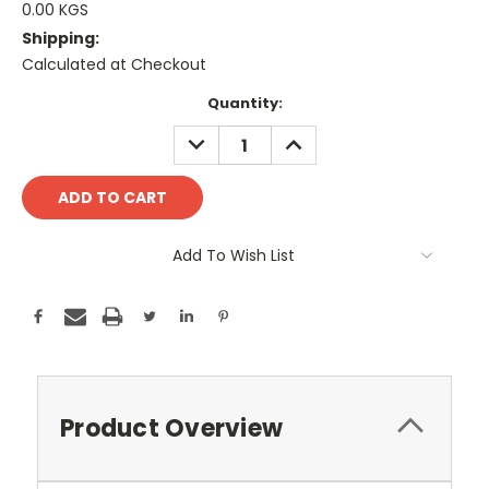
0.00 KGS
Shipping:
Calculated at Checkout
Current
Quantity:
Stock:
DECREASE
INCREASE
QUANTITY:
QUANTITY:
Add To Wish List
Product Overview