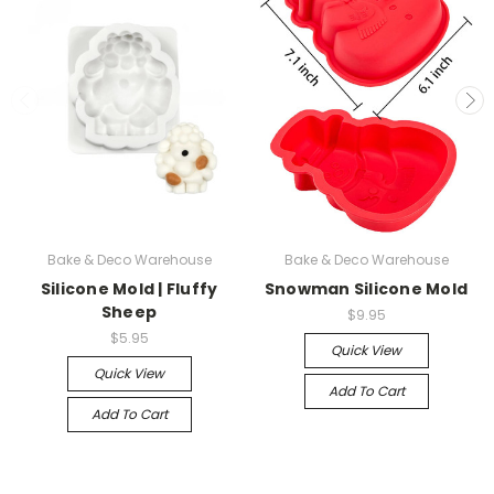
Bake & Deco Warehouse
Bake & Deco Warehouse
Silicone Mold | Fluffy
Snowman Silicone Mold
Sheep
$9.95
$5.95
Quick View
Quick View
Add To Cart
Add To Cart