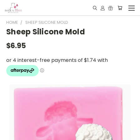
HOME
SHEEP SILICONE MOLD
Sheep Silicone Mold
$6.95