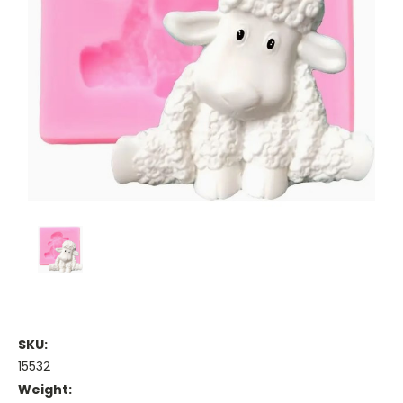
SKU:
15532
Weight: