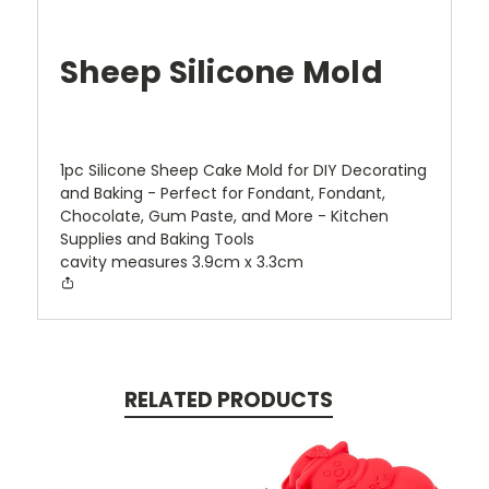
Sheep Silicone Mold
1pc Silicone Sheep Cake Mold for DIY Decorating
and Baking - Perfect for Fondant, Fondant,
Chocolate, Gum Paste, and More - Kitchen
Supplies and Baking Tools
cavity measures 3.9cm x 3.3cm
RELATED PRODUCTS