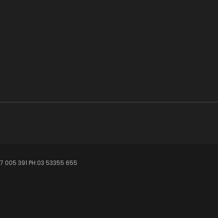
7 005 391 PH:03 53355 655