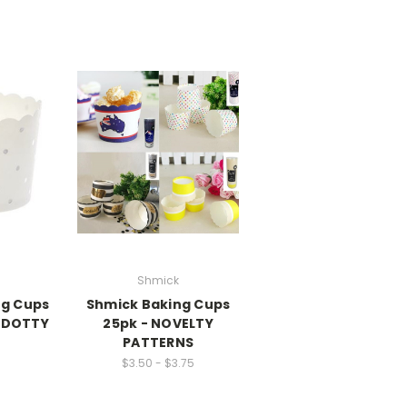
Shmick
ng Cups
Shmick Baking Cups
R DOTTY
25pk - NOVELTY
PATTERNS
$3.50 - $3.75