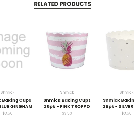
RELATED PRODUCTS
Shmick
Shmick
Shmick
 Baking Cups
Shmick Baking Cups
Shmick Baki
 BLUE GINGHAM
25pk - PINK TROPPO
25pk - SILVE
$3.50
$3.50
$3.50