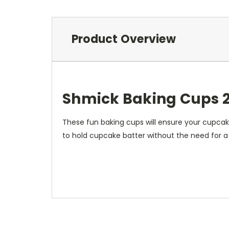
Product Overview
Shmick Baking Cups 
These fun baking cups will ensure your cupcake
to hold cupcake batter without the need for a