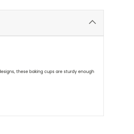
 designs, these baking cups are sturdy enough