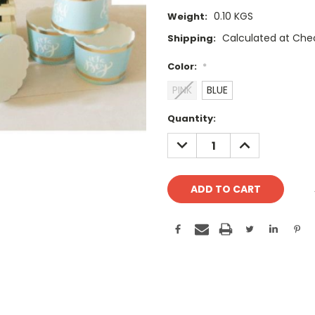
0.10 KGS
Weight:
Calculated at Che
Shipping:
Color:
*
PINK
BLUE
Current
Quantity:
Stock:
DECREASE
INCREASE
QUANTITY:
QUANTITY: