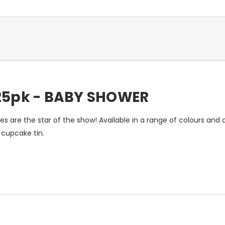
25pk - BABY SHOWER
s are the star of the show! Available in a range of colours and
 cupcake tin.