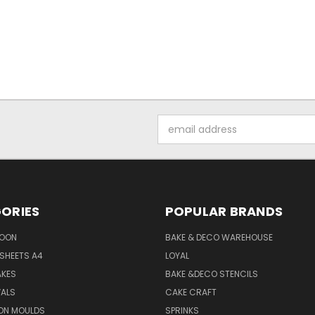
Email
Address
ORIES
POPULAR BRANDS
SOON
BAKE & DECO WAREHOUSE
SHEETS A4
LOYAL
AKES
BAKE &DECO STENCILS
VALS
CAKE CRAFT
ON MOULDS
SPRINKS