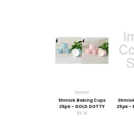
Shmick
Shmick Baking Cups
Shmick
25pk - GOLD DOTTY
25pk -
$3.75