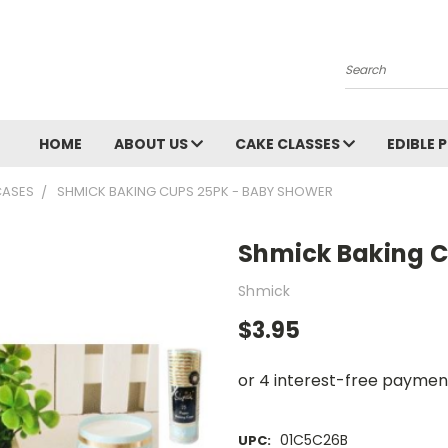
Search
HOME
ABOUT US
CAKE CLASSES
EDIBLE 
CASES
SHMICK BAKING CUPS 25PK - BABY SHOWER
Shmick Baking 
Shmick
$3.95
01C5C26B
UPC: