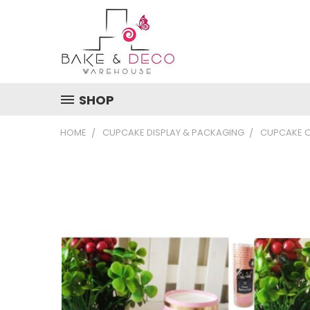
SHOP
HOME
CUPCAKE DISPLAY & PACKAGING
CUPCAKE 