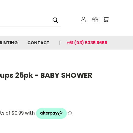
PRINTING
CONTACT
+61 (03) 5335 5655
Cups 25pk - BABY SHOWER