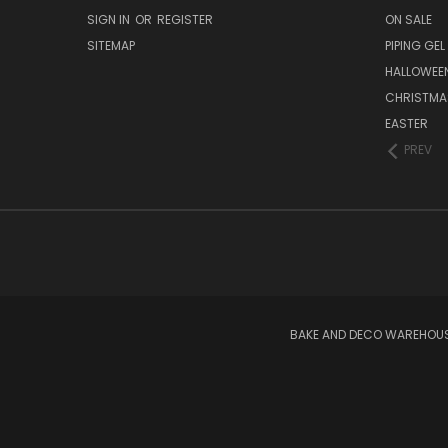
SIGN IN
OR
REGISTER
ON SALE
SITEMAP
PIPING GEL
HALLOWEE
CHRISTMA
EASTER
PREV
BAKE AND DECO WAREHOUSE 