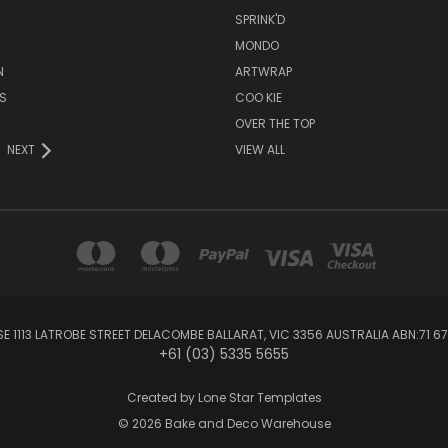
SPRINK'D
MONDO
N
ARTWRAP
S
COO KIE
OVER THE TOP
NEXT
VIEW ALL
1113 LATROBE STREET DELACOMBE BALLARAT, VIC 3356 AUSTRALIA ABN:71 67
+61 (03) 5335 5655
Created by
Lone Star Templates
© 2026 Bake and Deco Warehouse