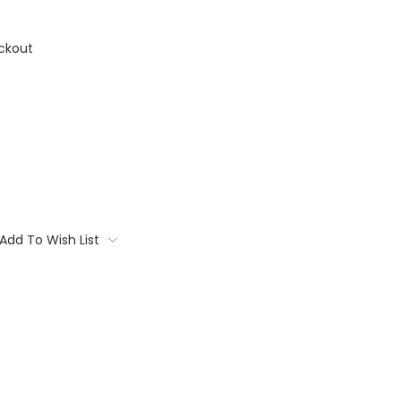
ckout
Add To Wish List