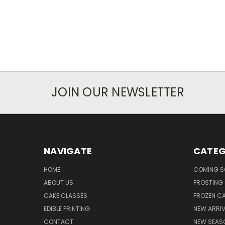
JOIN OUR NEWSLETTER
NAVIGATE
CATEG
HOME
COMING 
ABOUT US
FROSTING 
CAKE CLASSES
FROZEN C
EDIBLE PRINTING
NEW ARRI
CONTACT
NEW SEAS