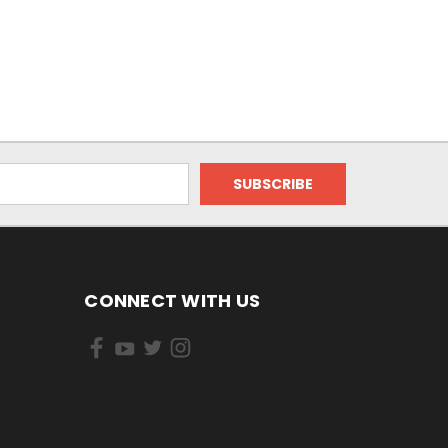
CONNECT WITH US