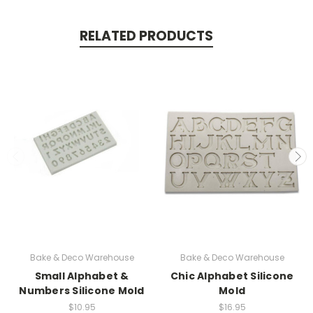
RELATED PRODUCTS
Bake & Deco Warehouse
Bake & Deco Warehouse
Small Alphabet &
Chic Alphabet Silicone
Numbers Silicone Mold
Mold
$10.95
$16.95