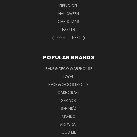
PIPING GEL
HALLOWEEN
CHRISTMAS
EASTER
PREV
NEXT
POPULAR BRANDS
BAKE & DECO WAREHOUSE
LOYAL
BAKE &DECO STENCILS
CAKE CRAFT
SPRINKS
SPRINK'D
MONDO
ARTWRAP
COO KIE