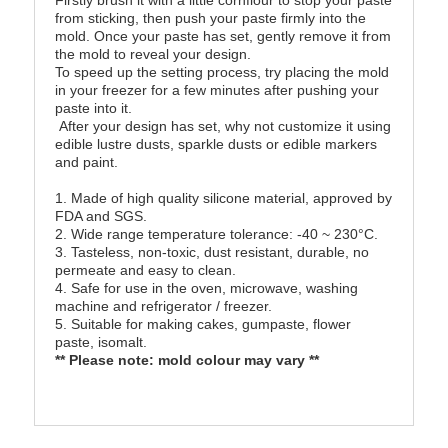
Firstly brush it with a little cornflour to stop your paste
from sticking, then push your paste firmly into the
mold. Once your paste has set, gently remove it from
the mold to reveal your design.
To speed up the setting process, try placing the mold
in your freezer for a few minutes after pushing your
paste into it.
After your design has set, why not customize it using
edible lustre dusts, sparkle dusts or edible markers
and paint.
1. Made of high quality silicone material, approved by
FDA and SGS.
2. Wide range temperature tolerance: -40 ~ 230°C.
3. Tasteless, non-toxic, dust resistant, durable, no
permeate and easy to clean.
4. Safe for use in the oven, microwave, washing
machine and refrigerator / freezer.
5. Suitable for making cakes, gumpaste, flower
paste, isomalt.
** Please note: mold colour may vary **