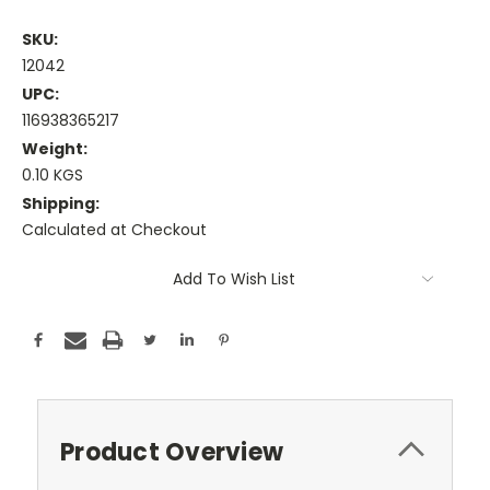
SKU:
12042
UPC:
116938365217
Weight:
0.10 KGS
Shipping:
Calculated at Checkout
Current
Add To Wish List
Stock:
Product Overview