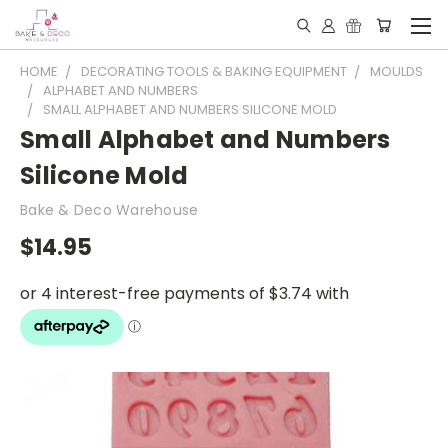
HOME
DECORATING TOOLS & BAKING EQUIPMENT
MOULDS
ALPHABET AND NUMBERS
SMALL ALPHABET AND NUMBERS SILICONE MOLD
Small Alphabet and Numbers
Silicone Mold
Bake & Deco Warehouse
$14.95