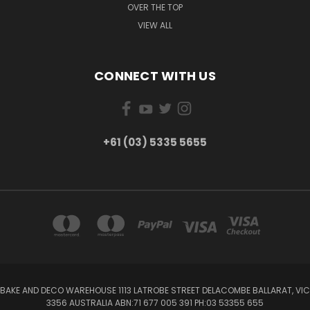
OVER THE TOP
VIEW ALL
CONNECT WITH US
+61 (03) 5335 5655
BAKE AND DECO WAREHOUSE 1113 LATROBE STREET DELACOMBE BALLARAT, VIC
3356 AUSTRALIA ABN:71 677 005 391 PH:03 53355 655