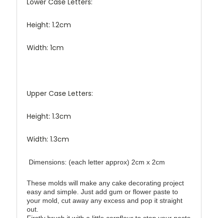
Lower Case Letters:
Height: 1.2cm
Width: 1cm
Upper Case Letters:
Height: 1.3cm
Width: 1.3cm
Dimensions: (each letter approx) 2cm x 2cm
These molds will make any cake decorating project
easy and simple. Just add gum or flower paste to
your mold, cut away any excess and pop it straight
out.