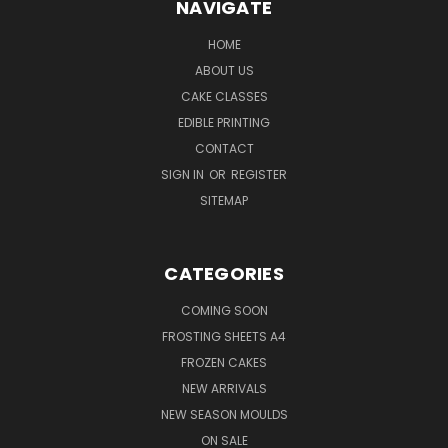
NAVIGATE
HOME
ABOUT US
CAKE CLASSES
EDIBLE PRINTING
CONTACT
SIGN IN
OR
REGISTER
SITEMAP
CATEGORIES
COMING SOON
FROSTING SHEETS A4
FROZEN CAKES
NEW ARRIVALS
NEW SEASON MOULDS
ON SALE