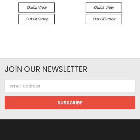
Quick View
Quick View
Out Of Stock
Out Of Stock
JOIN OUR NEWSLETTER
Email
Address