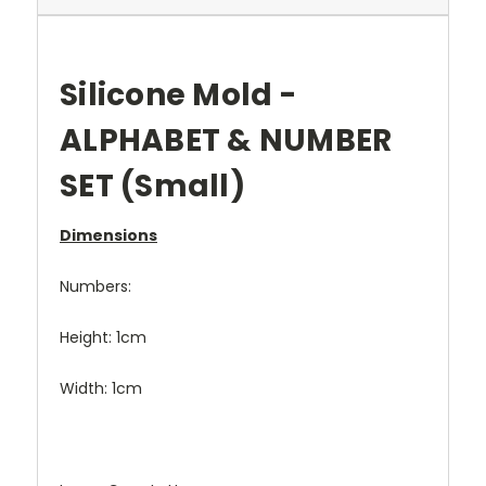
Silicone Mold -
ALPHABET & NUMBER
SET (Small)
Dimensions
Numbers:
Height: 1cm
Width: 1cm