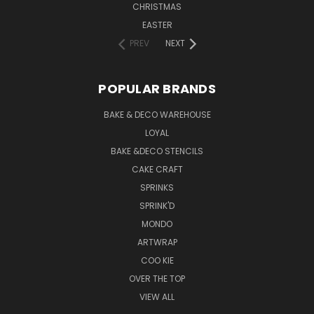
CHRISTMAS
EASTER
PREV
NEXT
POPULAR BRANDS
BAKE & DECO WAREHOUSE
LOYAL
BAKE &DECO STENCILS
CAKE CRAFT
SPRINKS
SPRINK'D
MONDO
ARTWRAP
COO KIE
OVER THE TOP
VIEW ALL