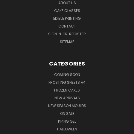
ABOUT US
CAKE CLASSES
EDIBLE PRINTING
CONTACT
SIGN IN
OR
REGISTER
SITEMAP
CATEGORIES
COMING SOON
FROSTING SHEETS A4
FROZEN CAKES
NEW ARRIVALS
NEW SEASON MOULDS
ON SALE
PIPING GEL
HALLOWEEN