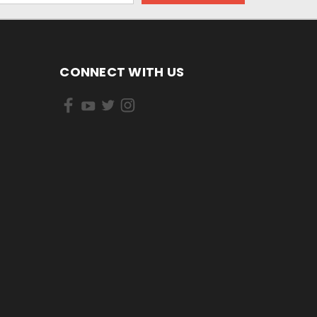
CONNECT WITH US