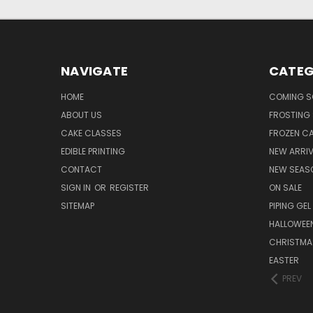
NAVIGATE
CATEG
HOME
COMING 
ABOUT US
FROSTING 
CAKE CLASSES
FROZEN C
EDIBLE PRINTING
NEW ARRI
CONTACT
NEW SEAS
SIGN IN
OR
REGISTER
ON SALE
SITEMAP
PIPING GEL
HALLOWEE
CHRISTMA
EASTER
PREV