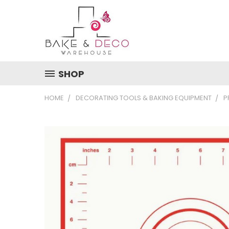
SHOP
HOME
DECORATING TOOLS & BAKING EQUIPMENT
P