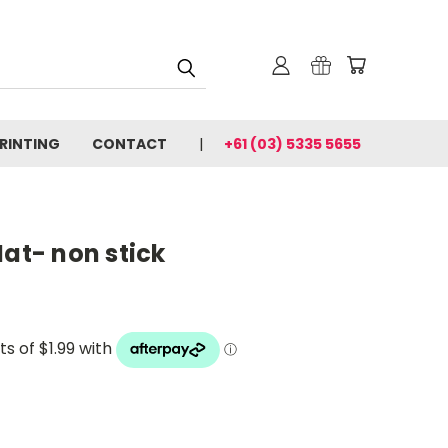
PRINTING
CONTACT
+61 (03) 5335 5655
Mat- non stick