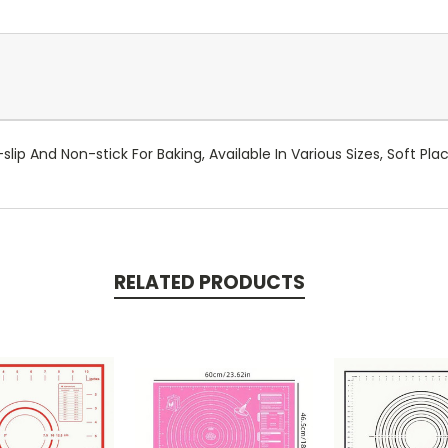
slip And Non-stick For Baking, Available In Various Sizes, Soft Pl
RELATED PRODUCTS