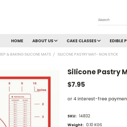
Search
HOME
ABOUT US
CAKE CLASSES
EDIBLE 
REP & BAKING SILICONE MATS
SILICONE PASTRY MAT- NON STICK
Silicone Pastry 
$7.95
14832
SKU:
0.10 KGS
Weight: