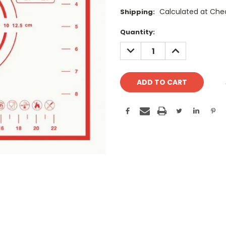
Calculated at Che
Shipping:
Current
Quantity:
Stock:
DECREASE
INCREASE
QUANTITY:
QUANTITY: