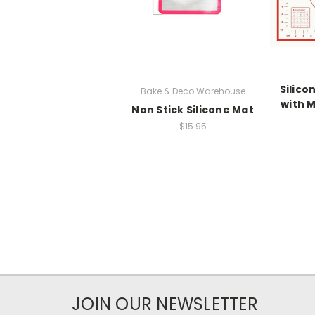
Silico
Bake & Deco Warehouse
with 
Non Stick Silicone Mat
$15.95
JOIN OUR NEWSLETTER