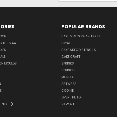
ORIES
POPULAR BRANDS
SOON
BAKE & DECO WAREHOUSE
SHEETS A4
LOYAL
AKES
BAKE &DECO STENCILS
VALS
CAKE CRAFT
ON MOULDS
SPRINKS
SPRINK'D
MONDO
N
ARTWRAP
S
COO KIE
OVER THE TOP
NEXT
VIEW ALL