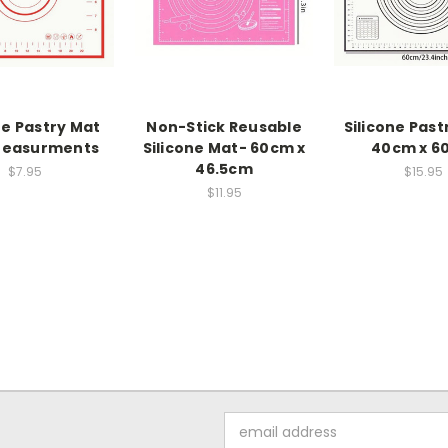
ne Pastry Mat
Non-Stick Reusable
Silicone Past
Measurments
Silicone Mat- 60cm x
40cm x 6
46.5cm
$7.95
$15.95
$11.95
Email
Address