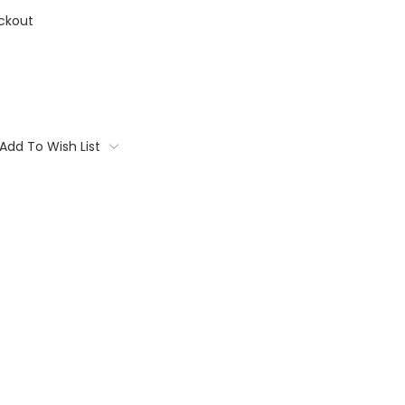
ckout
Add To Wish List