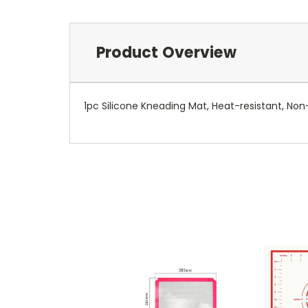
Product Overview
1pc Silicone Kneading Mat, Heat-resistant, Non-