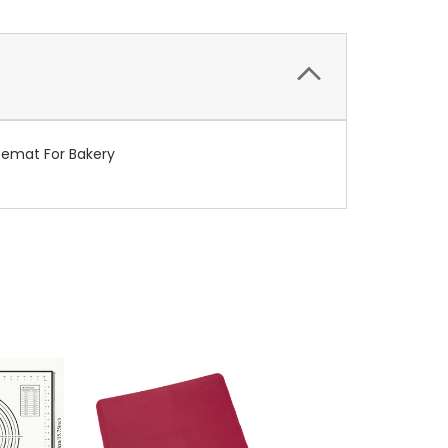
acemat For Bakery