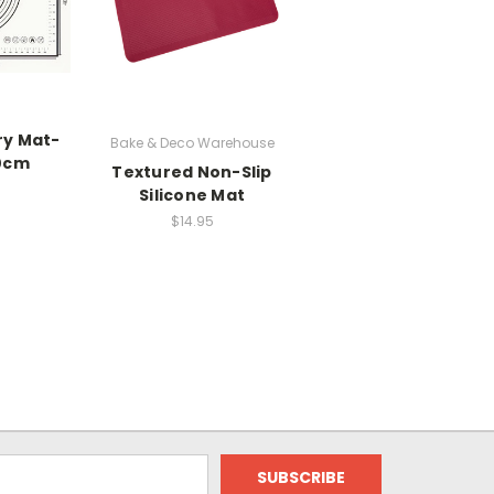
ry Mat-
Bake & Deco Warehouse
0cm
Textured Non-Slip
Silicone Mat
$14.95