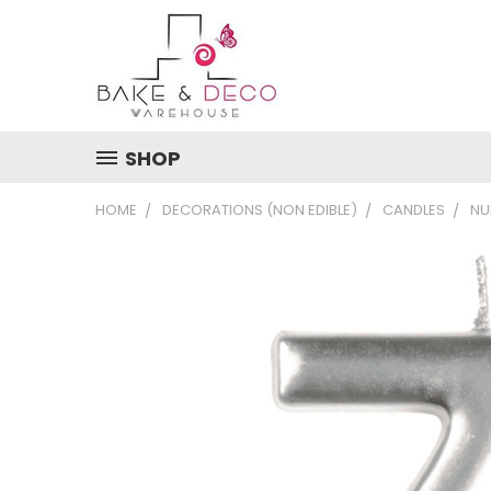
SHOP
HOME
DECORATIONS (NON EDIBLE)
CANDLES
NU