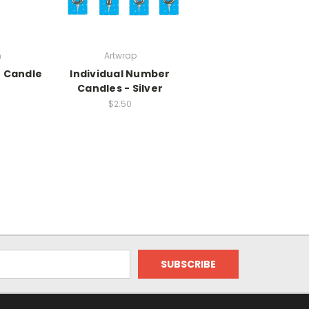
n
Artwrap
r Candle
Individual Number
Candles - Silver
$2.50