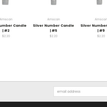
Amscan
Amscan
Amsca
Number Candle
Silver Number Candle
Silver Numbe
| #2
| #5
| #9
$2.20
$2.20
$2.20
Email
Address