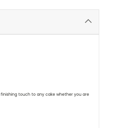
 finishing touch to any cake whether you are