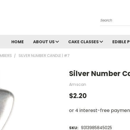
Search
HOME
ABOUT US
CAKE CLASSES
EDIBLE 
MBERS
SILVER NUMBER CANDLE | #7
Silver Number C
Amscan
$2.20
9313985845025
SKU: