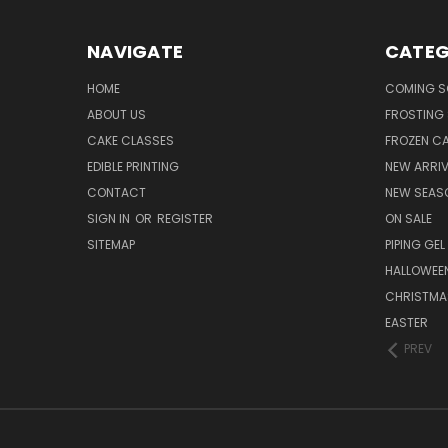
NAVIGATE
CATEG
HOME
COMING 
ABOUT US
FROSTING 
CAKE CLASSES
FROZEN C
EDIBLE PRINTING
NEW ARRI
CONTACT
NEW SEAS
SIGN IN
OR
REGISTER
ON SALE
SITEMAP
PIPING GEL
HALLOWEE
CHRISTMA
EASTER
PREV