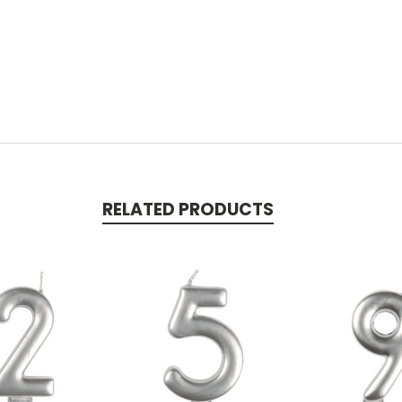
RELATED PRODUCTS