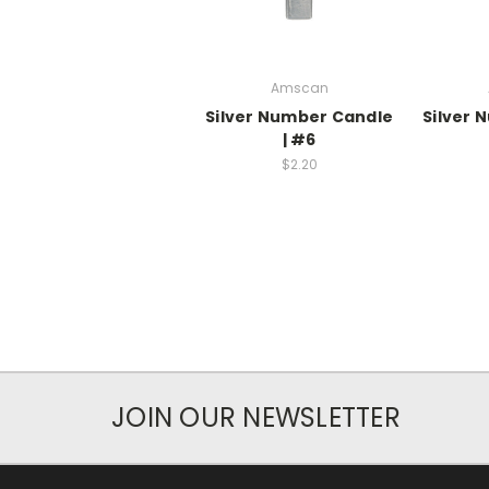
Amscan
Silver Number Candle
Silver 
| #6
$2.20
JOIN OUR NEWSLETTER