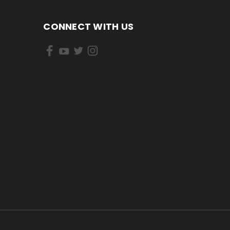
CONNECT WITH US