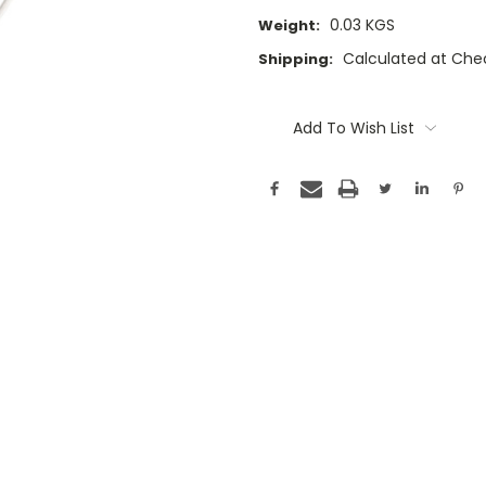
0.03 KGS
Weight:
Calculated at Che
Shipping:
Current
Stock:
Add To Wish List