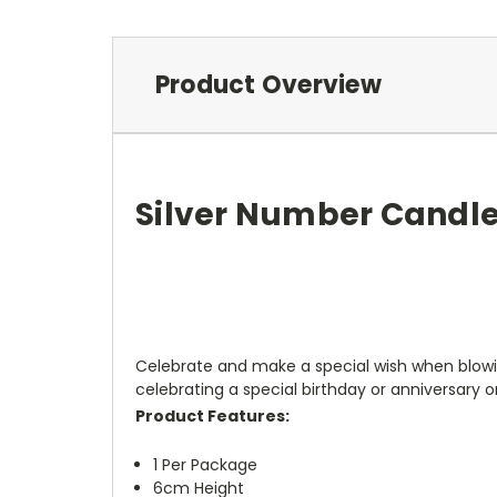
Product Overview
Silver Number Candle
Celebrate and make a special wish when blowin
celebrating a special birthday or anniversary o
Product Features:
1 Per Package
6cm Height