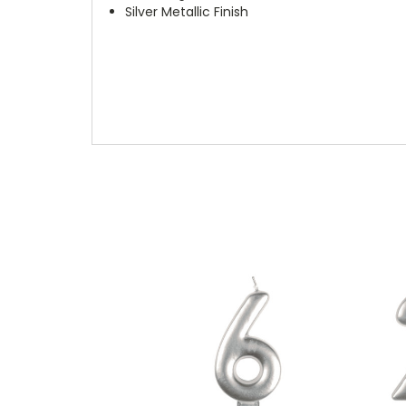
Silver Metallic Finish