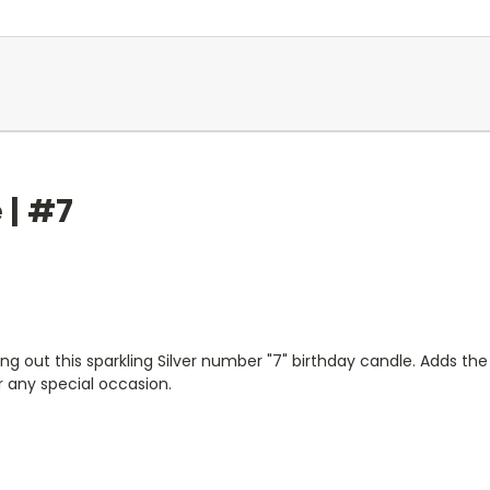
 | #7
g out this sparkling Silver number "7" birthday candle. Adds the
r any special occasion.