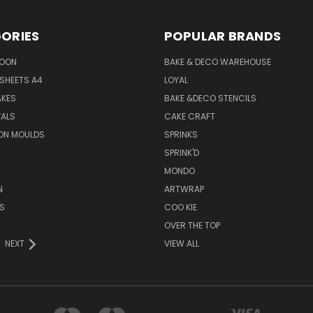
ORIES
POPULAR BRANDS
SOON
BAKE & DECO WAREHOUSE
SHEETS A4
LOYAL
AKES
BAKE &DECO STENCILS
VALS
CAKE CRAFT
ON MOULDS
SPRINKS
SPRINK'D
MONDO
N
ARTWRAP
S
COO KIE
OVER THE TOP
NEXT
VIEW ALL