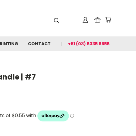
PRINTING
CONTACT
+61 (03) 5335 5655
andle | #7