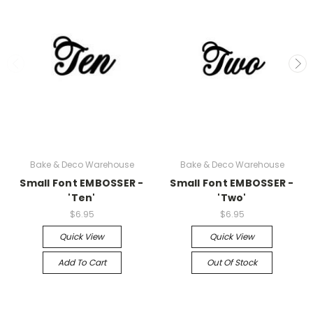
Bake & Deco Warehouse
Bake & Deco Warehouse
Small Font EMBOSSER -
Small Font EMBOSSER -
'Ten'
'Two'
$6.95
$6.95
Quick View
Quick View
Add To Cart
Out Of Stock