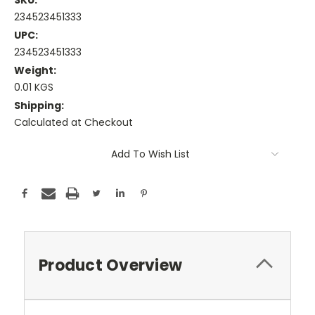
SKU:
234523451333
UPC:
234523451333
Weight:
0.01 KGS
Shipping:
Calculated at Checkout
Current
Add To Wish List
Stock:
Product Overview