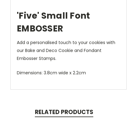
'Five' Small Font
EMBOSSER
Add a personalised touch to your cookies with
our Bake and Deco Cookie and Fondant
Embosser Stamps.
Dimensions: 3.8cm wide x 2.2cm
RELATED PRODUCTS