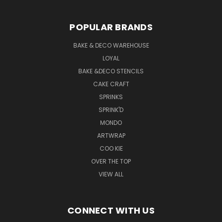
POPULAR BRANDS
BAKE & DECO WAREHOUSE
LOYAL
BAKE &DECO STENCILS
CAKE CRAFT
SPRINKS
SPRINK'D
MONDO
ARTWRAP
COO KIE
OVER THE TOP
VIEW ALL
CONNECT WITH US