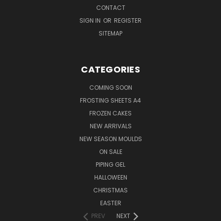
CONTACT
SIGN IN
OR
REGISTER
SITEMAP
CATEGORIES
COMING SOON
FROSTING SHEETS A4
FROZEN CAKES
NEW ARRIVALS
NEW SEASON MOULDS
ON SALE
PIPING GEL
HALLOWEEN
CHRISTMAS
EASTER
PREV
NEXT