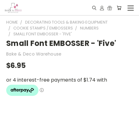
HOME
DECORATING TOOLS & BAKING EQUIPMENT
COOKIE STAMPS / EMBOSSERS
NUMBERS
SMALL FONT EMBOSSER - 'FIVE'
Small Font EMBOSSER - 'Five'
Bake & Deco Warehouse
$6.95