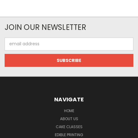
JOIN OUR NEWSLETTER
Email
Address
NAVIGATE
HOME
ABOUT US
CAKE CLASSES
EDIBLE PRINTING