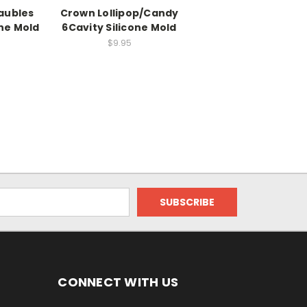
aubles
Crown Lollipop/Candy
one Mold
6Cavity Silicone Mold
$9.95
CONNECT WITH US