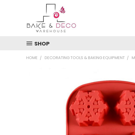
SHOP
HOME
DECORATING TOOLS & BAKING EQUIPMENT
M