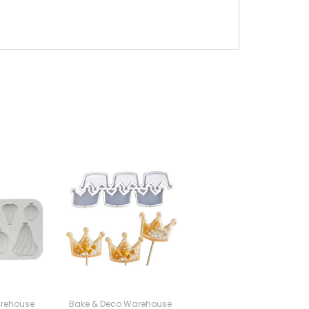
rehouse
Bake & Deco Warehouse