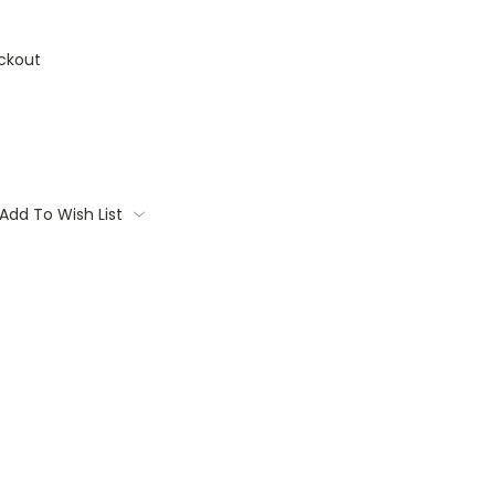
ckout
Add To Wish List