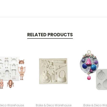
RELATED PRODUCTS
 Deco Warehouse
Bake & Deco Warehouse
Bake & Deco Wa