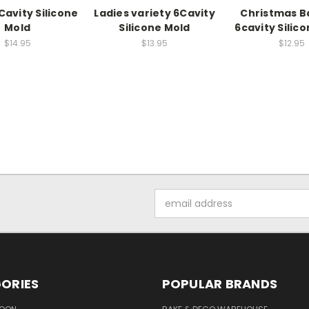
Cavity Silicone
Ladies variety 6Cavity
Christmas B
Mold
Silicone Mold
6cavity Silic
$14.95
$13.95
$12.95
Email
Address
ORIES
POPULAR BRANDS