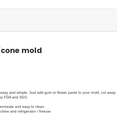
licone mold
easy and simple. Just add gum or flower paste to your mold, cut away a
d by FDA and SGS.
 permeate and easy to clean.
hine and refrigerator / freezer.