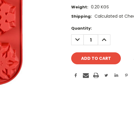
0.20 KGS
Weight:
Calculated at Che
Shipping:
Current
Quantity:
Stock:
DECREASE
INCREASE
QUANTITY:
QUANTITY: