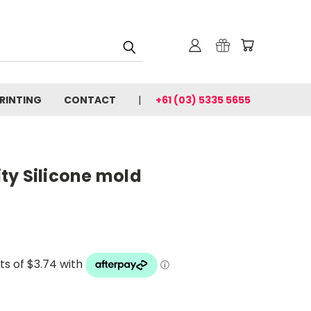
PRINTING
CONTACT
+61 (03) 5335 5655
ty Silicone mold