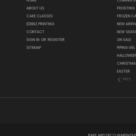
HOME
COMING 
ABOUT US
FROSTING 
CAKE CLASSES
FROZEN C
EDIBLE PRINTING
NEW ARRI
CONTACT
NEW SEAS
SIGN IN
OR
REGISTER
ON SALE
SITEMAP
PIPING GEL
HALLOWEE
CHRISTMA
EASTER
PREV
BAKE AND DECO WAREHOUSE 