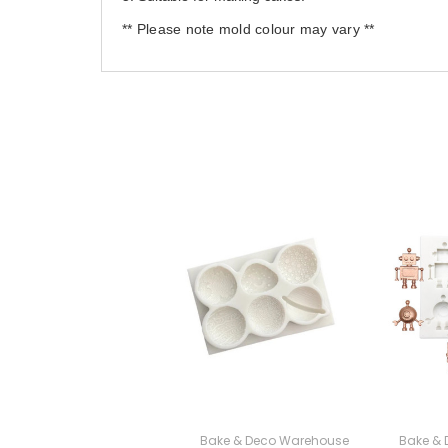
** Please note mold colour may vary **
Bake & Deco Warehouse
Bake &