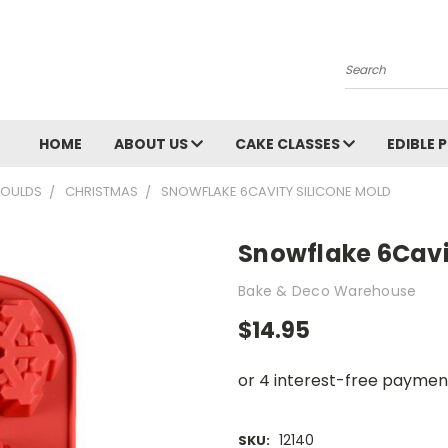
Search
HOME
ABOUT US
CAKE CLASSES
EDIBLE 
OULDS
CHRISTMAS
SNOWFLAKE 6CAVITY SILICONE MOLD
Snowflake 6Cavi
Bake & Deco Warehouse
$14.95
12140
SKU: