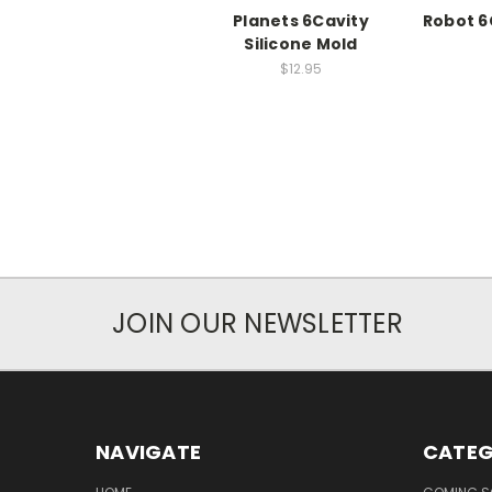
Planets 6Cavity
Robot 6
Silicone Mold
$12.95
JOIN OUR NEWSLETTER
NAVIGATE
CATEG