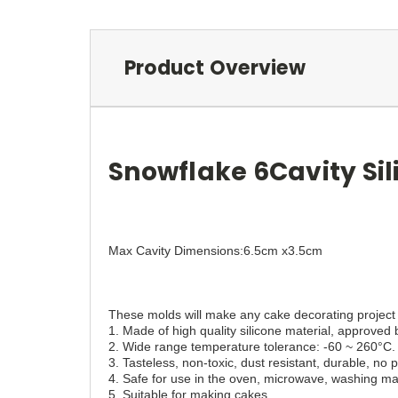
Product Overview
Snowflake 6Cavity Si
Max Cavity Dimensions:6.5cm x3.5cm
These molds will make any cake decorating project 
1. Made of high quality silicone material, approve
2. Wide range temperature tolerance: -60 ~ 260°C.
3. Tasteless, non-toxic, dust resistant, durable, no
4. Safe for use in the oven, microwave, washing mac
5. Suitable for making cakes.