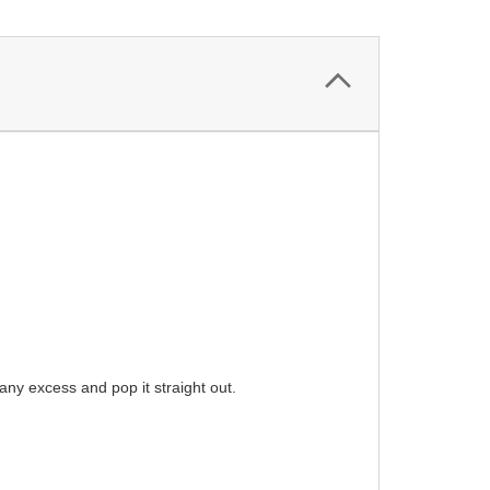
ny excess and pop it straight out.