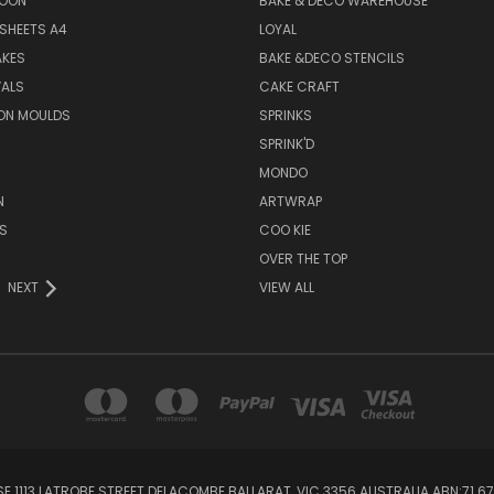
SOON
BAKE & DECO WAREHOUSE
SHEETS A4
LOYAL
AKES
BAKE &DECO STENCILS
VALS
CAKE CRAFT
ON MOULDS
SPRINKS
SPRINK'D
MONDO
N
ARTWRAP
S
COO KIE
OVER THE TOP
NEXT
VIEW ALL
1113 LATROBE STREET DELACOMBE BALLARAT, VIC 3356 AUSTRALIA ABN:71 67