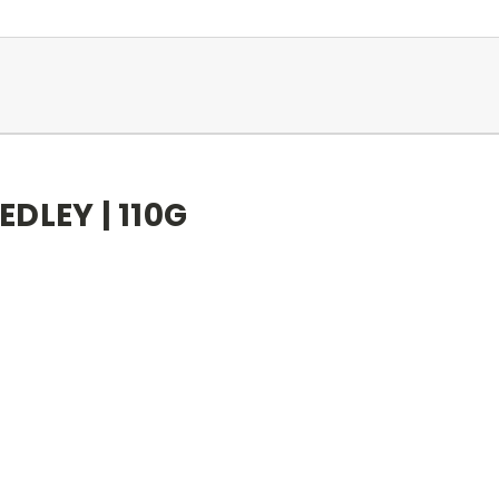
DLEY | 110G