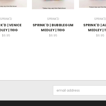
SPRINK'D
SPRINK'D
SPRINK'D
K'D | VENICE
SPRINK'D | BUBBLEGUM
SPRINK'D | 
LEY | 110G
MEDLEY | 110G
MEDLEY | 
$6.95
$6.95
$6.95
Email
Address