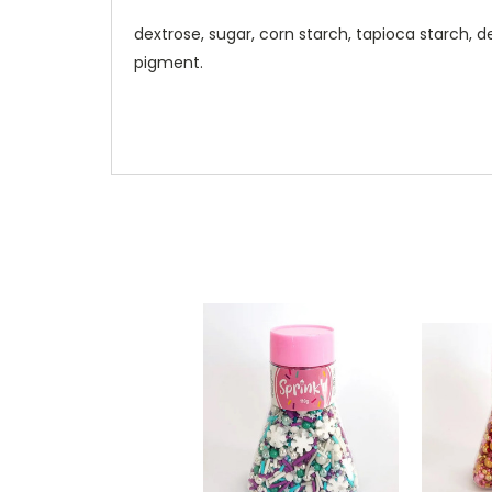
dextrose, sugar, corn starch, tapioca starch, d
pigment.