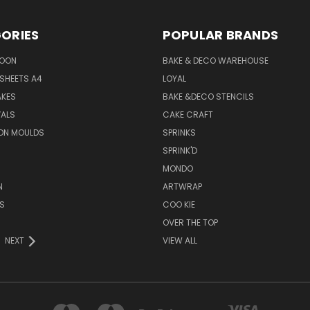
ORIES
POPULAR BRANDS
SOON
BAKE & DECO WAREHOUSE
SHEETS A4
LOYAL
AKES
BAKE &DECO STENCILS
VALS
CAKE CRAFT
ON MOULDS
SPRINKS
SPRINK'D
MONDO
N
ARTWRAP
S
COO KIE
OVER THE TOP
NEXT
VIEW ALL