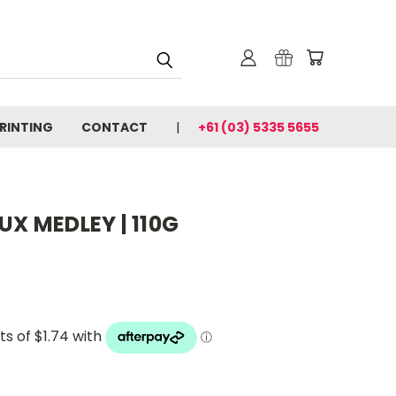
PRINTING
CONTACT
+61 (03) 5335 5655
UX MEDLEY | 110G