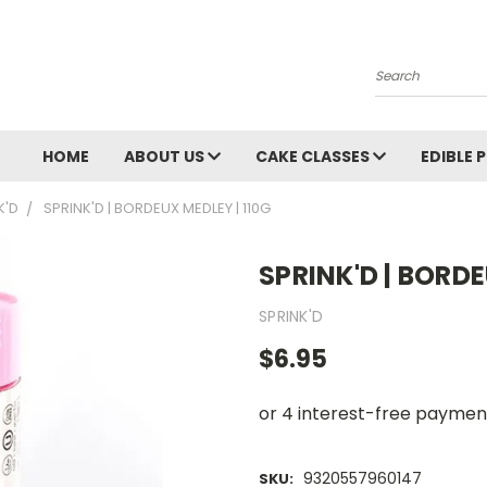
Search
HOME
ABOUT US
CAKE CLASSES
EDIBLE 
K'D
SPRINK'D | BORDEUX MEDLEY | 110G
SPRINK'D | BORDE
SPRINK'D
$6.95
9320557960147
SKU: