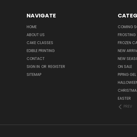
NAVIGATE
CATEG
HOME
COMING 
ABOUT US
FROSTING 
CAKE CLASSES
FROZEN C
EDIBLE PRINTING
NEW ARRI
CONTACT
NEW SEAS
SIGN IN
OR
REGISTER
ON SALE
SITEMAP
PIPING GEL
HALLOWEE
CHRISTMA
EASTER
PREV