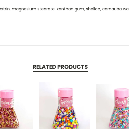
extrin, magnesium stearate, xanthan gum, shellac, carnauba wax, co
RELATED PRODUCTS