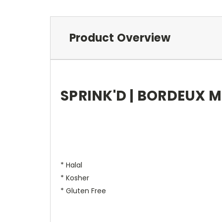
Product Overview
SPRINK'D | BORDEUX ME
* Halal
* Kosher
* Gluten Free