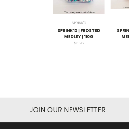
SPRINK'D
SPRINK'D | FROSTED
SPRIN
MEDLEY | 110G
MED
$6.95
JOIN OUR NEWSLETTER