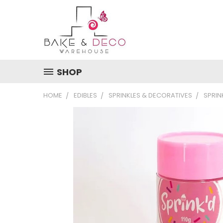
SHOP
HOME
EDIBLES
SPRINKLES & DECORATIVES
SPRIN