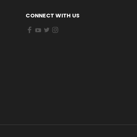
CONNECT WITH US