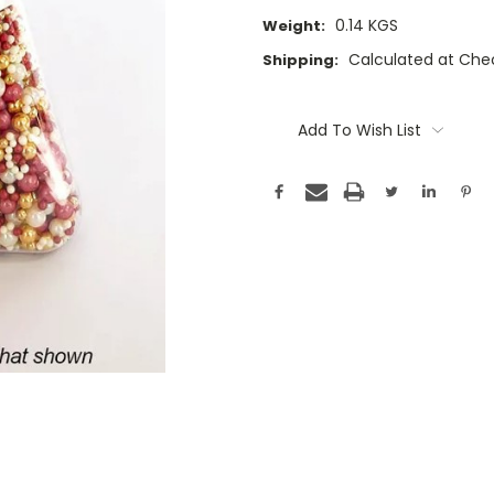
0.14 KGS
Weight:
Calculated at Che
Shipping:
Current
Stock:
Add To Wish List