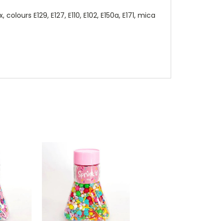
lours E129, E127, E110, E102, E150a, E171, mica