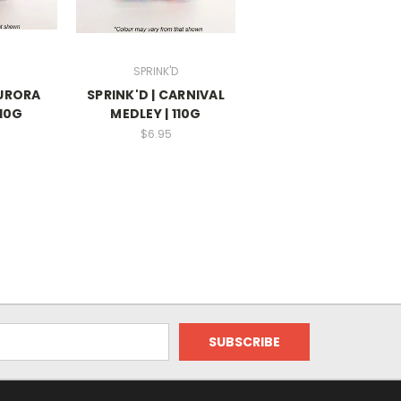
SPRINK'D
AURORA
SPRINK'D | CARNIVAL
110G
MEDLEY | 110G
$6.95