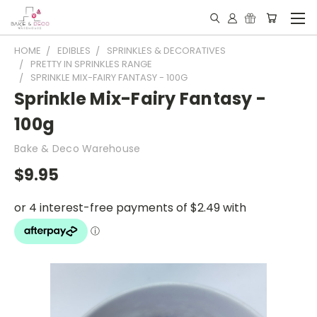
HOME
EDIBLES
SPRINKLES & DECORATIVES
PRETTY IN SPRINKLES RANGE
SPRINKLE MIX-FAIRY FANTASY - 100G
Sprinkle Mix-Fairy Fantasy -
100g
Bake & Deco Warehouse
$9.95