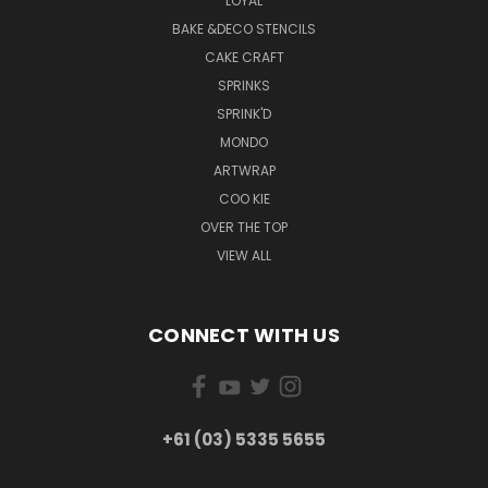
LOYAL
BAKE &DECO STENCILS
CAKE CRAFT
SPRINKS
SPRINK'D
MONDO
ARTWRAP
COO KIE
OVER THE TOP
VIEW ALL
CONNECT WITH US
+61 (03) 5335 5655