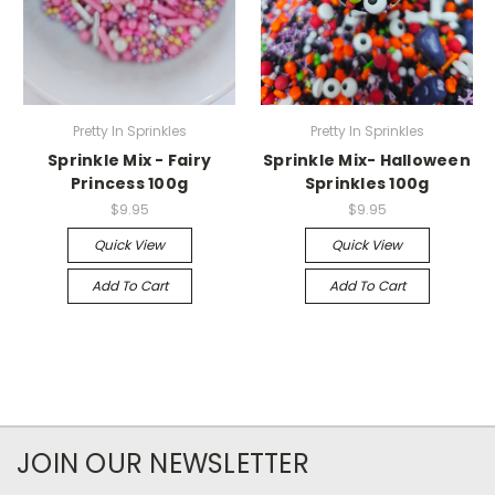
Pretty In Sprinkles
Pretty In Sprinkles
Sprinkle Mix - Fairy
Sprinkle Mix- Halloween
Princess 100g
Sprinkles 100g
$9.95
$9.95
Quick View
Quick View
Add To Cart
Add To Cart
JOIN OUR NEWSLETTER