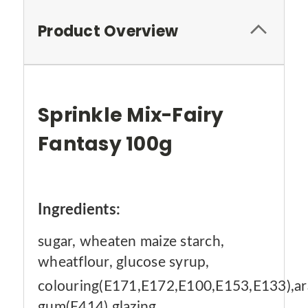
Product Overview
Sprinkle Mix-Fairy
Fantasy 100g
Ingredients:
sugar, wheaten maize starch,
wheatflour, glucose syrup,
colouring(E171,E172,E100,E153,E133),ar
gum(E414),glazing