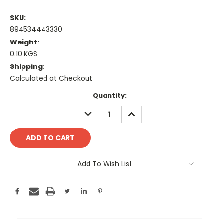
SKU:
894534443330
Weight:
0.10 KGS
Shipping:
Calculated at Checkout
Current
Quantity:
Stock:
DECREASE
INCREASE
QUANTITY:
QUANTITY:
Add To Wish List