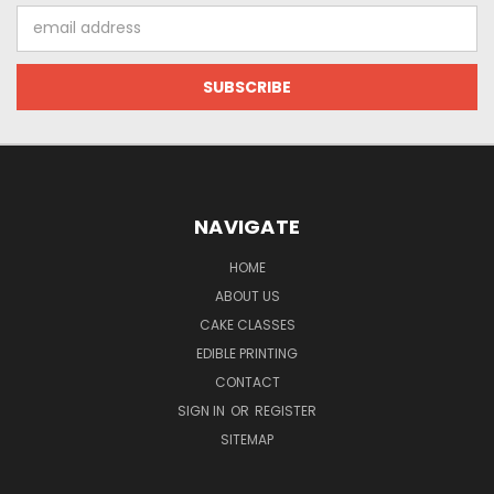
Email
Address
NAVIGATE
HOME
ABOUT US
CAKE CLASSES
EDIBLE PRINTING
CONTACT
SIGN IN
OR
REGISTER
SITEMAP