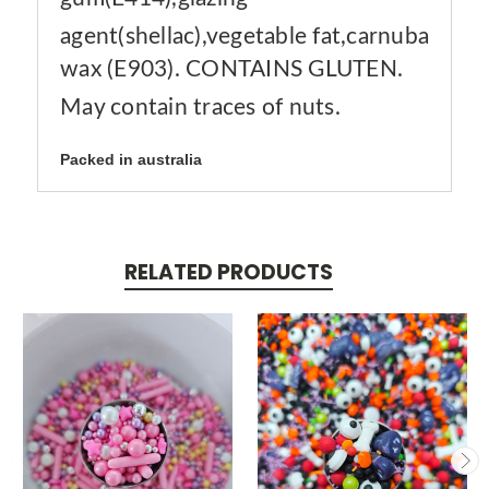
agent(shellac),vegetable fat,carnuba
wax (E903). CONTAINS GLUTEN.
May contain traces of nuts.
Packed in australia
RELATED PRODUCTS