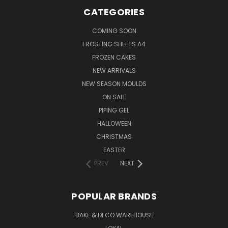
CATEGORIES
COMING SOON
FROSTING SHEETS A4
FROZEN CAKES
NEW ARRIVALS
NEW SEASON MOULDS
ON SALE
PIPING GEL
HALLOWEEN
CHRISTMAS
EASTER
PREV
NEXT
POPULAR BRANDS
BAKE & DECO WAREHOUSE