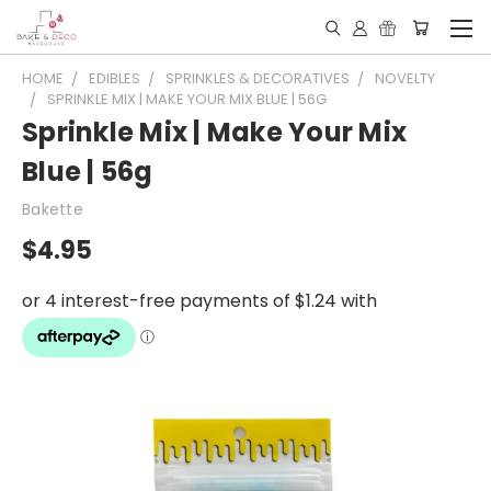
HOME
EDIBLES
SPRINKLES & DECORATIVES
NOVELTY
SPRINKLE MIX | MAKE YOUR MIX BLUE | 56G
Sprinkle Mix | Make Your Mix
Blue | 56g
Bakette
$4.95