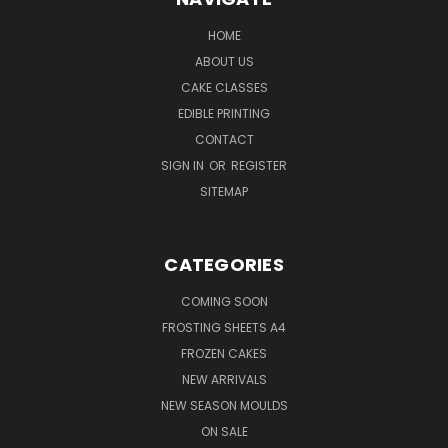
HOME
ABOUT US
CAKE CLASSES
EDIBLE PRINTING
CONTACT
SIGN IN
OR
REGISTER
SITEMAP
CATEGORIES
COMING SOON
FROSTING SHEETS A4
FROZEN CAKES
NEW ARRIVALS
NEW SEASON MOULDS
ON SALE