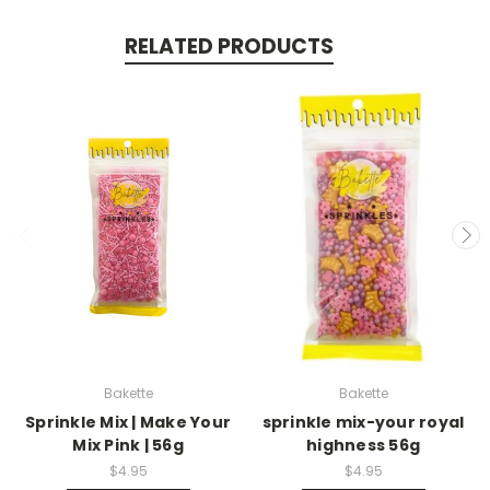
RELATED PRODUCTS
Bakette
Bakette
Sprinkle Mix | Make Your
sprinkle mix-your royal
Mix Pink | 56g
highness 56g
$4.95
$4.95