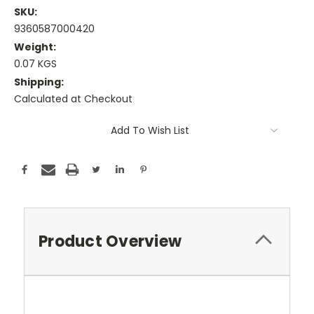
SKU:
9360587000420
Weight:
0.07 KGS
Shipping:
Calculated at Checkout
Current
Add To Wish List
Stock:
Product Overview