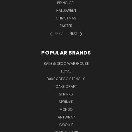
PIPING GEL
HALLOWEEN
CHRISTMAS
EASTER
PREV
NEXT
POPULAR BRANDS
BAKE & DECO WAREHOUSE
LOYAL
BAKE &DECO STENCILS
CAKE CRAFT
SPRINKS
SPRINK'D
MONDO
ARTWRAP
COO KIE