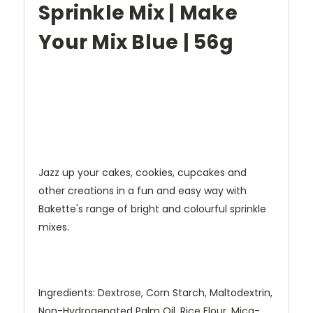
Sprinkle Mix | Make
Your Mix Blue | 56g
Jazz up your cakes, cookies, cupcakes and
other creations in a fun and easy way with
Bakette's range of bright and colourful sprinkle
mixes.
Ingredients: Dextrose, Corn Starch, Maltodextrin,
Non-Hydrogenated Palm Oil, Rice Flour, Mica-