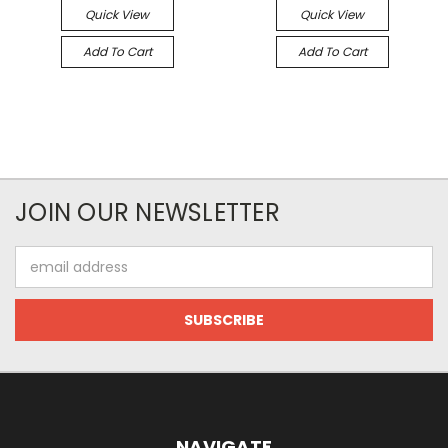
Quick View
Quick View
Add To Cart
Add To Cart
JOIN OUR NEWSLETTER
Email
Address
NAVIGATE