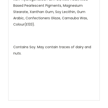
Based Pearlescent Pigments, Magnesium
Stearate, Xanthan Gum, Soy Lecithin, Gum
Arabic, Confectioners Glaze, Carnauba Wax,
Colour(E133).
Contains Soy. May contain traces of dairy and
nuts.