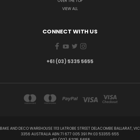
OVER THE TOP
VIEW ALL
CONNECT WITH US
+61 (03) 5335 5655
BAKE AND DECO WAREHOUSE 1113 LATROBE STREET DELACOMBE BALLARAT, VIC
3356 AUSTRALIA ABN:71 677 005 391 PH:03 53355 655
+61 (03) 5335 5655