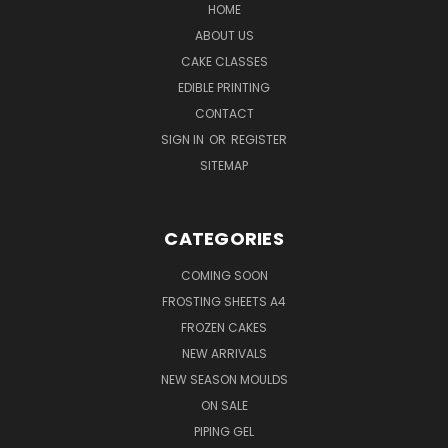
HOME
ABOUT US
CAKE CLASSES
EDIBLE PRINTING
CONTACT
SIGN IN
OR
REGISTER
SITEMAP
CATEGORIES
COMING SOON
FROSTING SHEETS A4
FROZEN CAKES
NEW ARRIVALS
NEW SEASON MOULDS
ON SALE
PIPING GEL