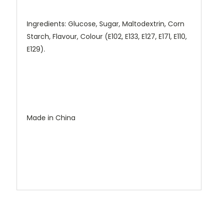
Ingredients: Glucose, Sugar, Maltodextrin, Corn
Starch, Flavour, Colour (E102, E133, E127, E171, E110,
E129).
Made in China