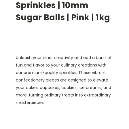
Sprinkles | 10mm
Sugar Balls | Pink | 1kg
Unleash your inner creativity and add a burst of
fun and flavor to your culinary creations with
our premium-quality sprinkles. These vibrant
confectionery pieces are designed to elevate
your cakes, cupcakes, cookies, ice creams, and
more, turning ordinary treats into extraordinary
masterpieces.