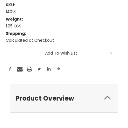
SKU:
14013
Weight:
1.05 KGS
Shipping:
Calculated at Checkout
Current
Add To Wish List
Stock:
Product Overview