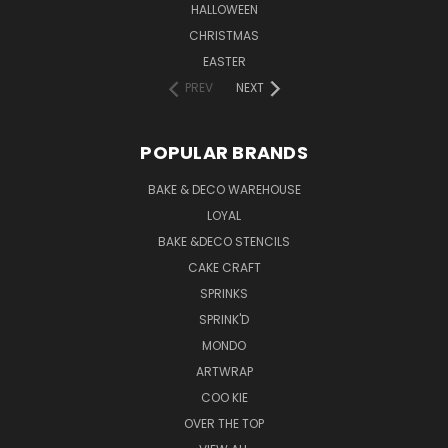
HALLOWEEN
CHRISTMAS
EASTER
PREV
NEXT
POPULAR BRANDS
BAKE & DECO WAREHOUSE
LOYAL
BAKE &DECO STENCILS
CAKE CRAFT
SPRINKS
SPRINK'D
MONDO
ARTWRAP
COO KIE
OVER THE TOP