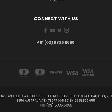
VIEW ALL
CONNECT WITH US
+61 (03) 5335 5655
BAKE AND DECO WAREHOUSE 1113 LATROBE STREET DELACOMBE BALLARAT, VIC
3356 AUSTRALIA ABN:71 677 005 391 PH:03 53355 655
+61 (03) 5335 5655