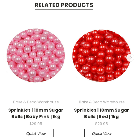
RELATED PRODUCTS
Bake & Deco Warehouse
Bake & Deco Warehouse
Sprinkles | 10mm Sugar
Sprinkles | 10mm Sugar
Balls | Baby Pink | 1kg
Balls | Red | 1kg
$29.95
$29.95
Quick View
Quick View