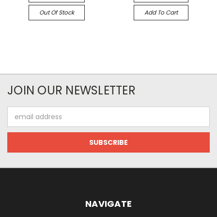
Out Of Stock
Add To Cart
JOIN OUR NEWSLETTER
Email
Address
NAVIGATE