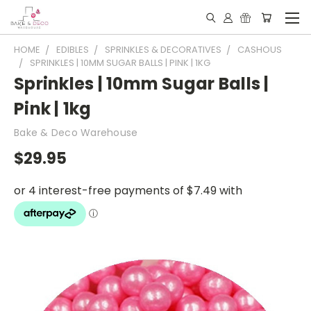
HOME
EDIBLES
SPRINKLES & DECORATIVES
CASHOUS
SPRINKLES | 10MM SUGAR BALLS | PINK | 1KG
Sprinkles | 10mm Sugar Balls |
Pink | 1kg
Bake & Deco Warehouse
$29.95