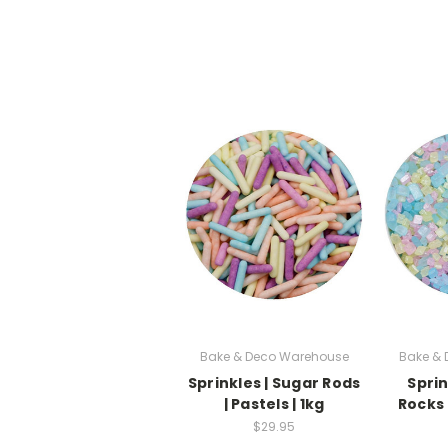
Bake & Deco Warehouse
Bake &
Sprinkles | Sugar Rods
Sprin
| Pastels | 1kg
Rocks |
$29.95