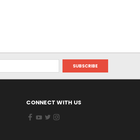
CONNECT WITH US