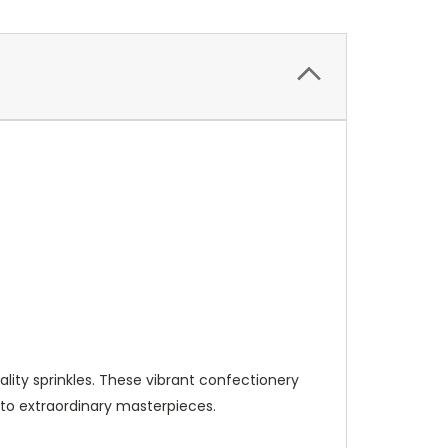
lity sprinkles. These vibrant confectionery
nto extraordinary masterpieces.