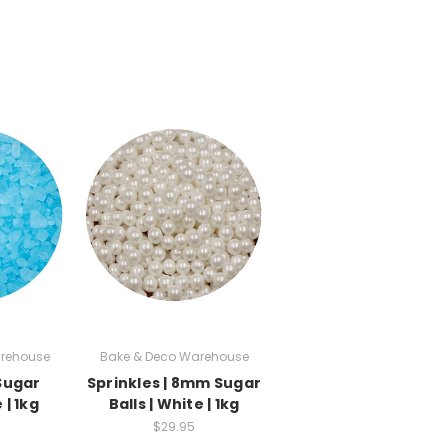
rehouse
Bake & Deco Warehouse
 Sugar
Sprinkles | 8mm Sugar
 | 1kg
Balls | White | 1kg
$29.95