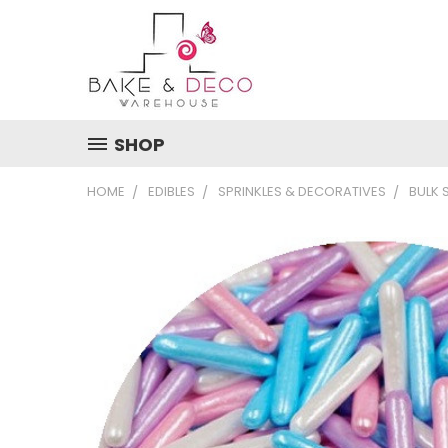
SHOP
HOME
EDIBLES
SPRINKLES & DECORATIVES
BULK 