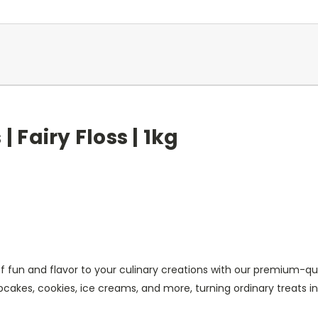
| Fairy Floss | 1kg
of fun and flavor to your culinary creations with our premium-qua
cakes, cookies, ice creams, and more, turning ordinary treats i