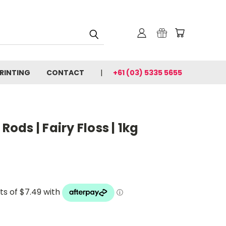
PRINTING
CONTACT
+61 (03) 5335 5655
Rods | Fairy Floss | 1kg