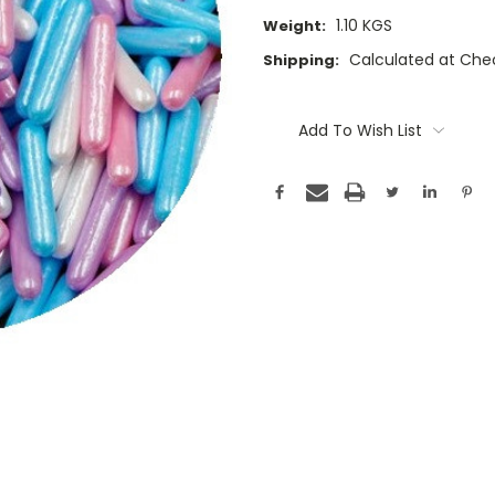
1.10 KGS
Weight:
Calculated at Che
Shipping:
Current
Stock:
Add To Wish List