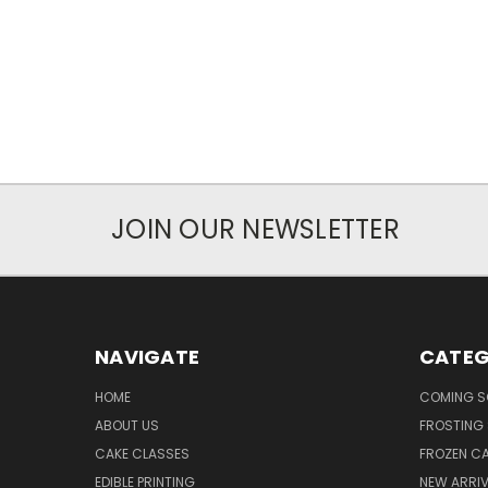
JOIN OUR NEWSLETTER
NAVIGATE
CATEG
HOME
COMING 
ABOUT US
FROSTING 
CAKE CLASSES
FROZEN C
EDIBLE PRINTING
NEW ARRI