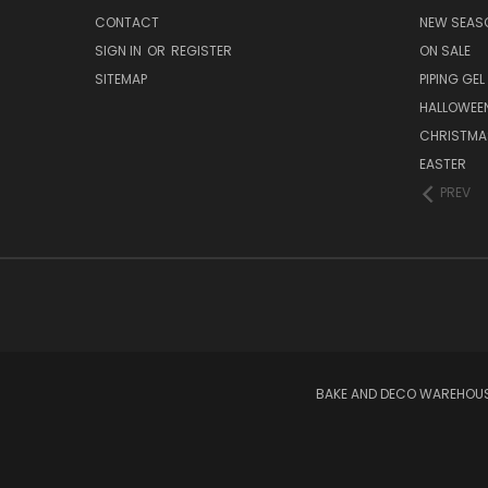
CONTACT
NEW SEAS
SIGN IN
OR
REGISTER
ON SALE
SITEMAP
PIPING GEL
HALLOWEE
CHRISTMA
EASTER
PREV
BAKE AND DECO WAREHOUSE 