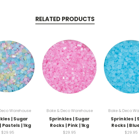
RELATED PRODUCTS
 Deco Warehouse
Bake & Deco Warehouse
Bake & Deco Wa
kles | Sugar
Sprinkles | Sugar
Sprinkles |
 Pastels | 1kg
Rocks | Pink | 1kg
Rocks | Blue
$29.95
$29.95
$29.95