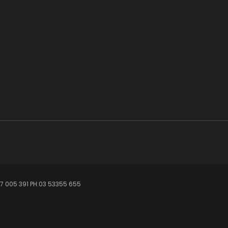
7 005 391 PH:03 53355 655