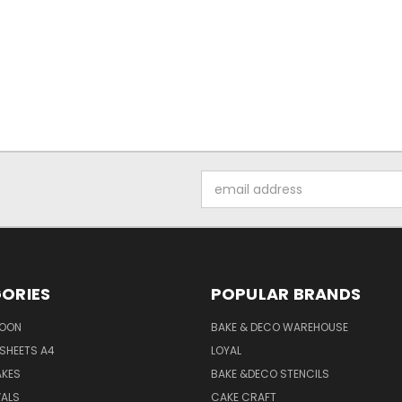
Email
Address
ORIES
POPULAR BRANDS
SOON
BAKE & DECO WAREHOUSE
SHEETS A4
LOYAL
AKES
BAKE &DECO STENCILS
VALS
CAKE CRAFT