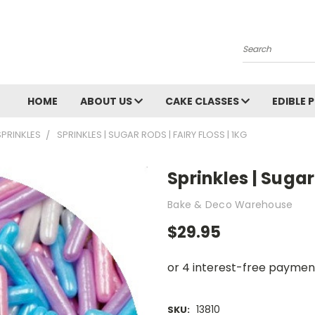
Search
HOME
ABOUT US
CAKE CLASSES
EDIBLE 
SPRINKLES
SPRINKLES | SUGAR RODS | FAIRY FLOSS | 1KG
Sprinkles | Sugar 
Bake & Deco Warehouse
$29.95
13810
SKU: