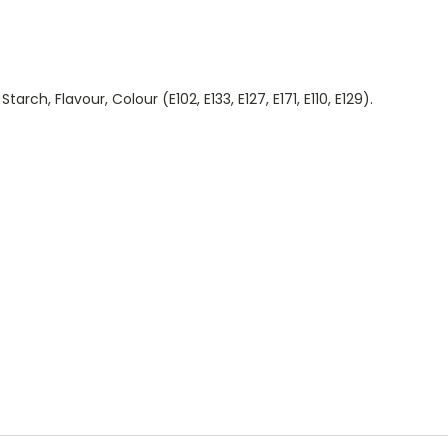
arch, Flavour, Colour (E102, E133, E127, E171, E110, E129).