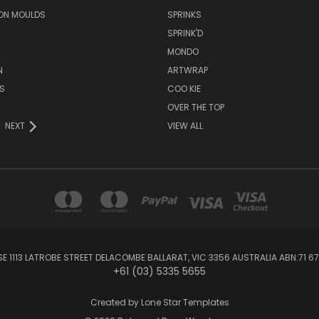
ON MOULDS
SPRINKS
SPRINK'D
MONDO
N
ARTWRAP
S
COO KIE
OVER THE TOP
NEXT
VIEW ALL
1113 LATROBE STREET DELACOMBE BALLARAT, VIC 3356 AUSTRALIA ABN:71 67
+61 (03) 5335 5655
Created by
Lone Star Templates