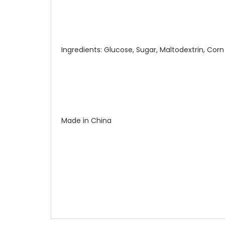
Ingredients: Glucose, Sugar, Maltodextrin, Corn St
Made in China