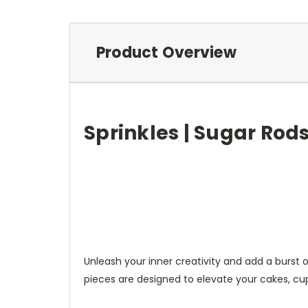
Product Overview
Sprinkles | Sugar Rods 
Unleash your inner creativity and add a burst 
pieces are designed to elevate your cakes, cup