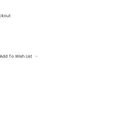
ckout
Add To Wish List