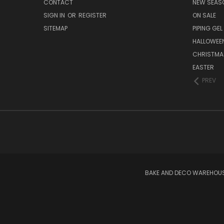
CONTACT
NEW SEAS
SIGN IN
OR
REGISTER
ON SALE
SITEMAP
PIPING GEL
HALLOWEE
CHRISTMA
EASTER
PREV
BAKE AND DECO WAREHOUSE 