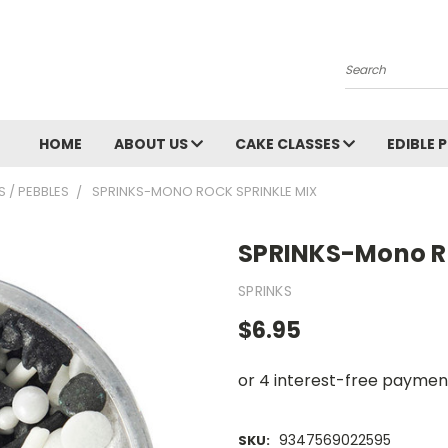
Search
HOME
ABOUT US
CAKE CLASSES
EDIBLE 
 / PEBBLES
SPRINKS-MONO ROCK SPRINKLE MIX
SPRINKS-Mono Ro
SPRINKS
$6.95
9347569022595
SKU: