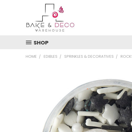
SHOP
HOME
EDIBLES
SPRINKLES & DECORATIVES
ROCKS