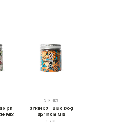
SPRINKS
dolph
SPRINKS - Blue Dog
le Mix
Sprinkle Mix
$6.95