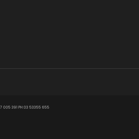
7 005 391 PH:03 53355 655