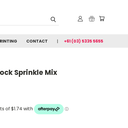
PRINTING
CONTACT
+61 (03) 5335 5655
ck Sprinkle Mix