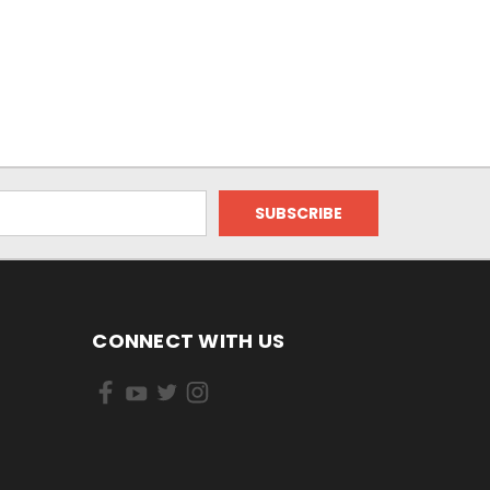
CONNECT WITH US