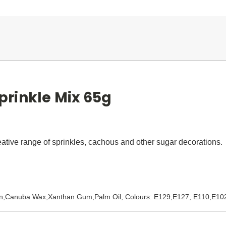
rinkle Mix 65g
eative range of sprinkles, cachous and other sugar decorations.
trin,Canuba Wax,Xanthan Gum,Palm Oil, Colours: E129,E127, E110,E10