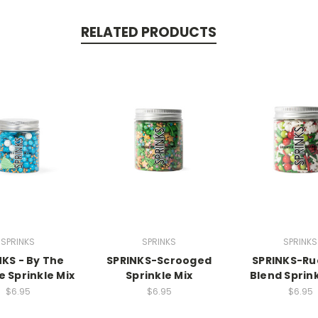
RELATED PRODUCTS
SPRINKS
SPRINKS
SPRINKS
NKS - By The
SPRINKS-Scrooged
SPRINKS-Ru
e Sprinkle Mix
Sprinkle Mix
Blend Sprink
$6.95
$6.95
$6.95