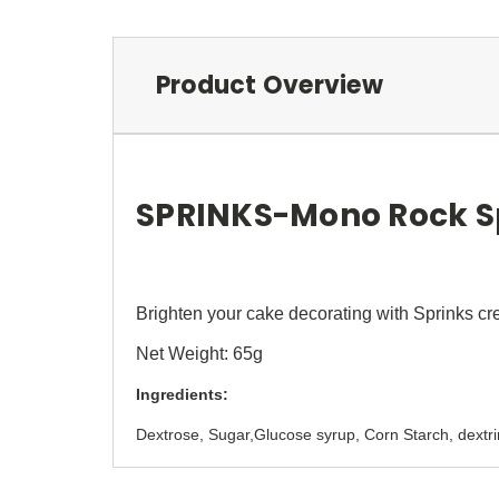
Product Overview
SPRINKS-Mono Rock Sp
Brighten your cake decorating with Sprinks cr
Net Weight: 65g
Ingredients:
Dextrose, Sugar,Glucose syrup, Corn Starch, dex