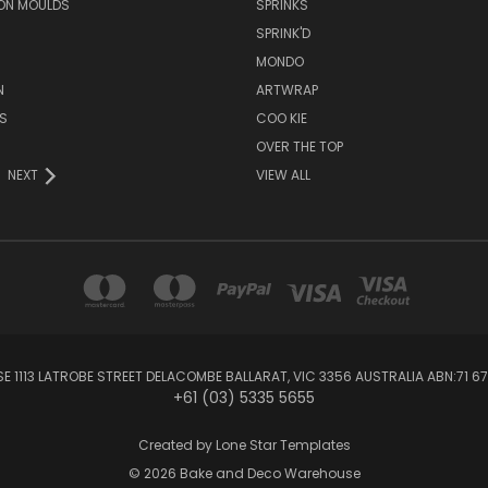
ON MOULDS
SPRINKS
SPRINK'D
MONDO
N
ARTWRAP
S
COO KIE
OVER THE TOP
NEXT
VIEW ALL
1113 LATROBE STREET DELACOMBE BALLARAT, VIC 3356 AUSTRALIA ABN:71 67
+61 (03) 5335 5655
Created by
Lone Star Templates
© 2026 Bake and Deco Warehouse