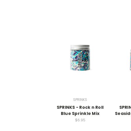
SPRINKS
SPRINKS - Rock n Roll
SPRI
Blue Sprinkle Mix
Seasid
$6.95