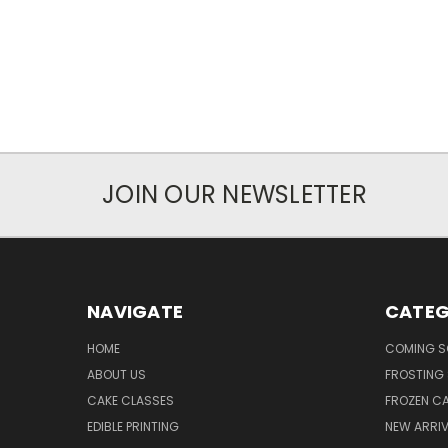
JOIN OUR NEWSLETTER
NAVIGATE
CATEG
HOME
COMING 
ABOUT US
FROSTING 
CAKE CLASSES
FROZEN C
EDIBLE PRINTING
NEW ARRI