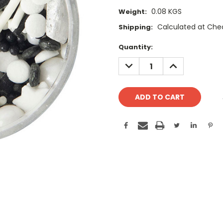
0.08 KGS
Weight:
Calculated at Che
Shipping:
Current
Quantity:
Stock:
DECREASE
INCREASE
QUANTITY:
QUANTITY: