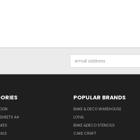
Email
Address
ORIES
POPULAR BRANDS
SOON
BAKE & DECO WAREHOUSE
SHEETS A4
LOYAL
AKES
BAKE &DECO STENCILS
VALS
CAKE CRAFT