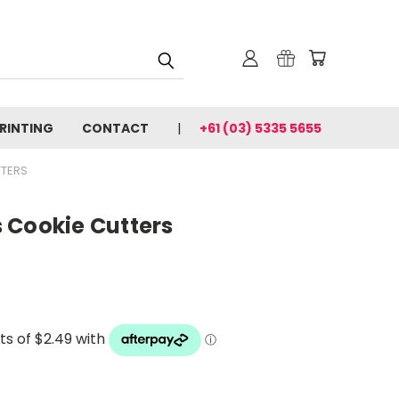
PRINTING
CONTACT
+61 (03) 5335 5655
TTERS
 Cookie Cutters