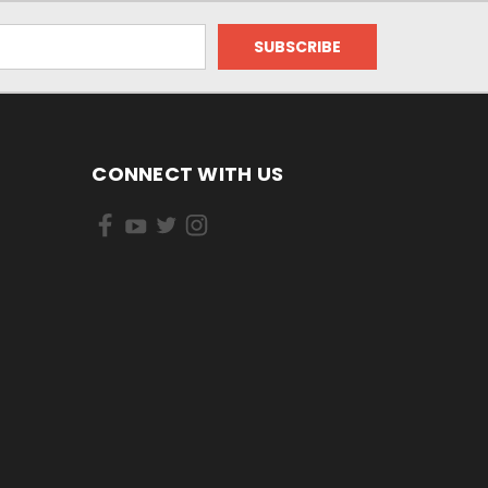
CONNECT WITH US