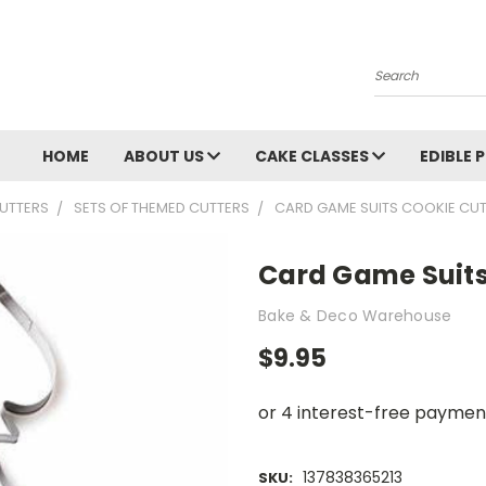
Search
HOME
ABOUT US
CAKE CLASSES
EDIBLE 
UTTERS
SETS OF THEMED CUTTERS
CARD GAME SUITS COOKIE CU
Card Game Suits
Bake & Deco Warehouse
$9.95
137838365213
SKU: