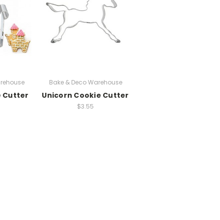
rehouse
Bake & Deco Warehouse
e Cutter
Unicorn Cookie Cutter
$3.55