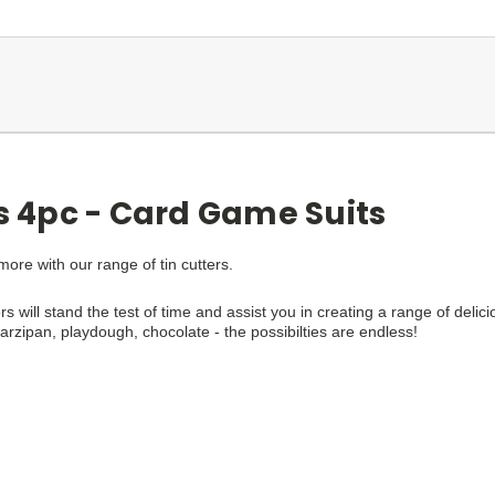
rs 4pc - Card Game Suits
re with our range of tin cutters.
rs will stand the test of time and assist you in creating a range of delici
zipan, playdough, chocolate - the possibilties are endless!