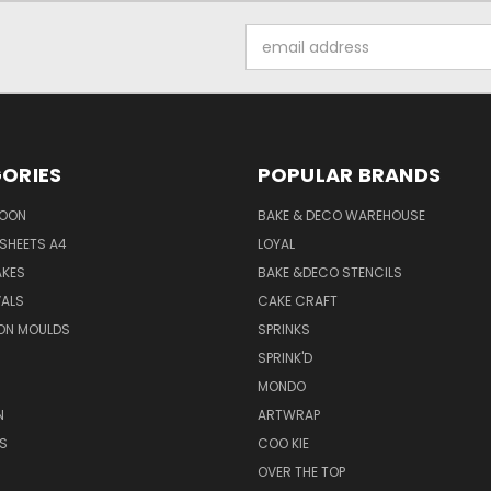
Email
Address
ORIES
POPULAR BRANDS
SOON
BAKE & DECO WAREHOUSE
SHEETS A4
LOYAL
AKES
BAKE &DECO STENCILS
VALS
CAKE CRAFT
ON MOULDS
SPRINKS
SPRINK'D
MONDO
N
ARTWRAP
S
COO KIE
OVER THE TOP