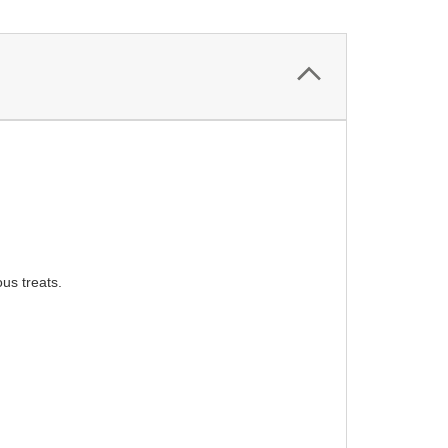
ous treats.