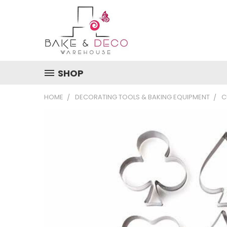
SHOP
HOME
DECORATING TOOLS & BAKING EQUIPMENT
C