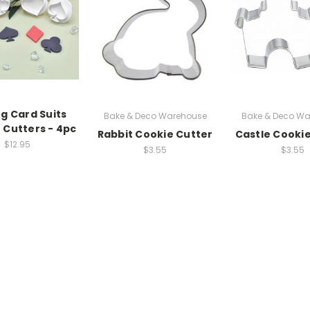
ng Card Suits
Bake & Deco Warehouse
Bake & Deco Wa
 Cutters - 4pc
Rabbit Cookie Cutter
Castle Cooki
$12.95
$3.55
$3.55