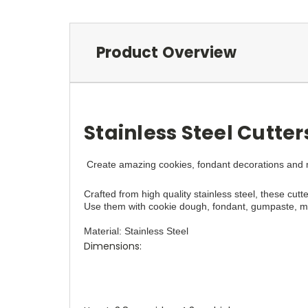
Product Overview
Stainless Steel Cutte
Create amazing cookies, fondant decorations and mo
Crafted from high quality stainless steel, these cutte
Use them with cookie dough, fondant, gumpaste, mar
Material: Stainless Steel
Dimensions: