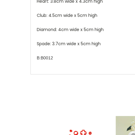
Heart: 3.8cm wide x 4.3cm high
Club: 4.5cm wide x 5cm high
Diamond: 4cm wide x 5cm high
Spade: 3.7cm wide x 5cm high
B:B0012