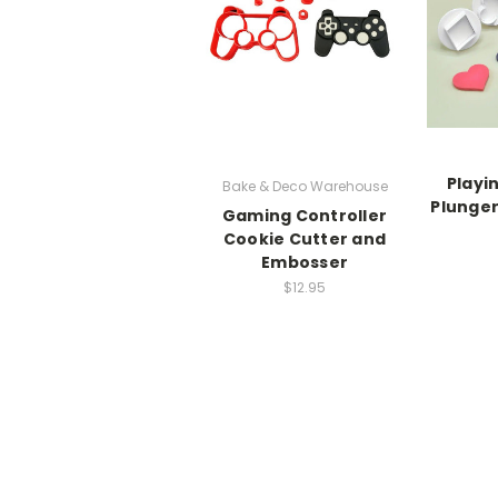
Playi
Bake & Deco Warehouse
Plunger
Gaming Controller
Cookie Cutter and
Embosser
$12.95