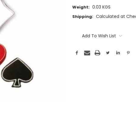
0.03 KGS
Weight:
Calculated at Che
Shipping:
Current
Stock:
Add To Wish List