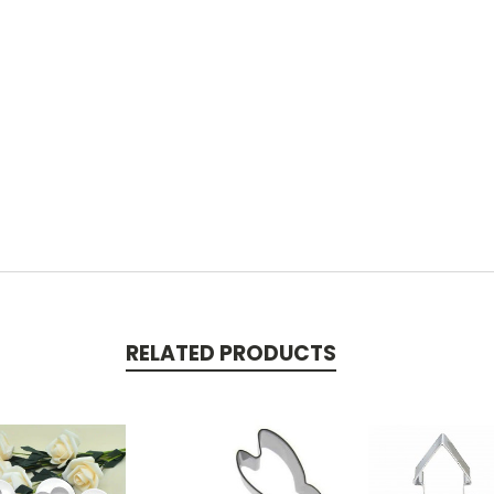
RELATED PRODUCTS