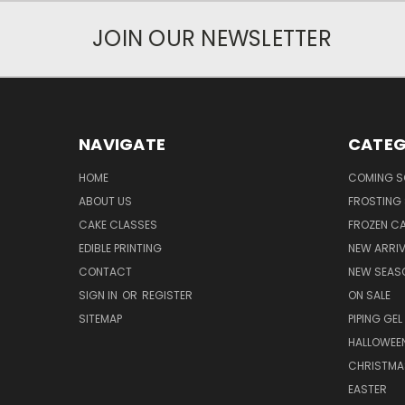
JOIN OUR NEWSLETTER
NAVIGATE
CATEG
HOME
COMING 
ABOUT US
FROSTING 
CAKE CLASSES
FROZEN C
EDIBLE PRINTING
NEW ARRI
CONTACT
NEW SEAS
SIGN IN
OR
REGISTER
ON SALE
SITEMAP
PIPING GEL
HALLOWEE
CHRISTMA
EASTER