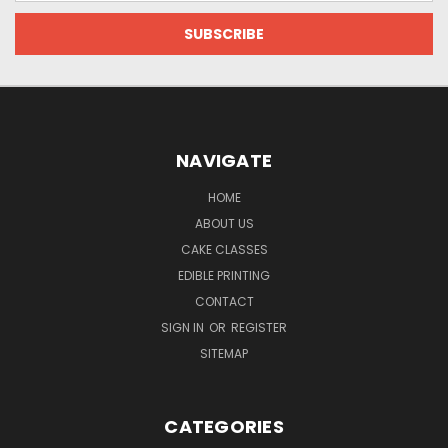
NAVIGATE
HOME
ABOUT US
CAKE CLASSES
EDIBLE PRINTING
CONTACT
SIGN IN
OR
REGISTER
SITEMAP
CATEGORIES