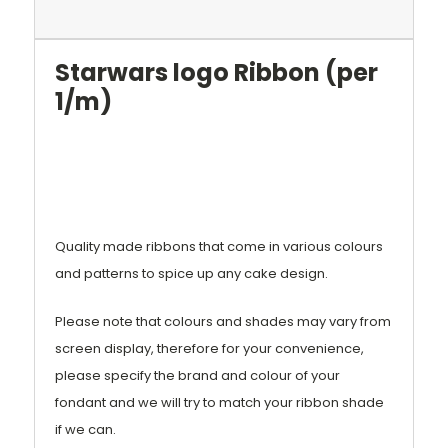
Starwars logo Ribbon (per
1/m)
Quality made ribbons that come in various colours
and patterns to spice up any cake design.
Please note that colours and shades may vary from
screen display, therefore for your convenience,
please specify the brand and colour of your
fondant and we will try to match your ribbon shade
if we can.