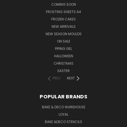
COMING SOON
FROSTING SHEETS A4
FROZEN CAKES
NEW ARRIVALS
NEW SEASON MOULDS
ON SALE
PIPING GEL
HALLOWEEN
CHRISTMAS
EASTER
PREV
NEXT
POPULAR BRANDS
BAKE & DECO WAREHOUSE
LOYAL
BAKE &DECO STENCILS