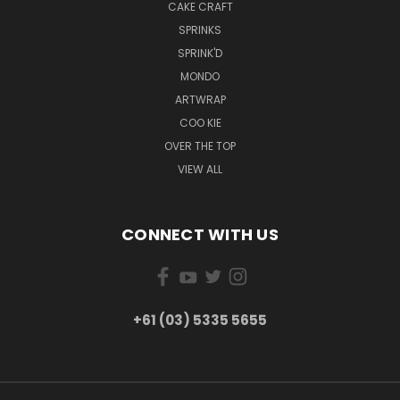
CAKE CRAFT
SPRINKS
SPRINK'D
MONDO
ARTWRAP
COO KIE
OVER THE TOP
VIEW ALL
CONNECT WITH US
+61 (03) 5335 5655