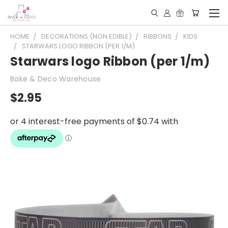
HOME
DECORATIONS (NON EDIBLE)
RIBBONS
KIDS
STARWARS LOGO RIBBON (PER 1/M)
Starwars logo Ribbon (per 1/m)
Bake & Deco Warehouse
$2.95