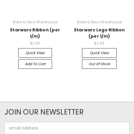
Bake & Deco Warehouse
Bake & Deco Warehouse
Starwars Ribbon (per
Starwars Lego Ribbon
1/m)
(per 1/m)
$2.95
$2.95
Quick View
Quick View
Add To Cart
Out Of Stock
JOIN OUR NEWSLETTER
Email
Address