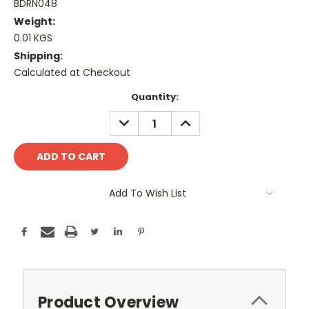
BDRN048
Weight:
0.01 KGS
Shipping:
Calculated at Checkout
Current
Quantity:
Stock:
DECREASE
INCREASE
QUANTITY:
QUANTITY:
Add To Wish List
Product Overview