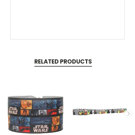
RELATED PRODUCTS