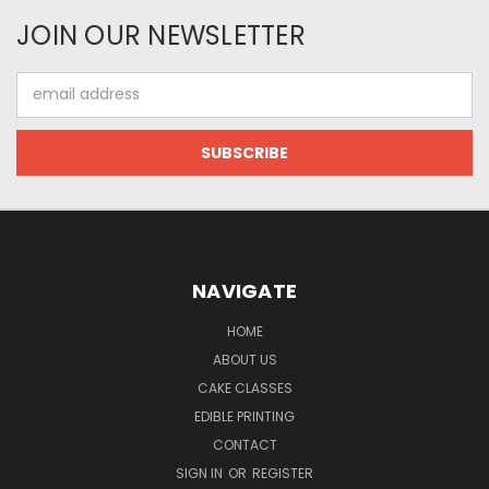
JOIN OUR NEWSLETTER
Email
Address
NAVIGATE
HOME
ABOUT US
CAKE CLASSES
EDIBLE PRINTING
CONTACT
SIGN IN
OR
REGISTER