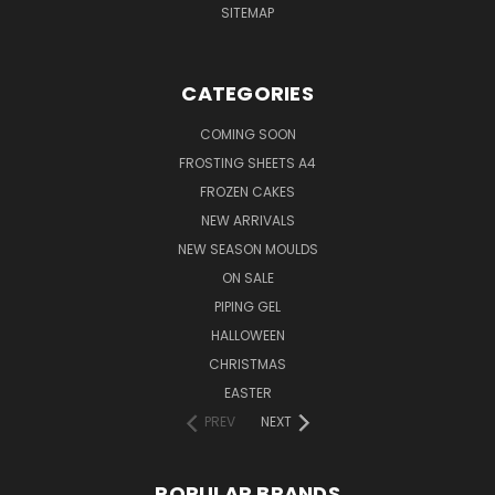
SITEMAP
CATEGORIES
COMING SOON
FROSTING SHEETS A4
FROZEN CAKES
NEW ARRIVALS
NEW SEASON MOULDS
ON SALE
PIPING GEL
HALLOWEEN
CHRISTMAS
EASTER
PREV
NEXT
POPULAR BRANDS