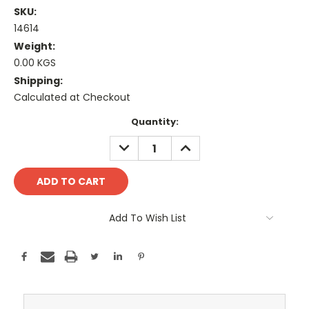
SKU:
14614
Weight:
0.00 KGS
Shipping:
Calculated at Checkout
Current
Quantity:
Stock:
DECREASE
INCREASE
QUANTITY:
QUANTITY:
Add To Wish List