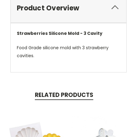
Product Overview
Strawberries Silicone Mold - 3 Cavity
Food Grade silicone mold with 3 strawberry
cavities.
RELATED PRODUCTS