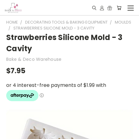
HOME
DECORATING TOOLS & BAKING EQUIPMENT
MOULDS
STRAWBERRIES SILICONE MOLD - 3 CAVITY
Strawberries Silicone Mold - 3
Cavity
Bake & Deco Warehouse
$7.95