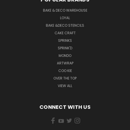
BAKE & DECO WAREHOUSE
LOYAL
BAKE &DECO STENCILS
CAKE CRAFT
SPRINKS
SPRINK'D
MONDO
ARTWRAP
COO KIE
OVER THE TOP
VIEW ALL
CONNECT WITH US