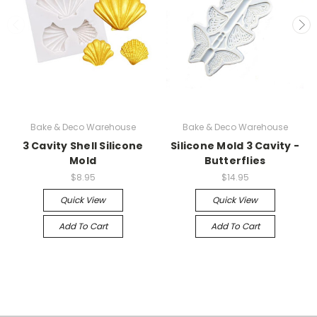
Bake & Deco Warehouse
Bake & Deco Warehouse
3 Cavity Shell Silicone
Silicone Mold 3 Cavity -
Mold
Butterflies
$8.95
$14.95
Quick View
Quick View
Add To Cart
Add To Cart