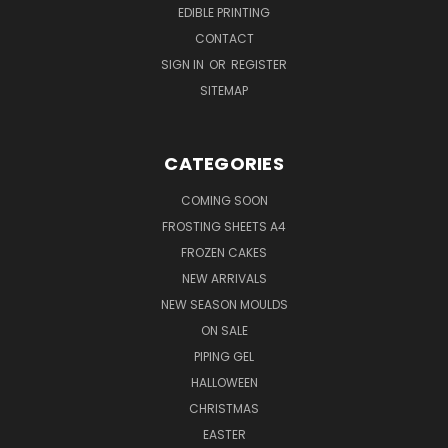
EDIBLE PRINTING
CONTACT
SIGN IN
OR
REGISTER
SITEMAP
CATEGORIES
COMING SOON
FROSTING SHEETS A4
FROZEN CAKES
NEW ARRIVALS
NEW SEASON MOULDS
ON SALE
PIPING GEL
HALLOWEEN
CHRISTMAS
EASTER