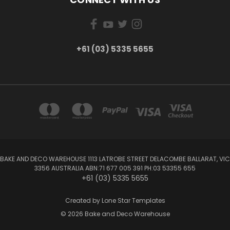
+61 (03) 5335 5655
BAKE AND DECO WAREHOUSE 1113 LATROBE STREET DELACOMBE BALLARAT, VIC
3356 AUSTRALIA ABN:71 677 005 391 PH:03 53355 655
+61 (03) 5335 5655
Created by
Lone Star Templates
© 2026 Bake and Deco Warehouse