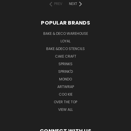
PREV
NEXT
POPULAR BRANDS
BAKE & DECO WAREHOUSE
LOYAL
BAKE &DECO STENCILS
CAKE CRAFT
SPRINKS
SPRINK'D
MONDO
ARTWRAP
COO KIE
OVER THE TOP
VIEW ALL
CONNECT WITH US