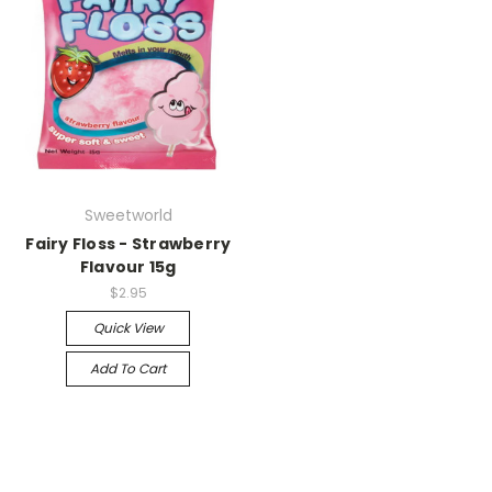
Sweetworld
Fairy Floss - Strawberry
Flavour 15g
$2.95
Quick View
Add To Cart