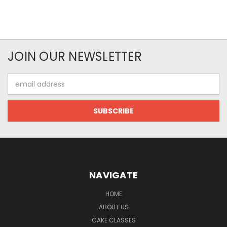
JOIN OUR NEWSLETTER
Email
Address
NAVIGATE
HOME
ABOUT US
CAKE CLASSES