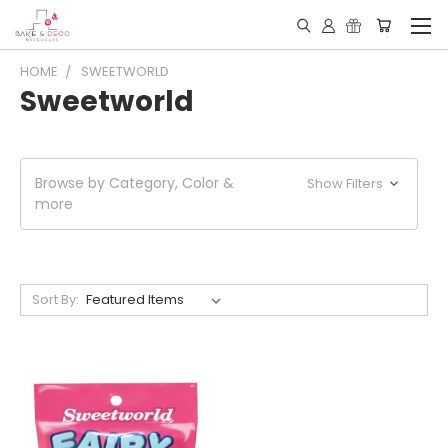
HOME
SWEETWORLD
Sweetworld
Browse by Category, Color &
Show Filters
more
Sort By: