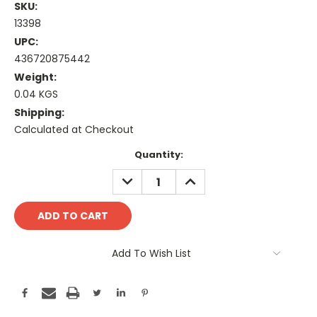
SKU:
13398
UPC:
436720875442
Weight:
0.04 KGS
Shipping:
Calculated at Checkout
Current
Quantity:
Stock:
DECREASE
INCREASE
QUANTITY:
QUANTITY:
Add To Wish List