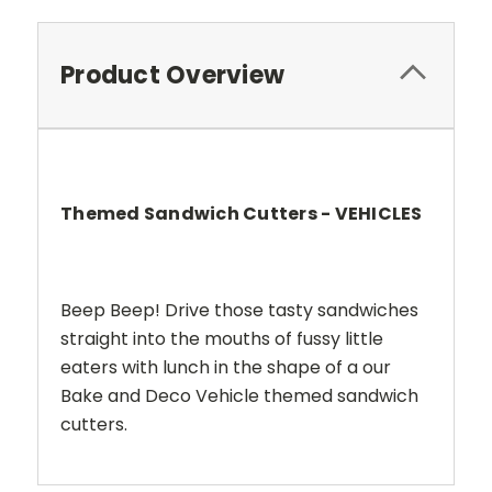
Product Overview
Themed Sandwich Cutters - VEHICLES
Beep Beep! Drive those tasty sandwiches
straight into the mouths of fussy little
eaters with lunch in the shape of a our
Bake and Deco Vehicle themed sandwich
cutters.