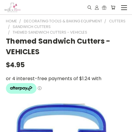
HOME
DECORATING TOOLS & BAKING EQUIPMENT
CUTTERS
SANDWICH CUTTERS
THEMED SANDWICH CUTTERS - VEHICLES
Themed Sandwich Cutters -
VEHICLES
$4.95