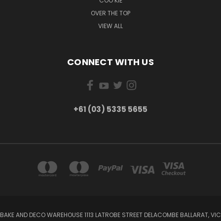
COO KIE
OVER THE TOP
VIEW ALL
CONNECT WITH US
+61 (03) 5335 5655
BAKE AND DECO WAREHOUSE 1113 LATROBE STREET DELACOMBE BALLARAT, VIC