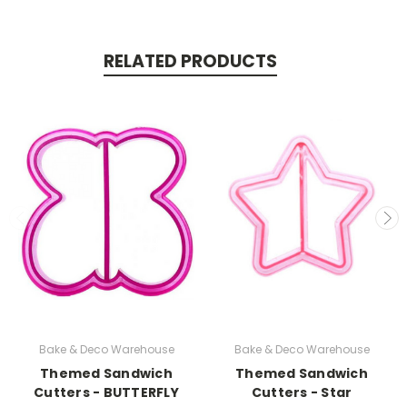
RELATED PRODUCTS
Bake & Deco Warehouse
Bake & Deco Warehouse
Themed Sandwich
Themed Sandwich
Cutters - BUTTERFLY
Cutters - Star