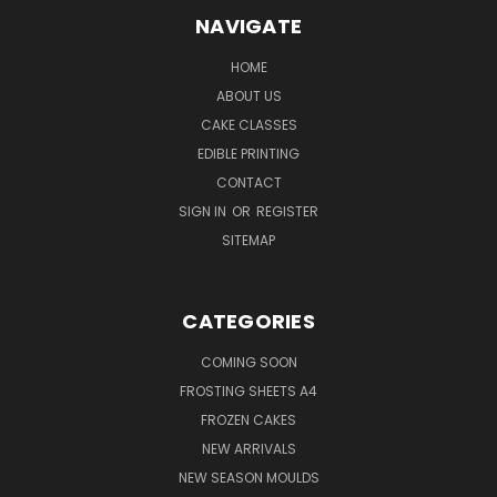
NAVIGATE
HOME
ABOUT US
CAKE CLASSES
EDIBLE PRINTING
CONTACT
SIGN IN
OR
REGISTER
SITEMAP
CATEGORIES
COMING SOON
FROSTING SHEETS A4
FROZEN CAKES
NEW ARRIVALS
NEW SEASON MOULDS