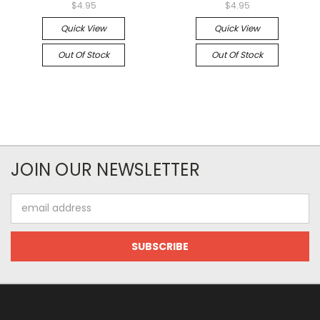
$4.95
$4.95
Quick View
Quick View
Out Of Stock
Out Of Stock
JOIN OUR NEWSLETTER
Email
Address