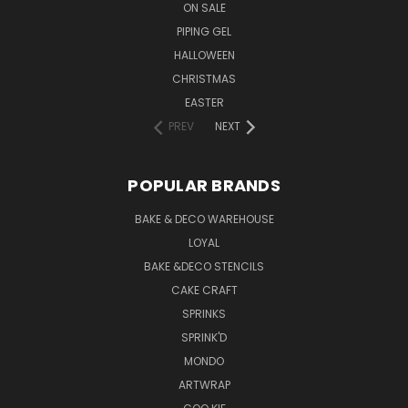
ON SALE
PIPING GEL
HALLOWEEN
CHRISTMAS
EASTER
PREV
NEXT
POPULAR BRANDS
BAKE & DECO WAREHOUSE
LOYAL
BAKE &DECO STENCILS
CAKE CRAFT
SPRINKS
SPRINK'D
MONDO
ARTWRAP