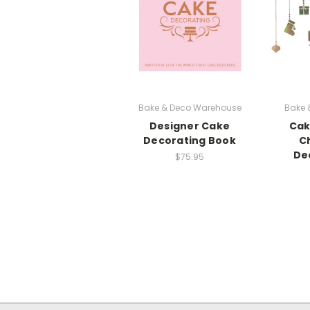
Bake & Deco Warehouse
Bake 
Designer Cake
Cak
Decorating Book
C
De
$75.95