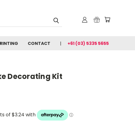
PRINTING
CONTACT
+61 (03) 5335 5655
e Decorating Kit