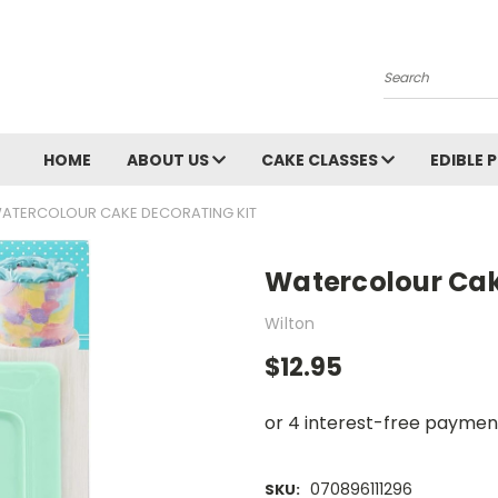
Search
HOME
ABOUT US
CAKE CLASSES
EDIBLE 
ATERCOLOUR CAKE DECORATING KIT
Watercolour Cak
Wilton
$12.95
070896111296
SKU: