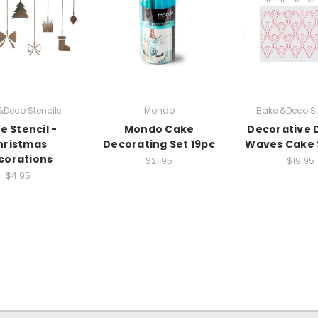
&Deco Stencils
Mondo
Bake &Deco St
e Stencil -
Mondo Cake
Decorative 
hristmas
Decorating Set 19pc
Waves Cake 
corations
$21.95
$19.95
$4.95