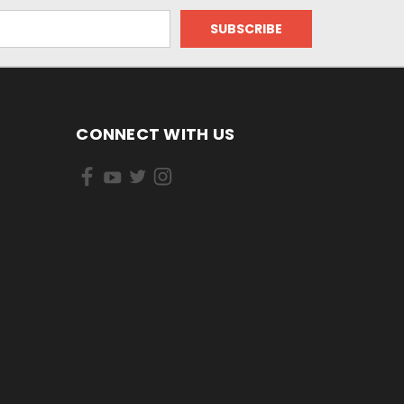
CONNECT WITH US