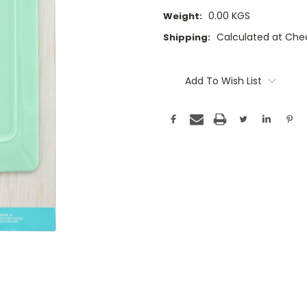
0.00 KGS
Weight:
Calculated at Che
Shipping:
Current
Stock:
Add To Wish List