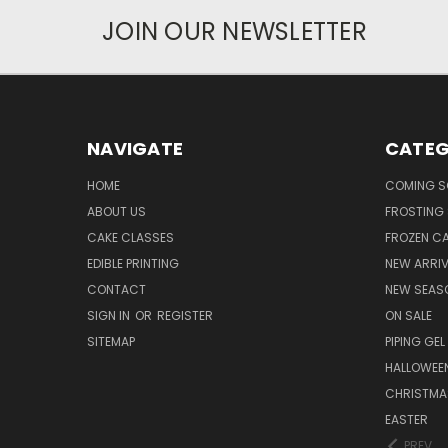
JOIN OUR NEWSLETTER
NAVIGATE
CATEG
HOME
COMING 
ABOUT US
FROSTING 
CAKE CLASSES
FROZEN C
EDIBLE PRINTING
NEW ARRI
CONTACT
NEW SEAS
SIGN IN
OR
REGISTER
ON SALE
SITEMAP
PIPING GEL
HALLOWEE
CHRISTMA
EASTER
PREV