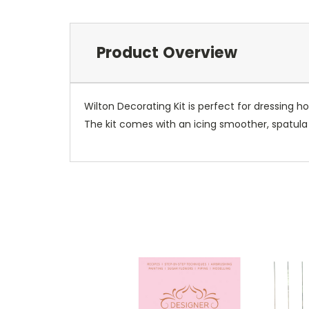
Product Overview
Wilton Decorating Kit is perfect for dressing 
The kit comes with an icing smoother, spatula 