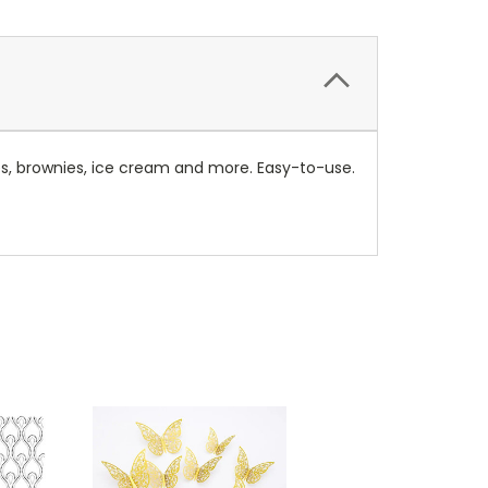
kes, brownies, ice cream and more. Easy-to-use.