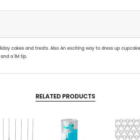
holiday cakes and treats. Also An exciting way to dress up cupca
and a 1M tip.
RELATED PRODUCTS