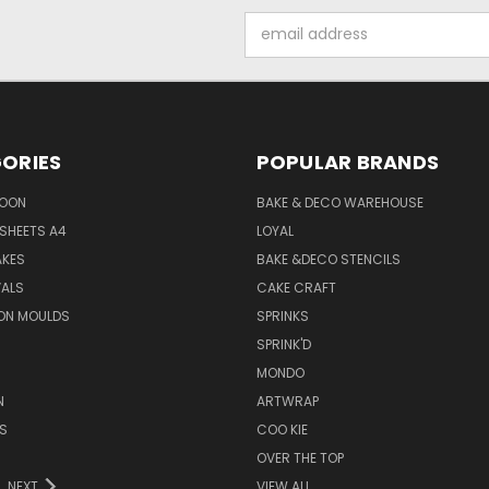
Email
Address
ORIES
POPULAR BRANDS
SOON
BAKE & DECO WAREHOUSE
SHEETS A4
LOYAL
AKES
BAKE &DECO STENCILS
VALS
CAKE CRAFT
ON MOULDS
SPRINKS
SPRINK'D
MONDO
N
ARTWRAP
S
COO KIE
OVER THE TOP
NEXT
VIEW ALL