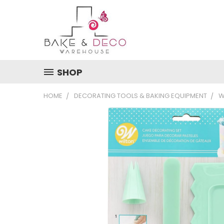
SHOP
HOME
DECORATING TOOLS & BAKING EQUIPMENT
W