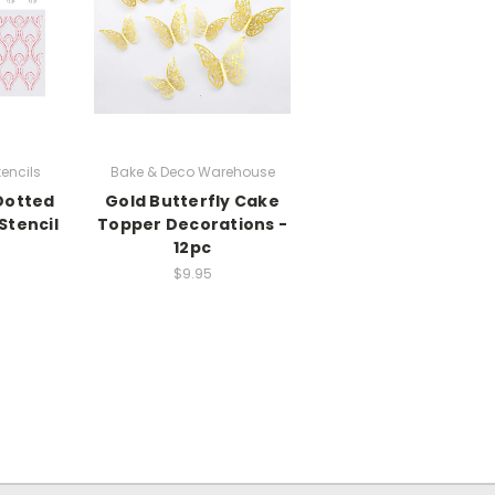
encils
Bake & Deco Warehouse
Dotted
Gold Butterfly Cake
Stencil
Topper Decorations -
12pc
$9.95