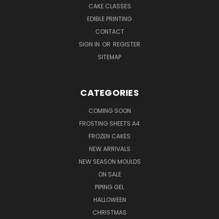
CAKE CLASSES
EDIBLE PRINTING
CONTACT
SIGN IN
OR
REGISTER
SITEMAP
CATEGORIES
COMING SOON
FROSTING SHEETS A4
FROZEN CAKES
NEW ARRIVALS
NEW SEASON MOULDS
ON SALE
PIPING GEL
HALLOWEEN
CHRISTMAS