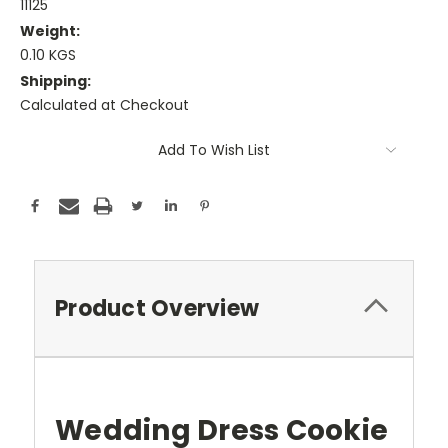
11125
Weight:
0.10 KGS
Shipping:
Calculated at Checkout
Current
Add To Wish List
Stock:
Product Overview
Wedding Dress Cookie