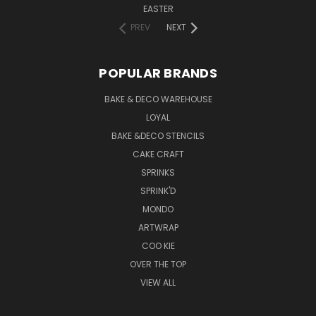
EASTER
PREV
NEXT
POPULAR BRANDS
BAKE & DECO WAREHOUSE
LOYAL
BAKE &DECO STENCILS
CAKE CRAFT
SPRINKS
SPRINK'D
MONDO
ARTWRAP
COO KIE
OVER THE TOP
VIEW ALL