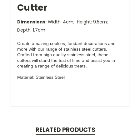
Cutter
Dimensions:
Width: 4cm; Height: 9.5cm;
Depth: 1.7cm
Create amazing cookies, fondant decorations and
more with our range of stainless steel cutters.
Crafted from high quality stainless steel, these
cutters will stand the test of time and assist you in
creating a range of delicious treats.
Material: Stainless Steel
RELATED PRODUCTS