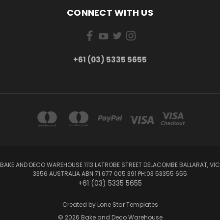
CONNECT WITH US
+61 (03) 5335 5655
BAKE AND DECO WAREHOUSE 1113 LATROBE STREET DELACOMBE BALLARAT, VIC
3356 AUSTRALIA ABN:71 677 005 391 PH:03 53355 655
+61 (03) 5335 5655
Created by
Lone Star Templates
© 2026 Bake and Deco Warehouse