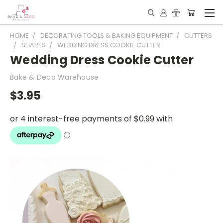
HOME
DECORATING TOOLS & BAKING EQUIPMENT
CUTTERS
SHAPES
WEDDING DRESS COOKIE CUTTER
Wedding Dress Cookie Cutter
Bake & Deco Warehouse
$3.95