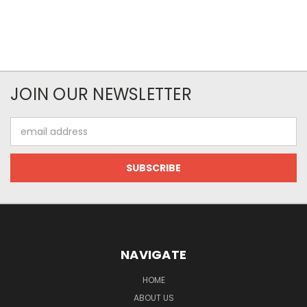
JOIN OUR NEWSLETTER
Email
Address
NAVIGATE
HOME
ABOUT US