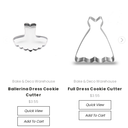
Bake & Deco Warehouse
Bake & Deco Warehouse
Ballerina Dress Cookie
Full Dress Cookie Cutter
Cutter
$3.55
$3.55
Quick View
Quick View
Add To Cart
Add To Cart