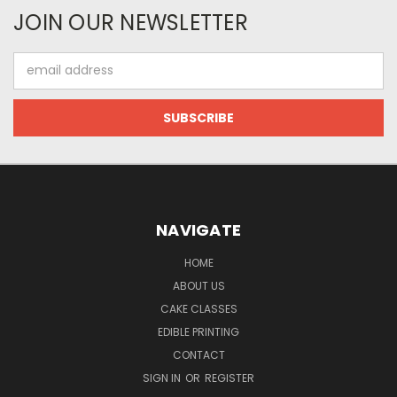
JOIN OUR NEWSLETTER
Email
Address
NAVIGATE
HOME
ABOUT US
CAKE CLASSES
EDIBLE PRINTING
CONTACT
SIGN IN
OR
REGISTER