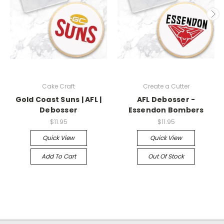
Cake Craft
Create a Cutter
Gold Coast Suns | AFL |
AFL Debosser -
Debosser
Essendon Bombers
$11.95
$11.95
Quick View
Quick View
Add To Cart
Out Of Stock