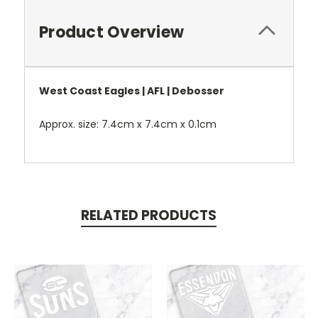
Product Overview
West Coast Eagles | AFL | Debosser
Approx. size: 7.4cm x 7.4cm x 0.1cm
RELATED PRODUCTS