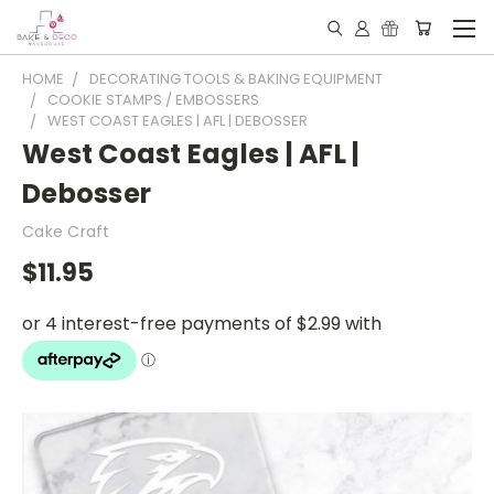
HOME
DECORATING TOOLS & BAKING EQUIPMENT
COOKIE STAMPS / EMBOSSERS
WEST COAST EAGLES | AFL | DEBOSSER
West Coast Eagles | AFL |
Debosser
Cake Craft
$11.95