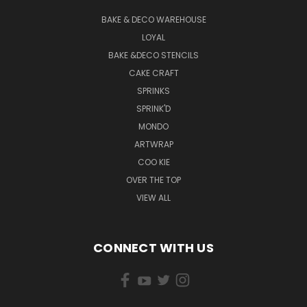
BAKE & DECO WAREHOUSE
LOYAL
BAKE &DECO STENCILS
CAKE CRAFT
SPRINKS
SPRINK'D
MONDO
ARTWRAP
COO KIE
OVER THE TOP
VIEW ALL
CONNECT WITH US