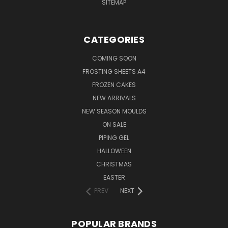
SITEMAP
CATEGORIES
COMING SOON
FROSTING SHEETS A4
FROZEN CAKES
NEW ARRIVALS
NEW SEASON MOULDS
ON SALE
PIPING GEL
HALLOWEEN
CHRISTMAS
EASTER
PREV
NEXT
POPULAR BRANDS