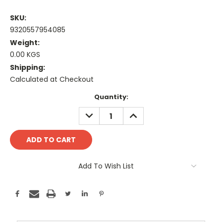
SKU:
9320557954085
Weight:
0.00 KGS
Shipping:
Calculated at Checkout
Current
Quantity:
Stock:
DECREASE
INCREASE
QUANTITY:
QUANTITY:
Add To Wish List