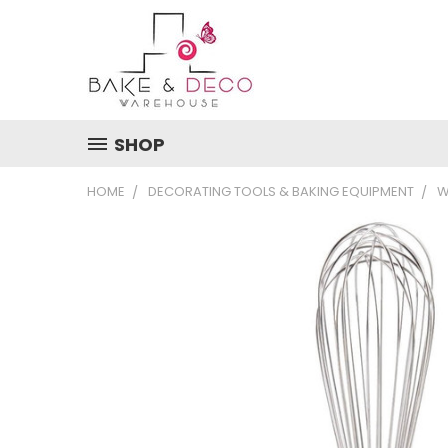
SHOP
HOME
DECORATING TOOLS & BAKING EQUIPMENT
W