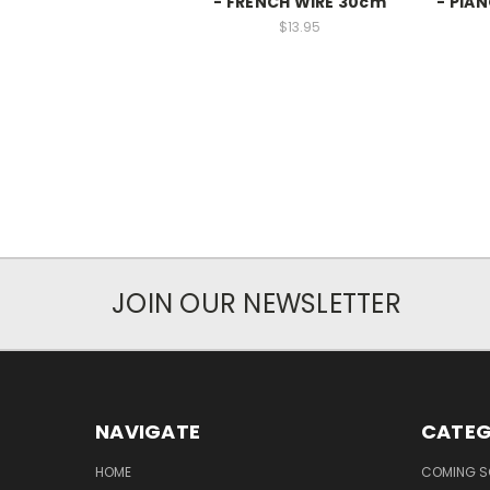
- FRENCH WIRE 30cm
- PIA
$13.95
JOIN OUR NEWSLETTER
NAVIGATE
CATEG
HOME
COMING 