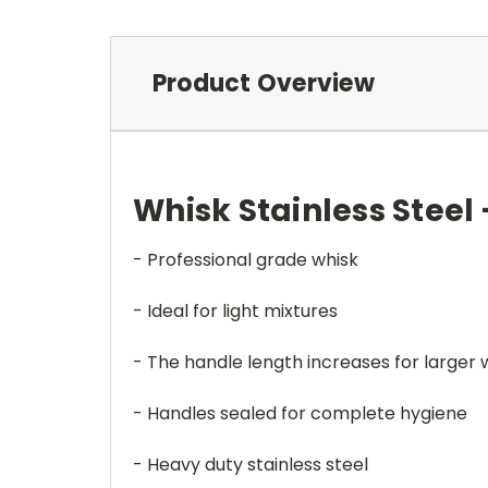
Product Overview
Whisk Stainless Steel
- Professional grade whisk
- Ideal for light mixtures
- The handle length increases for larger 
- Handles sealed for complete hygiene
- Heavy duty stainless steel