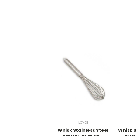
Loyal
Whisk Stainless Steel
Whisk S