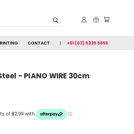
PRINTING
CONTACT
+61 (03) 5335 5655
Steel - PIANO WIRE 30cm