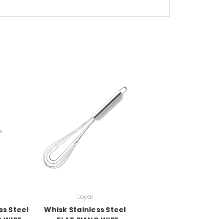
Loyal
ss Steel
Whisk Stainless Steel