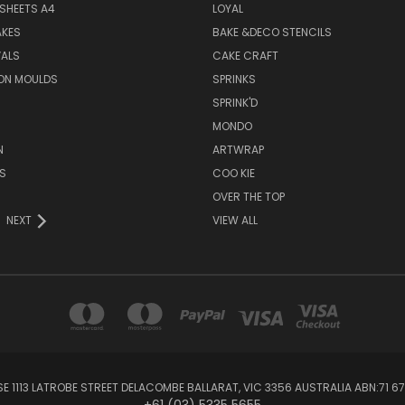
SHEETS A4
LOYAL
AKES
BAKE &DECO STENCILS
VALS
CAKE CRAFT
ON MOULDS
SPRINKS
SPRINK'D
MONDO
N
ARTWRAP
S
COO KIE
OVER THE TOP
NEXT
VIEW ALL
1113 LATROBE STREET DELACOMBE BALLARAT, VIC 3356 AUSTRALIA ABN:71 67