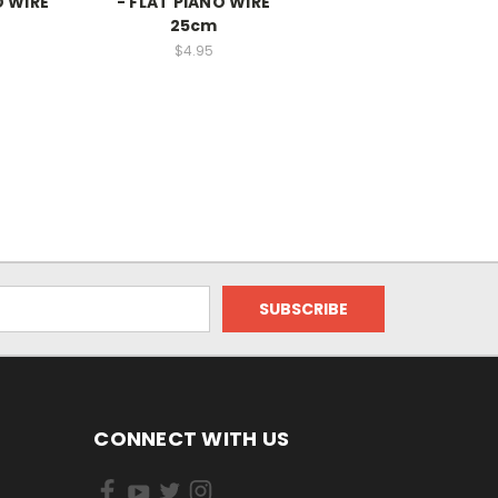
O WIRE
- FLAT PIANO WIRE
25cm
$4.95
CONNECT WITH US