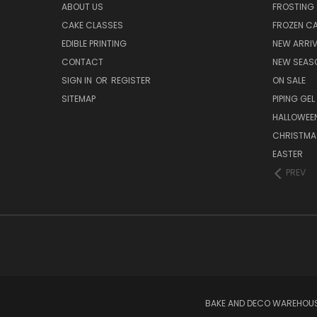
ABOUT US
FROSTING 
CAKE CLASSES
FROZEN C
EDIBLE PRINTING
NEW ARRI
CONTACT
NEW SEAS
SIGN IN
OR
REGISTER
ON SALE
SITEMAP
PIPING GEL
HALLOWEE
CHRISTMA
EASTER
PREV
BAKE AND DECO WAREHOUSE 