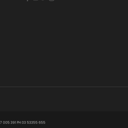
7 005 391 PH:03 53355 655