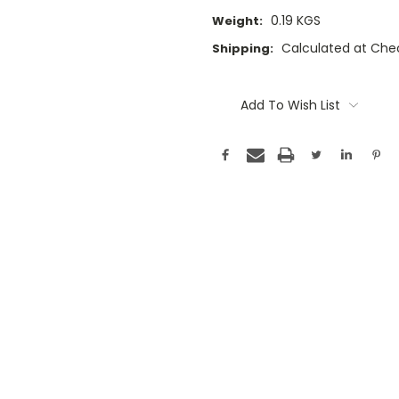
0.19 KGS
Weight:
Calculated at Che
Shipping:
Current
Stock:
Add To Wish List