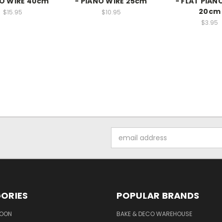
NO WIRE 40cm
- PIANO WIRE 25cm
- FLAT PIAN
20cm
$15.95
$10.95
$3.95
Email
Address
ORIES
POPULAR BRANDS
SOON
BAKE & DECO WAREHOUSE