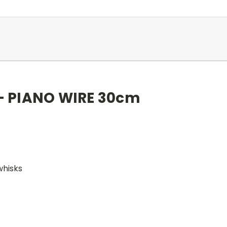
 - PIANO WIRE 30cm
whisks