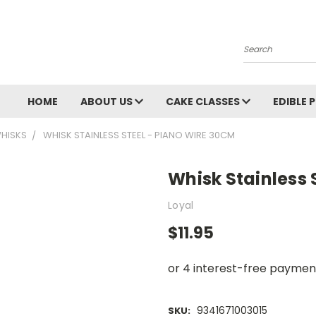
Search
HOME
ABOUT US
CAKE CLASSES
EDIBLE 
HISKS
WHISK STAINLESS STEEL - PIANO WIRE 30CM
Whisk Stainless 
Loyal
$11.95
9341671003015
SKU: