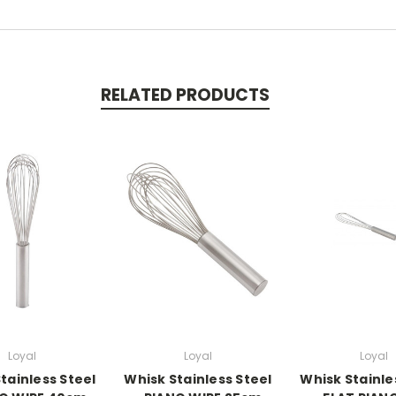
RELATED PRODUCTS
Loyal
Loyal
Loyal
tainless Steel
Whisk Stainless Steel
Whisk Stainle