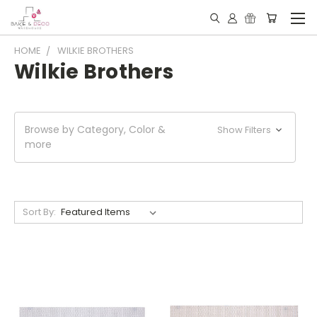
HOME
WILKIE BROTHERS
Wilkie Brothers
Browse by Category, Color &
Show Filters
more
Sort By: