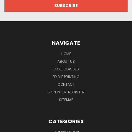
NAVIGATE
HOME
ABOUT US
CAKE CLASSES
EDIBLE PRINTING
CONTACT
SIGN IN
OR
REGISTER
SITEMAP
CATEGORIES