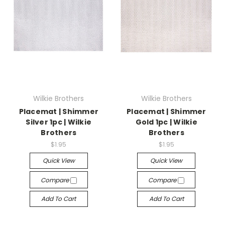
Wilkie Brothers
Wilkie Brothers
Placemat | Shimmer
Placemat | Shimmer
Silver 1pc | Wilkie
Gold 1pc | Wilkie
Brothers
Brothers
$1.95
$1.95
Quick View
Quick View
Compare
Compare
Add To Cart
Add To Cart