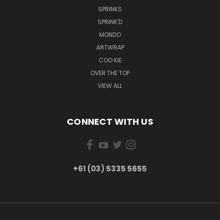
SPRINKS
SPRINK'D
MONDO
ARTWRAP
COO KIE
OVER THE TOP
VIEW ALL
CONNECT WITH US
+61 (03) 5335 5655