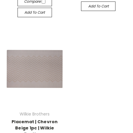
Compare
Add To Cart
Add To Cart
Wilkie Brothers
Placemat | Chevron
Beige 1pc | Wilkie