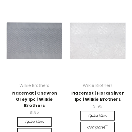
Wilkie Brothers
Wilkie Brothers
Placemat | Chevron
Placemat | Floral Silver
Grey 1pc | Wilkie
1pc | Wilkie Brothers
Brothers
$1.95
$1.95
Quick View
Quick View
Compare