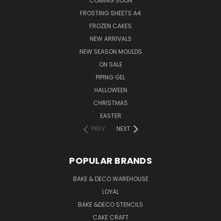
COMING SOON
FROSTING SHEETS A4
FROZEN CAKES
NEW ARRIVALS
NEW SEASON MOULDS
ON SALE
PIPING GEL
HALLOWEEN
CHRISTMAS
EASTER
PREV
NEXT
POPULAR BRANDS
BAKE & DECO WAREHOUSE
LOYAL
BAKE &DECO STENCILS
CAKE CRAFT