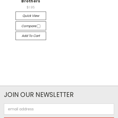
Brothers
$1.95
Quick View
Compare
Add To Cart
JOIN OUR NEWSLETTER
Email
Address