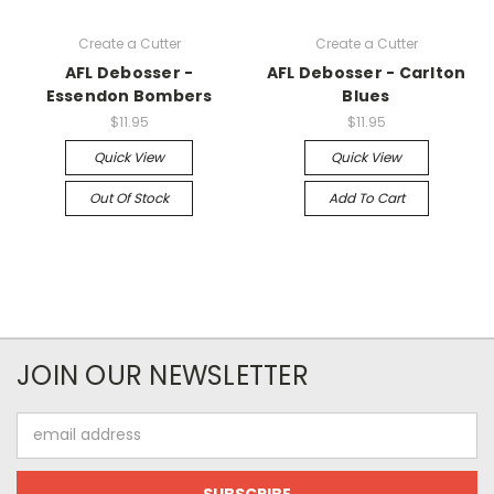
Create a Cutter
Create a Cutter
AFL Debosser -
AFL Debosser - Carlton
Essendon Bombers
Blues
$11.95
$11.95
Quick View
Quick View
Out Of Stock
Add To Cart
JOIN OUR NEWSLETTER
Email
Address