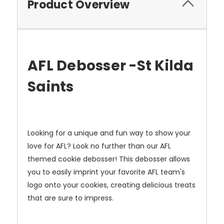
Product Overview
AFL Debosser -St Kilda
Saints
Looking for a unique and fun way to show your
love for AFL? Look no further than our AFL
themed cookie debosser! This debosser allows
you to easily imprint your favorite AFL team's
logo onto your cookies, creating delicious treats
that are sure to impress.