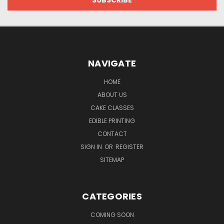
NAVIGATE
HOME
ABOUT US
CAKE CLASSES
EDIBLE PRINTING
CONTACT
SIGN IN
OR
REGISTER
SITEMAP
CATEGORIES
COMING SOON