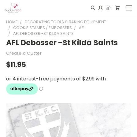
HOME
DECORATING TOOLS & BAKING EQUIPMENT
COOKIE STAMPS / EMBOSSERS
AFL
AFL DEBOSSER -ST KILDA SAINTS
AFL Debosser -St Kilda Saints
Create a Cutter
$11.95