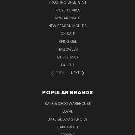
FROSTING SHEETS A4
FROZEN CAKES
NEW ARRIVALS
NEW SEASON MOULDS
ON SALE
PIPING GEL
HALLOWEEN
CHRISTMAS
EASTER
PREV
NEXT
POPULAR BRANDS
BAKE & DECO WAREHOUSE
LOYAL
BAKE &DECO STENCILS
CAKE CRAFT
SPRINKS