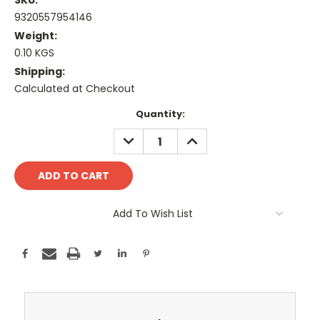
SKU:
9320557954146
Weight:
0.10 KGS
Shipping:
Calculated at Checkout
Current
Quantity:
Stock:
DECREASE
INCREASE
QUANTITY:
QUANTITY:
Add To Wish List