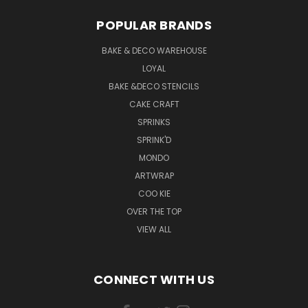
POPULAR BRANDS
BAKE & DECO WAREHOUSE
LOYAL
BAKE &DECO STENCILS
CAKE CRAFT
SPRINKS
SPRINK'D
MONDO
ARTWRAP
COO KIE
OVER THE TOP
VIEW ALL
CONNECT WITH US