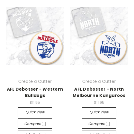
Create a Cutter
Create a Cutter
AFL Debosser - Western
AFL Debosser - North
Bulldogs
Melbourne Kangaroos
$11.95
$11.95
Quick View
Quick View
Compare
Compare