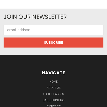
JOIN OUR NEWSLETTER
Email
Address
NAVIGATE
HOME
ABOUT US
CAKE CLASSES
EDIBLE PRINTING
CONTACT