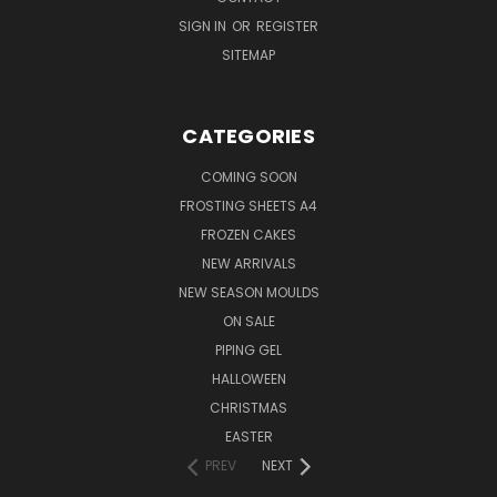
SIGN IN
OR
REGISTER
SITEMAP
CATEGORIES
COMING SOON
FROSTING SHEETS A4
FROZEN CAKES
NEW ARRIVALS
NEW SEASON MOULDS
ON SALE
PIPING GEL
HALLOWEEN
CHRISTMAS
EASTER
PREV
NEXT