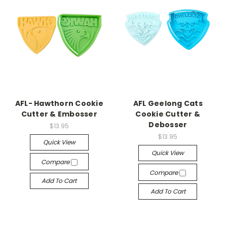
AFL- Hawthorn Cookie
AFL Geelong Cats
Cutter & Embosser
Cookie Cutter &
Debosser
$13.95
$13.95
Quick View
Quick View
Compare
Compare
Add To Cart
Add To Cart