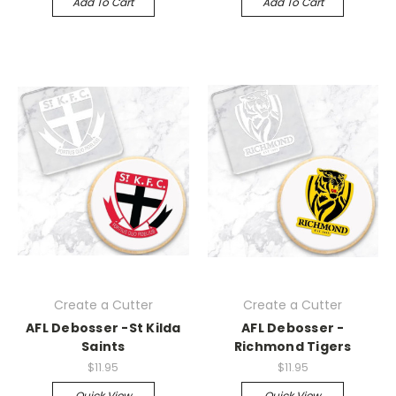
Add To Cart
Add To Cart
Create a Cutter
Create a Cutter
AFL Debosser -St Kilda
AFL Debosser -
Saints
Richmond Tigers
$11.95
$11.95
Quick View
Quick View