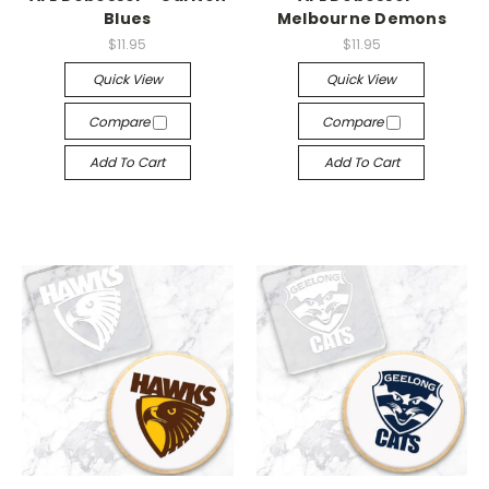
Blues
Melbourne Demons
$11.95
$11.95
Quick View
Quick View
Compare
Compare
Add To Cart
Add To Cart