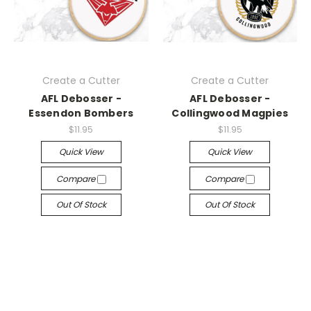
Create a Cutter
Create a Cutter
AFL Debosser -
AFL Debosser -
Essendon Bombers
Collingwood Magpies
$11.95
$11.95
Quick View
Quick View
Compare
Compare
Out Of Stock
Out Of Stock