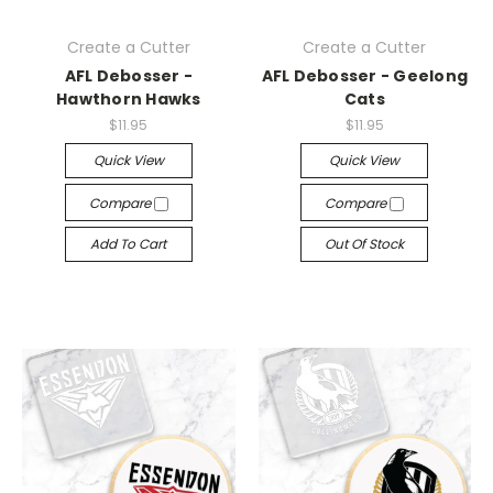
Create a Cutter
Create a Cutter
AFL Debosser -
AFL Debosser - Geelong
Hawthorn Hawks
Cats
$11.95
$11.95
Quick View
Quick View
Compare
Compare
Add To Cart
Out Of Stock