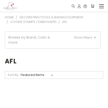
HOME
DECORATING TOOLS & BAKING EQUIPMENT
COOKIE STAMPS / EMBOSSERS
AFL
Browse by Brand, Color &
Show Filters
more
AFL
Sort By: