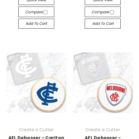
Compare
Compare
Add To Cart
Add To Cart
Create a Cutter
Create a Cutter
AFL Debosser - Carlton
AFL Debosser -