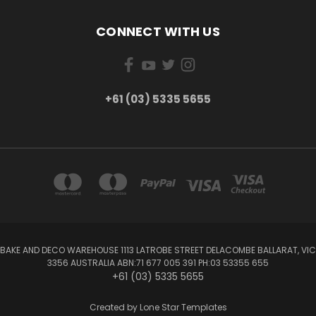
CONNECT WITH US
+61 (03) 5335 5655
BAKE AND DECO WAREHOUSE 1113 LATROBE STREET DELACOMBE BALLARAT, VIC
3356 AUSTRALIA ABN:71 677 005 391 PH:03 53355 655
+61 (03) 5335 5655
Created by
Lone Star Templates