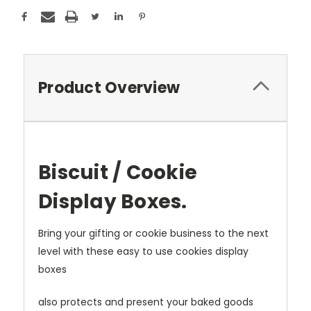
Product Overview
Biscuit / Cookie
Display Boxes.
Bring your gifting or cookie business to the next
level with these easy to use cookies display
boxes
also protects and present your baked goods