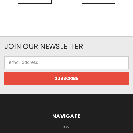
JOIN OUR NEWSLETTER
Email
Address
NAVIGATE
HOME