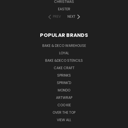
CHRISTMAS
EASTER
PREV
NEXT
POPULAR BRANDS
BAKE & DECO WAREHOUSE
LOYAL
BAKE &DECO STENCILS
CAKE CRAFT
SPRINKS
SPRINK'D
MONDO
ARTWRAP
COO KIE
OVER THE TOP
VIEW ALL