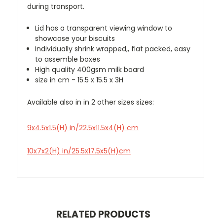
during transport.
Lid has a transparent viewing window to
showcase your biscuits
Individually shrink wrapped,, flat packed, easy
to assemble boxes
High quality 400gsm milk board
size in cm - 15.5 x 15.5 x 3H
Available also in in 2 other sizes sizes:
9x4.5x1.5(H) in/22.5x11.5x4(H) cm
10x7x2(H) in/25.5x17.5x5(H)cm
RELATED PRODUCTS