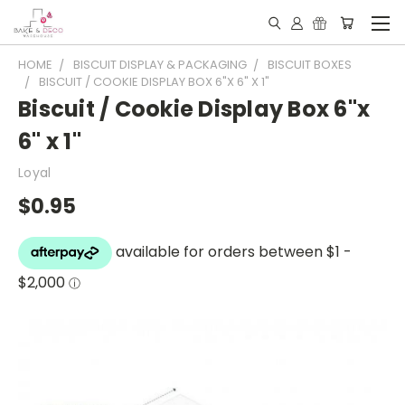
HOME
BISCUIT DISPLAY & PACKAGING
BISCUIT BOXES
BISCUIT / COOKIE DISPLAY BOX 6"X 6" X 1"
Biscuit / Cookie Display Box 6"x
6" x 1"
Loyal
$0.95