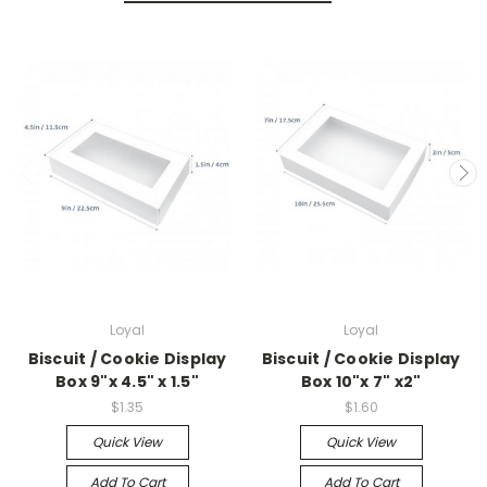
Loyal
Loyal
Biscuit / Cookie Display
Biscuit / Cookie Display
Box 9"x 4.5" x 1.5"
Box 10"x 7" x2"
$1.35
$1.60
Quick View
Quick View
Add To Cart
Add To Cart