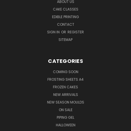
ABOUT US
CAKE CLASSES
EDIBLE PRINTING
CONTACT
SIGN IN
OR
REGISTER
SITEMAP
CATEGORIES
COMING SOON
FROSTING SHEETS A4
FROZEN CAKES
NEW ARRIVALS
NEW SEASON MOULDS
ON SALE
PIPING GEL
HALLOWEEN