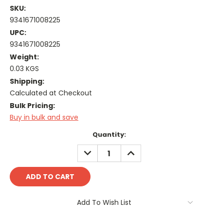
SKU:
9341671008225
UPC:
9341671008225
Weight:
0.03 KGS
Shipping:
Calculated at Checkout
Bulk Pricing:
Buy in bulk and save
Current
Quantity:
Stock:
DECREASE
INCREASE
QUANTITY:
QUANTITY:
Add To Wish List