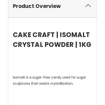
Product Overview
CAKE CRAFT | ISOMALT
CRYSTAL POWDER | 1KG
Isomalt is a sugar-free candy used for sugar
sculptures that resists crystallization.