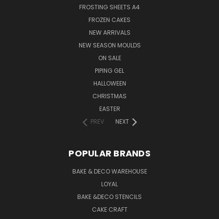
FROSTING SHEETS A4
FROZEN CAKES
NEW ARRIVALS
NEW SEASON MOULDS
ON SALE
PIPING GEL
HALLOWEEN
CHRISTMAS
EASTER
PREV
NEXT
POPULAR BRANDS
BAKE & DECO WAREHOUSE
LOYAL
BAKE &DECO STENCILS
CAKE CRAFT