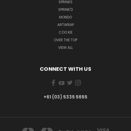
SPRINKS
SPRINK'D
MONDO
ARTWRAP
COO KIE
OVER THE TOP
VIEW ALL
CONNECT WITH US
+61 (03) 5335 5655