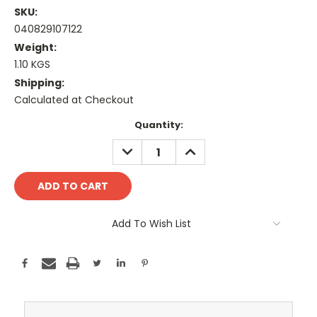
SKU:
040829107122
Weight:
1.10 KGS
Shipping:
Calculated at Checkout
Current
Quantity:
Stock:
DECREASE
INCREASE
QUANTITY:
QUANTITY:
Add To Wish List