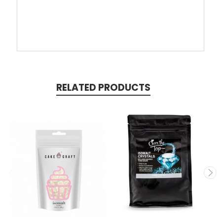
RELATED PRODUCTS