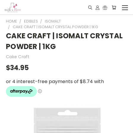
HOME
EDIBLES
ISOMALT
CAKE CRAFT | ISOMALT CRYSTAL POWDER | 1KG
CAKE CRAFT | ISOMALT CRYSTAL
POWDER | 1KG
Cake Craft
$34.95