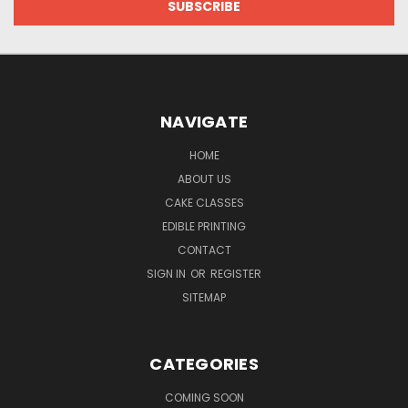
NAVIGATE
HOME
ABOUT US
CAKE CLASSES
EDIBLE PRINTING
CONTACT
SIGN IN
OR
REGISTER
SITEMAP
CATEGORIES
COMING SOON