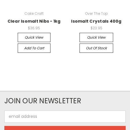
Cake Craft
Over The Top
Clear Isomalt Nibs - 1kg
Isomalt Crystals 400g
$36.95
$23.95
Quick View
Quick View
Add To Cart
Out Of Stock
JOIN OUR NEWSLETTER
Email
Address