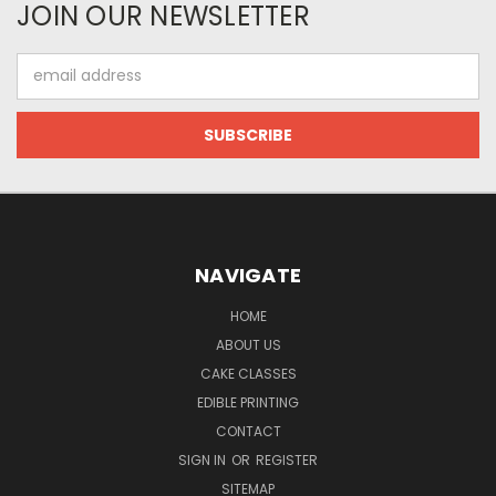
JOIN OUR NEWSLETTER
Email
Address
NAVIGATE
HOME
ABOUT US
CAKE CLASSES
EDIBLE PRINTING
CONTACT
SIGN IN
OR
REGISTER
SITEMAP