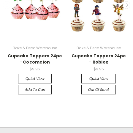
Bake & Deco Warehouse
Bake & Deco Warehouse
Cupcake Toppers 24pc
Cupcake Toppers 24pc
- Cocomelon
- Roblox
$9.95
$9.95
Quick View
Quick View
Add To Cart
Out Of Stock