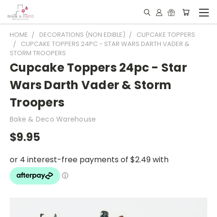
HOME
DECORATIONS (NON EDIBLE)
CUPCAKE TOPPERS
CUPCAKE TOPPERS 24PC - STAR WARS DARTH VADER &
STORM TROOPERS
Cupcake Toppers 24pc - Star
Wars Darth Vader & Storm
Troopers
Bake & Deco Warehouse
$9.95