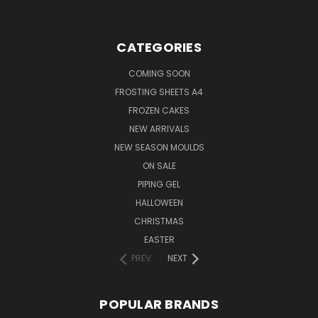
CATEGORIES
COMING SOON
FROSTING SHEETS A4
FROZEN CAKES
NEW ARRIVALS
NEW SEASON MOULDS
ON SALE
PIPING GEL
HALLOWEEN
CHRISTMAS
EASTER
PREV
NEXT
POPULAR BRANDS