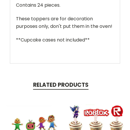
Contains 24 pieces.
These toppers are for decoration
purposes only, don't put them in the oven!
**Cupcake cases not included**
RELATED PRODUCTS