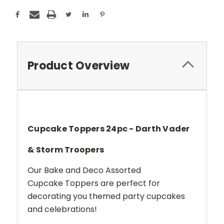
Product Overview
Cupcake Toppers 24pc - Darth Vader
& Storm Troopers
Our Bake and Deco Assorted
Cupcake Toppers are perfect for
decorating you themed party cupcakes
and celebrations!