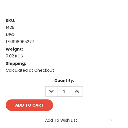
SKU:
14251
UPC:
175998065277
Weight:
0.02 KGS
Shipping:
Calculated at Checkout
Current
Quantity:
Stock:
DECREASE
INCREASE
QUANTITY:
QUANTITY:
Add To Wish List