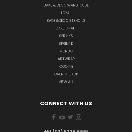
BAKE & DECO WAREHOUSE
LOYAL
BAKE &DECO STENCILS
CAKE CRAFT
SPRINKS
SPRINK'D
MONDO
ARTWRAP
COO KIE
OVER THE TOP
VIEW ALL
CONNECT WITH US
+61 (03) 5335 5655