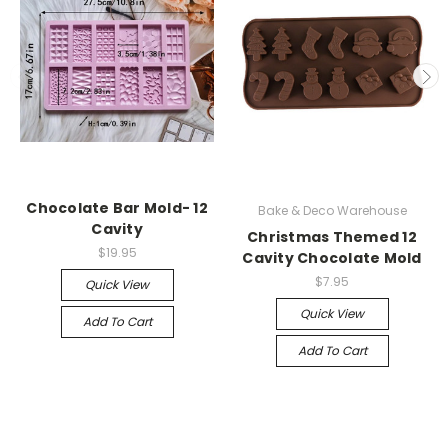
Chocolate Bar Mold- 12
Bake & Deco Warehouse
Cavity
Christmas Themed 12
$19.95
Cavity Chocolate Mold
$7.95
Quick View
Quick View
Add To Cart
Add To Cart