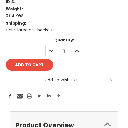
11930
Weight:
0.04 KGS
Shipping:
Calculated at Checkout
Current
Quantity:
Stock:
DECREASE
INCREASE
QUANTITY:
QUANTITY:
Add To Wish List
Product Overview