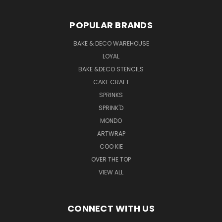
POPULAR BRANDS
BAKE & DECO WAREHOUSE
LOYAL
BAKE &DECO STENCILS
CAKE CRAFT
SPRINKS
SPRINK'D
MONDO
ARTWRAP
COO KIE
OVER THE TOP
VIEW ALL
CONNECT WITH US