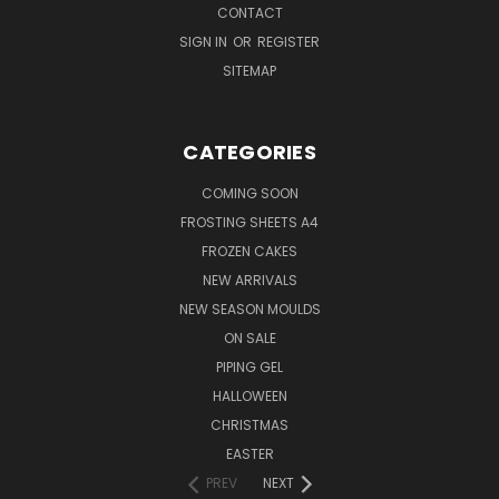
CONTACT
SIGN IN
OR
REGISTER
SITEMAP
CATEGORIES
COMING SOON
FROSTING SHEETS A4
FROZEN CAKES
NEW ARRIVALS
NEW SEASON MOULDS
ON SALE
PIPING GEL
HALLOWEEN
CHRISTMAS
EASTER
PREV
NEXT