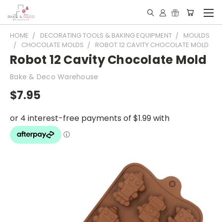
HOME
DECORATING TOOLS & BAKING EQUIPMENT
MOULDS
CHOCOLATE MOLDS
ROBOT 12 CAVITY CHOCOLATE MOLD
Robot 12 Cavity Chocolate Mold
Bake & Deco Warehouse
$7.95