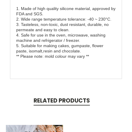
1. Made of high quality silicone material, approved by
FDA and SGS.
2. Wide range temperature tolerance: -40 ~ 230°C.
3. Tasteless, non-toxic, dust resistant, durable, no
permeate and easy to clean.
4. Safe for use in the oven, microwave, washing
machine and refrigerator / freezer.
5. Suitable for making cakes, gumpaste, flower
paste, isomalt,resin and chocolate.
** Please note: mold colour may vary **
RELATED PRODUCTS