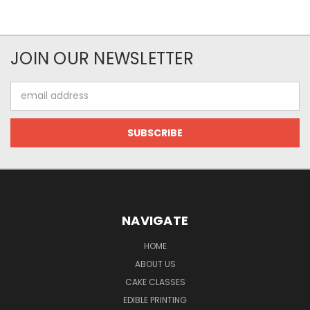
JOIN OUR NEWSLETTER
Email
Address
NAVIGATE
HOME
ABOUT US
CAKE CLASSES
EDIBLE PRINTING