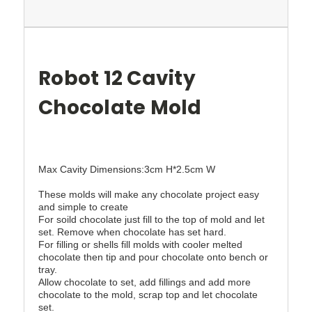
Robot 12 Cavity
Chocolate Mold
Max Cavity Dimensions:3cm H*2.5cm W
These molds will make any chocolate project easy
and simple to create
For soild chocolate just fill to the top of mold and let
set. Remove when chocolate has set hard.
For filling or shells fill molds with cooler melted
chocolate then tip and pour chocolate onto bench or
tray.
Allow chocolate to set, add fillings and add more
chocolate to the mold, scrap top and let chocolate
set.