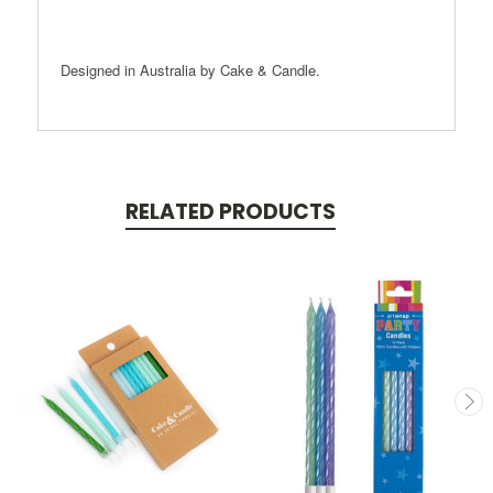
Designed in Australia by Cake & Candle.
RELATED PRODUCTS