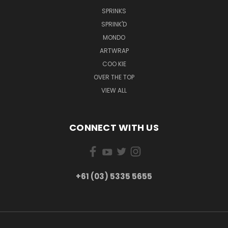
SPRINKS
SPRINK'D
MONDO
ARTWRAP
COO KIE
OVER THE TOP
VIEW ALL
CONNECT WITH US
+61 (03) 5335 5655