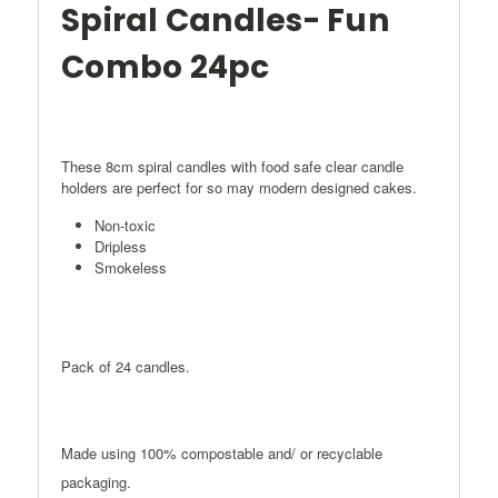
Spiral Candles- Fun
Combo 24pc
These 8cm spiral candles with food safe clear candle
holders are perfect for so may modern designed cakes.
Non-toxic
Dripless
Smokeless
Pack of 24 candles.
Made using 100% compostable and/ or recyclable
packaging.