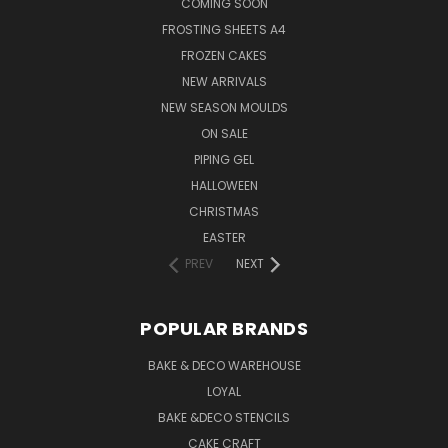
COMING SOON
FROSTING SHEETS A4
FROZEN CAKES
NEW ARRIVALS
NEW SEASON MOULDS
ON SALE
PIPING GEL
HALLOWEEN
CHRISTMAS
EASTER
PREV
NEXT
POPULAR BRANDS
BAKE & DECO WAREHOUSE
LOYAL
BAKE &DECO STENCILS
CAKE CRAFT