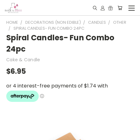
HOME
DECORATIONS (NON EDIBLE)
CANDLES
OTHER
SPIRAL CANDLES- FUN COMBO 24PC
Spiral Candles- Fun Combo
24pc
Cake & Candle
$6.95