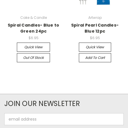
Cake & Candle
Artwrap
Spiral Candles- Blue to
Spiral Pearl Candles-
Green 24pc
Blue 12pc
$6.95
$6.95
Quick View
Quick View
Out Of Stock
Add To Cart
JOIN OUR NEWSLETTER
Email
Address