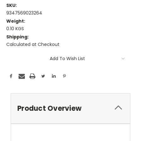
SKU:
9347569023264
Weight:
0.10 KGS
Shipping:
Calculated at Checkout
Current
Add To Wish List
Stock:
Product Overview