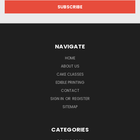
NAVIGATE
HOME
ABOUT US
CAKE CLASSES
EDIBLE PRINTING
CONTACT
SIGN IN
OR
REGISTER
SITEMAP
CATEGORIES